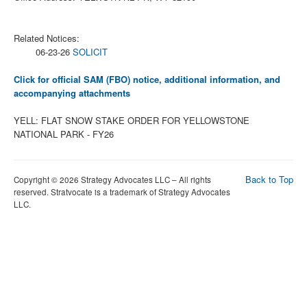
Related Notices:
06-23-26
SOLICIT
Click for official SAM (FBO) notice, additional information, and
accompanying attachments
YELL: FLAT SNOW STAKE ORDER FOR YELLOWSTONE
NATIONAL PARK - FY26
Back to Top
Copyright © 2026 Strategy Advocates LLC – All rights
reserved. Stratvocate is a trademark of Strategy Advocates
LLC.