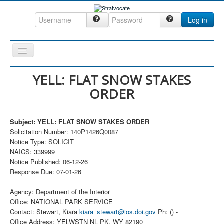
Log in
Toggle
Navigation
Home
YELL: FLAT SNOW STAKES
ORDER
CRM
DefenseCast
Subject: YELL: FLAT SNOW STAKES ORDER
ccInsight
Solicitation Number: 140P1426Q0087
Notice Type: SOLICIT
CompanyView
NAICS: 339999
Specs
Notice Published: 06-12-26
Response Due: 07-01-26
Grow
Agency: Department of the Interior
Contact
Office: NATIONAL PARK SERVICE
Contact: Stewart, Kiara
kiara_stewart@ios.doi.gov
Ph: () -
Office Address: YELWSTN NL PK, WY 82190