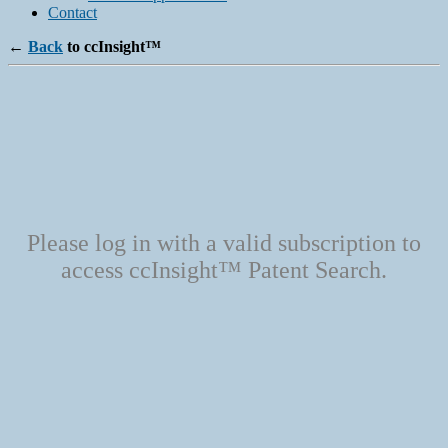
Contact
←
Back
to ccInsight™
Please log in with a valid subscription to
access ccInsight™ Patent Search.