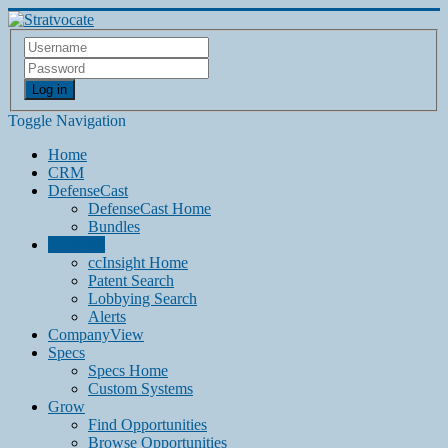
Log in
Toggle Navigation
Home
CRM
DefenseCast
DefenseCast Home
Bundles
ccInsight
ccInsight Home
Patent Search
Lobbying Search
Alerts
CompanyView
Specs
Specs Home
Custom Systems
Grow
Find Opportunities
Browse Opportunities