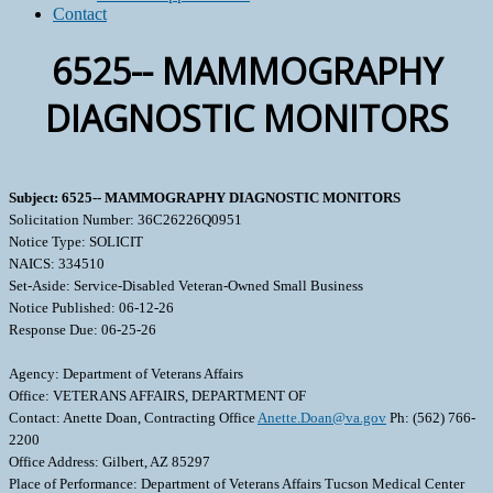
Contact
6525-- MAMMOGRAPHY
DIAGNOSTIC MONITORS
Subject: 6525-- MAMMOGRAPHY DIAGNOSTIC MONITORS
Solicitation Number: 36C26226Q0951
Notice Type: SOLICIT
NAICS: 334510
Set-Aside: Service-Disabled Veteran-Owned Small Business
Notice Published: 06-12-26
Response Due: 06-25-26
Agency: Department of Veterans Affairs
Office: VETERANS AFFAIRS, DEPARTMENT OF
Contact: Anette Doan, Contracting Office
Anette.Doan@va.gov
Ph: (562) 766-
2200
Office Address: Gilbert, AZ 85297
Place of Performance: Department of Veterans Affairs Tucson Medical Center