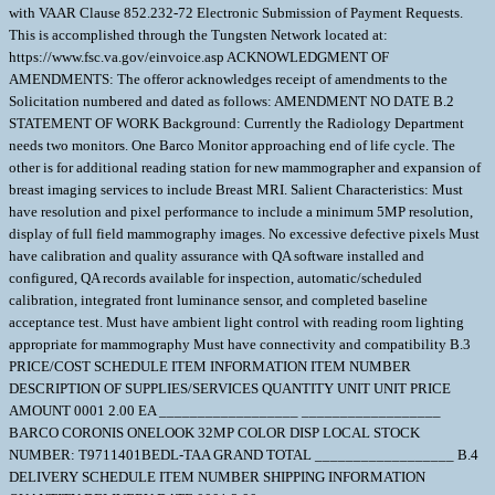
with VAAR Clause 852.232-72 Electronic Submission of Payment Requests.
This is accomplished through the Tungsten Network located at:
https://www.fsc.va.gov/einvoice.asp ACKNOWLEDGMENT OF
AMENDMENTS: The offeror acknowledges receipt of amendments to the
Solicitation numbered and dated as follows: AMENDMENT NO DATE B.2
STATEMENT OF WORK Background: Currently the Radiology Department
needs two monitors. One Barco Monitor approaching end of life cycle. The
other is for additional reading station for new mammographer and expansion of
breast imaging services to include Breast MRI. Salient Characteristics: Must
have resolution and pixel performance to include a minimum 5MP resolution,
display of full field mammography images. No excessive defective pixels Must
have calibration and quality assurance with QA software installed and
configured, QA records available for inspection, automatic/scheduled
calibration, integrated front luminance sensor, and completed baseline
acceptance test. Must have ambient light control with reading room lighting
appropriate for mammography Must have connectivity and compatibility B.3
PRICE/COST SCHEDULE ITEM INFORMATION ITEM NUMBER
DESCRIPTION OF SUPPLIES/SERVICES QUANTITY UNIT UNIT PRICE
AMOUNT 0001 2.00 EA __________________ __________________
BARCO CORONIS ONELOOK 32MP COLOR DISP LOCAL STOCK
NUMBER: T9711401BEDL-TAA GRAND TOTAL __________________ B.4
DELIVERY SCHEDULE ITEM NUMBER SHIPPING INFORMATION