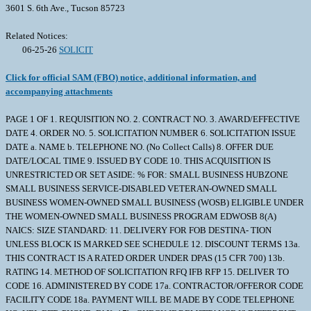
3601 S. 6th Ave., Tucson 85723
Related Notices:
06-25-26
SOLICIT
Click for official SAM (FBO) notice, additional information, and
accompanying attachments
PAGE 1 OF 1. REQUISITION NO. 2. CONTRACT NO. 3. AWARD/EFFECTIVE
DATE 4. ORDER NO. 5. SOLICITATION NUMBER 6. SOLICITATION ISSUE
DATE a. NAME b. TELEPHONE NO. (No Collect Calls) 8. OFFER DUE
DATE/LOCAL TIME 9. ISSUED BY CODE 10. THIS ACQUISITION IS
UNRESTRICTED OR SET ASIDE: % FOR: SMALL BUSINESS HUBZONE
SMALL BUSINESS SERVICE-DISABLED VETERAN-OWNED SMALL
BUSINESS WOMEN-OWNED SMALL BUSINESS (WOSB) ELIGIBLE UNDER
THE WOMEN-OWNED SMALL BUSINESS PROGRAM EDWOSB 8(A)
NAICS: SIZE STANDARD: 11. DELIVERY FOR FOB DESTINA- TION
UNLESS BLOCK IS MARKED SEE SCHEDULE 12. DISCOUNT TERMS 13a.
THIS CONTRACT IS A RATED ORDER UNDER DPAS (15 CFR 700) 13b.
RATING 14. METHOD OF SOLICITATION RFQ IFB RFP 15. DELIVER TO
CODE 16. ADMINISTERED BY CODE 17a. CONTRACTOR/OFFEROR CODE
FACILITY CODE 18a. PAYMENT WILL BE MADE BY CODE TELEPHONE