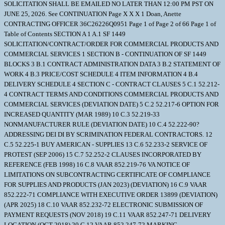
SOLICITATION SHALL BE EMAILED NO LATER THAN 12:00 PM PST ON
JUNE 25, 2026. See CONTINUATION Page X X X 1 Doan, Anette
CONTRACTING OFFICER 36C26226Q0951 Page 1 of Page 2 of 66 Page 1 of
Table of Contents SECTION A 1 A.1 SF 1449
SOLICITATION/CONTRACT/ORDER FOR COMMERCIAL PRODUCTS AND
COMMERCIAL SERVICES 1 SECTION B - CONTINUATION OF SF 1449
BLOCKS 3 B.1 CONTRACT ADMINISTRATION DATA 3 B.2 STATEMENT OF
WORK 4 B.3 PRICE/COST SCHEDULE 4 ITEM INFORMATION 4 B.4
DELIVERY SCHEDULE 4 SECTION C - CONTRACT CLAUSES 5 C.1 52.212-
4 CONTRACT TERMS AND CONDITIONS COMMERCIAL PRODUCTS AND
COMMERCIAL SERVICES (DEVIATION DATE) 5 C.2 52.217-6 OPTION FOR
INCREASED QUANTITY (MAR 1989) 10 C.3 52.219-33
NONMANUFACTURER RULE (DEVIATION DATE) 10 C.4 52.222-90?
ADDRESSING DEI DI BY SCRIMINATION FEDERAL CONTRACTORS. 12
C.5 52.225-1 BUY AMERICAN - SUPPLIES 13 C.6 52.233-2 SERVICE OF
PROTEST (SEP 2006) 15 C.7 52.252-2 CLAUSES INCORPORATED BY
REFERENCE (FEB 1998) 16 C.8 VAAR 852.219-76 VA NOTICE OF
LIMITATIONS ON SUBCONTRACTING CERTIFICATE OF COMPLIANCE
FOR SUPPLIES AND PRODUCTS (JAN 2023) (DEVIATION) 16 C.9 VAAR
852.222-71 COMPLIANCE WITH EXECUTIVE ORDER 13899 (DEVIATION)
(APR 2025) 18 C.10 VAAR 852.232-72 ELECTRONIC SUBMISSION OF
PAYMENT REQUESTS (NOV 2018) 19 C.11 VAAR 852.247-71 DELIVERY
LOCATION (OCT 2018) 20 C.12 VAAR 852.247-72 MARKING