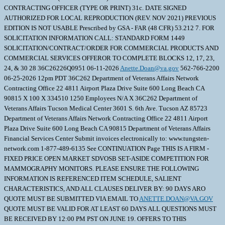
CONTRACTING OFFICER (TYPE OR PRINT) 31c. DATE SIGNED
AUTHORIZED FOR LOCAL REPRODUCTION (REV. NOV 2021) PREVIOUS
EDITION IS NOT USABLE Prescribed by GSA - FAR (48 CFR) 53.212 7. FOR
SOLICITATION INFORMATION CALL: STANDARD FORM 1449
SOLICITATION/CONTRACT/ORDER FOR COMMERCIAL PRODUCTS AND
COMMERCIAL SERVICES OFFEROR TO COMPLETE BLOCKS 12, 17, 23,
24, & 30 28 36C26226Q0951 06-11-2026
Anette.Doan@va.gov
562-766-2200
06-25-2026 12pm PDT 36C262 Department of Veterans Affairs Network
Contracting Office 22 4811 Airport Plaza Drive Suite 600 Long Beach CA
90815 X 100 X 334510 1250 Employees N/A X 36C262 Department of
Veterans Affairs Tucson Medical Center 3601 S. 6th Ave. Tucson AZ 85723
Department of Veterans Affairs Network Contracting Office 22 4811 Airport
Plaza Drive Suite 600 Long Beach CA 90815 Department of Veterans Affairs
Financial Services Center Submit invoices electronically to: www.tungsten-
network.com 1-877-489-6135 See CONTINUATION Page THIS IS A FIRM -
FIXED PRICE OPEN MARKET SDVOSB SET-ASIDE COMPETITION FOR
MAMMOGRAPHY MONITORS. PLEASE ENSURE THE FOLLOWING
INFORMATION IS REFERENCED ITEM SCHEDULE, SALIENT
CHARACTERISTICS, AND ALL CLAUSES DELIVER BY: 90 DAYS ARO
QUOTE MUST BE SUBMITTED VIA EMAIL TO
ANETTE.DOAN@VA.GOV
QUOTE MUST BE VALID FOR AT LEAST 60 DAYS ALL QUESTIONS MUST
BE RECEIVED BY 12:00 PM PST ON JUNE 19. OFFERS TO THIS