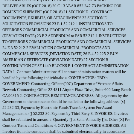
DELIVERABLES (OCT 2018) 20 C.13 VAAR 852.247-73 PACKING FOR
DOMESTIC SHIPMENT (OCT 2018) 21 SECTION D - CONTRACT
DOCUMENTS, EXHIBITS, OR ATTACHMENTS 22 SECTION E -
SOLICITATION PROVISIONS 23 E.1 52.212-1 INSTRUCTIONS TO
OFFERORS COMMERCIAL PRODUCTS AND COMMERCIAL SERVICES
(DEVIATION DATE) 23 E.2 ADDENDUM to FAR 52.212-1 INSTRUCTIONS
TO OFFERORS COMMERCIAL PRODUCTS AND COMMERCIAL SERVICES
24 E.3 52.212-2 EVALUATION COMMERCIAL PRODUCTS AND
COMMERCIAL SERVICES (DEVIATION DATE) 26 E.4 52.225-2 BUY
AMERICAN CERTIFICATE (DEVIATION DATE) 27 SECTION B -
CONTINUATION OF SF 1449 BLOCKS B.1 CONTRACT ADMINISTRATION
DATA 1. Contract Administration: All contract administration matters will be
handled by the following individuals: a. CONTRACTOR: TBD b.
GOVERNMENT: Contracting Officer (90C) Department of Veterans Affairs
Network Contracting Office 22 4811 Airport Plaza Drive, Suite 600 Long Beach
CA 90815 2. CONTRACTOR REMITTANCE ADDRESS: All payments by the
Government to the contractor should be mailed to the following address: [x]
52.232-33, Payment by Electronic Funds Transfer System For Award
Management, or [] 52.232-36, Payment by Third Party 3. INVOICES: Invoices
shall be submitted in arrears: a. Quarterly [] b. Semi-Annually [] c. Other [X] Per
Contract Terms and Conditions 4. GOVERNMENT INVOICE ADDRESS: All
Invoices from the contractor shall be submitted electronically in accordance