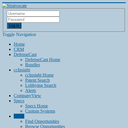
Log in
Toggle Navigation
Home
CRM
DefenseCast
DefenseCast Home
Bundles
ccInsight
ccInsight Home
Patent Search
Lobbying Search
Alerts
CompanyView
Specs
Specs Home
Custom Systems
Grow
Find Opportunities
Browse Opportunities