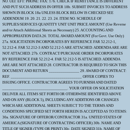
NO. UEI: EFT: PHONE: FAX: 17b. CHECK IF REMITTANCE IS DIFFERENT
AND PUT SUCH ADDRESS IN OFFER 18b. SUBMIT INVOICES TO ADDRESS
SHOWN IN BLOCK 18a UNLESS BLOCK BELOW IS CHECKED SEE
ADDENDUM 19. 20. 21. 22. 23. 24. ITEM NO. SCHEDULE OF
SUPPLIES/SERVICES QUANTITY UNIT UNIT PRICE AMOUNT (Use Reverse
and/or Attach Additional Sheets as Necessary) 25. ACCOUNTING AND
APPROPRIATION DATA 26. TOTAL AWARD AMOUNT (For Govt. Use Only)
27a. SOLICITATION INCORPORATES BY REFERENCE FAR 52.212-1,
52.212-4. FAR 52.212-3 AND 52.212-5 ARE ATTACHED. ADDENDA ARE ARE
NOT ATTACHED. 27b. CONTRACT/PURCHASE ORDER INCORPORATES
BY REFERENCE FAR 52.212-4. FAR 52.212-5 IS ATTACHED. ADDENDA
ARE ARE NOT ATTACHED 28. CONTRACTOR IS REQUIRED TO SIGN THIS
DOCUMENT AND RETURN _______________ 29. AWARD OF CONTRACT:
REF. ___________________________________ OFFER COPIES TO
ISSUING OFFICE. CONTRACTOR AGREES TO FURNISH AND DATED
________________________________. YOUR OFFER ON SOLICITATION
DELIVER ALL ITEMS SET FORTH OR OTHERWISE IDENTIFIED ABOVE
AND ON ANY (BLOCK 5), INCLUDING ANY ADDITIONS OR CHANGES
WHICH ARE ADDITIONAL SHEETS SUBJECT TO THE TERMS AND
CONDITIONS SPECIFIED SET FORTH HEREIN IS ACCEPTED AS TO ITEMS:
30a. SIGNATURE OF OFFEROR/CONTRACTOR 31a. UNITED STATES OF
AMERICA (SIGNATURE OF CONTRACTING OFFICER) 30b. NAME AND
TITLE OF SIGNER (TYPE OR PRINT) 30c. DATE SIGNED 31b. NAME OF