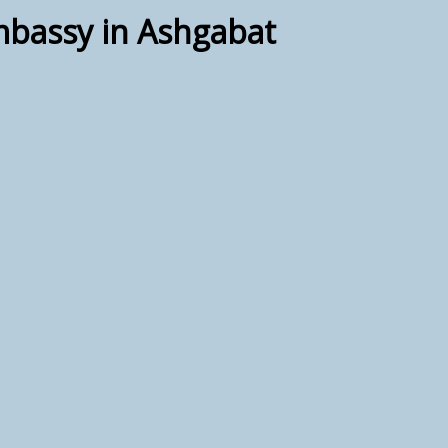
mbassy in Ashgabat