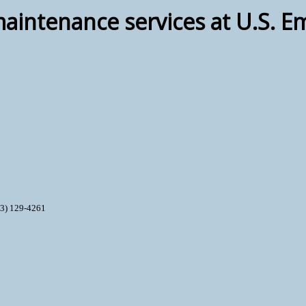
ntenance services at U.S. E
93) 129-4261