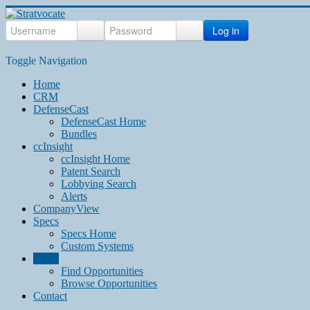
Log in
Toggle Navigation
Home
CRM
DefenseCast
DefenseCast Home
Bundles
ccInsight
ccInsight Home
Patent Search
Lobbying Search
Alerts
CompanyView
Specs
Specs Home
Custom Systems
Grow
Find Opportunities
Browse Opportunities
Contact