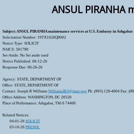
ANSUL PIRANHA mai
Subject: ANSUL PIRANHA maintenance services at U.S. Embassy in Ashgabat
Solicitation Number: 19TX1026Q0002
Notice Type: SOLICIT
NAICS: 561790
Set-Aside: No Set aside used
Notice Published: 06-12-26
Response Due: 06-26-26
Agency: STATE, DEPARTMENT OF
Office: STATE, DEPARTMENT OF
Contact: Joseph R Williams
WilliamsJR3@state.gov
Ph: (993) 129-4004 Fax: (9
Office Address: WASHINGTON, DC 20520
Place of Performance: Ashgabat, TM-S 74400
Related Notices:
04-01-26
SOLICIT
03-16-26
PRESOL