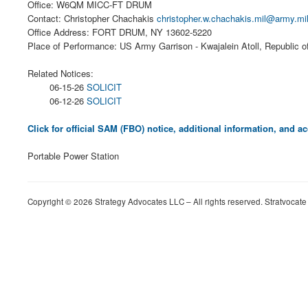
Office: W6QM MICC-FT DRUM
Contact: Christopher Chachakis
christopher.w.chachakis.mil@army.mi
Office Address: FORT DRUM, NY 13602-5220
Place of Performance: US Army Garrison - Kwajalein Atoll, Republic o
Related Notices:
06-15-26
SOLICIT
06-12-26
SOLICIT
Click for official SAM (FBO) notice, additional information, and
Portable Power Station
Copyright © 2026 Strategy Advocates LLC – All rights reserved. Stratvocate