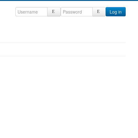
Log in