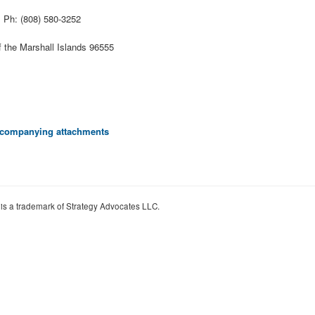
l
Ph: (808) 580-3252
f the Marshall Islands 96555
 accompanying attachments
 is a trademark of Strategy Advocates LLC.