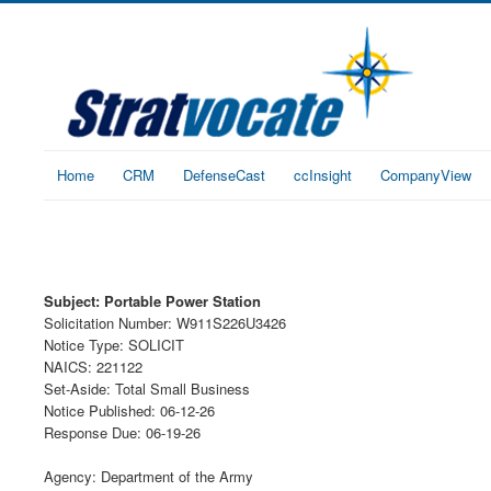
Home
CRM
DefenseCast
ccInsight
CompanyView
Subject: Portable Power Station
Solicitation Number: W911S226U3426
Notice Type: SOLICIT
NAICS: 221122
Set-Aside: Total Small Business
Notice Published: 06-12-26
Response Due: 06-19-26
Agency: Department of the Army