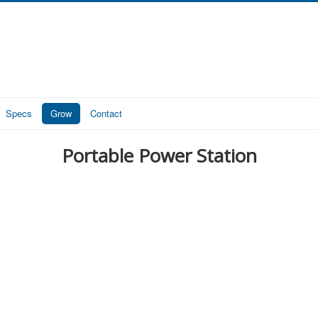
Specs
Grow
Contact
Portable Power Station