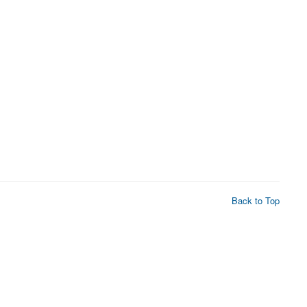
Back to Top