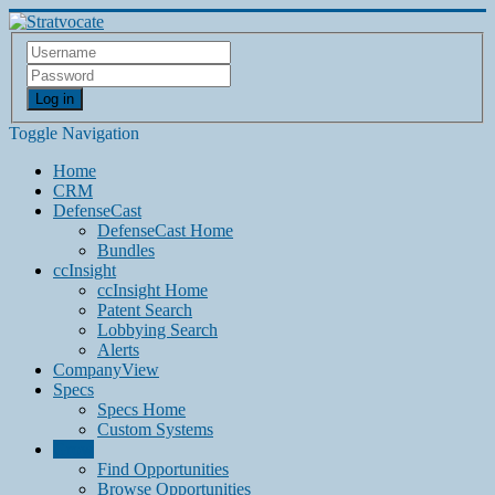
Log in
Toggle Navigation
Home
CRM
DefenseCast
DefenseCast Home
Bundles
ccInsight
ccInsight Home
Patent Search
Lobbying Search
Alerts
CompanyView
Specs
Specs Home
Custom Systems
Grow
Find Opportunities
Browse Opportunities