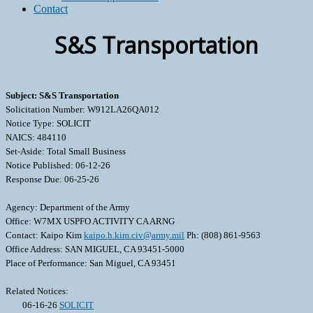
Contact
S&S Transportation
Subject: S&S Transportation
Solicitation Number: W912LA26QA012
Notice Type: SOLICIT
NAICS: 484110
Set-Aside: Total Small Business
Notice Published: 06-12-26
Response Due: 06-25-26
Agency: Department of the Army
Office: W7MX USPFO ACTIVITY CA ARNG
Contact: Kaipo Kim
kaipo.h.kim.civ@army.mil
Ph: (808) 861-9563
Office Address: SAN MIGUEL, CA 93451-5000
Place of Performance: San Miguel, CA 93451
Related Notices:
06-16-26
SOLICIT