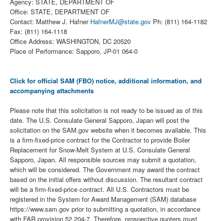
Agency: STATE, DEPARTMENT OF
Office: STATE, DEPARTMENT OF
Contact: Matthew J. Hafner
HafnerMJ@state.gov
Ph: (811) 164-1182
Fax: (811) 164-1118
Office Address: WASHINGTON, DC 20520
Place of Performance: Sapporo, JP-01 064-0
Click for official SAM (FBO) notice, additional information, and
accompanying attachments
Please note that this solicitation is not ready to be issued as of this
date. The U.S. Consulate General Sapporo, Japan will post the
solicitation on the SAM.gov website when it becomes available. This
is a firm-fixed-price contract for the Contractor to provide Boiler
Replacement for Snow-Melt System at U.S. Consulate General
Sapporo, Japan. All responsible sources may submit a quotation,
which will be considered. The Government may award the contract
based on the initial offers without discussion. The resultant contract
will be a firm-fixed-price contract. All U.S. Contractors must be
registered in the System for Award Management (SAM) database
https://www.sam.gov prior to submitting a quotation, in accordance
with FAR provision 52.204-7. Therefore, prospective quoters must