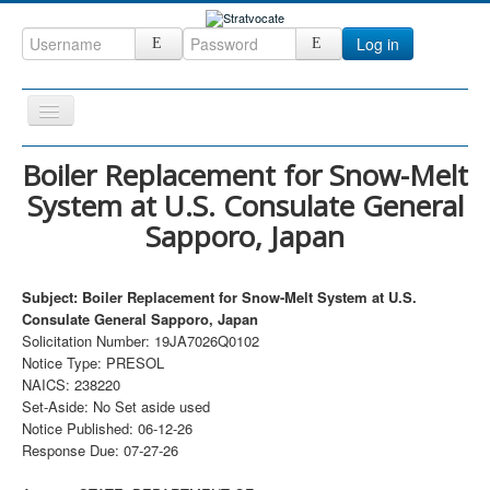
Log in
Toggle
Navigation
Home
Boiler Replacement for Snow-Melt
System at U.S. Consulate General
CRM
Sapporo, Japan
DefenseCast
ccInsight
Subject: Boiler Replacement for Snow-Melt System at U.S.
CompanyView
Consulate General Sapporo, Japan
Solicitation Number: 19JA7026Q0102
Specs
Notice Type: PRESOL
NAICS: 238220
Grow
Set-Aside: No Set aside used
Contact
Notice Published: 06-12-26
Response Due: 07-27-26