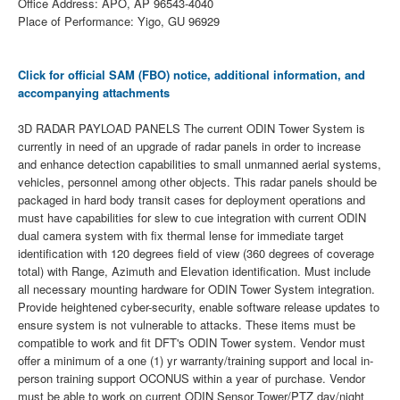
Office Address: APO, AP 96543-4040
Place of Performance: Yigo, GU 96929
Click for official SAM (FBO) notice, additional information, and
accompanying attachments
3D RADAR PAYLOAD PANELS The current ODIN Tower System is
currently in need of an upgrade of radar panels in order to increase
and enhance detection capabilities to small unmanned aerial systems,
vehicles, personnel among other objects. This radar panels should be
packaged in hard body transit cases for deployment operations and
must have capabilities for slew to cue integration with current ODIN
dual camera system with fix thermal lense for immediate target
identification with 120 degrees field of view (360 degrees of coverage
total) with Range, Azimuth and Elevation identification. Must include
all necessary mounting hardware for ODIN Tower System integration.
Provide heightened cyber-security, enable software release updates to
ensure system is not vulnerable to attacks. These items must be
compatible to work and fit DFT's ODIN Tower system. Vendor must
offer a minimum of a one (1) yr warranty/training support and local in-
person training support OCONUS within a year of purchase. Vendor
must be able to work on current ODIN Sensor Tower/PTZ day/night