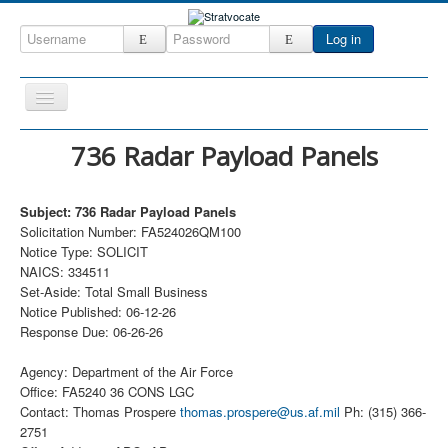
Log in
Toggle
Navigation
Home
736 Radar Payload Panels
CRM
Subject: 736 Radar Payload Panels
DefenseCast
Solicitation Number: FA524026QM100
ccInsight
Notice Type: SOLICIT
NAICS: 334511
CompanyView
Set-Aside: Total Small Business
Notice Published: 06-12-26
Specs
Response Due: 06-26-26
Grow
Agency: Department of the Air Force
Contact
Office: FA5240 36 CONS LGC
Contact: Thomas Prospere
thomas.prospere@us.af.mil
Ph: (315) 366-
2751