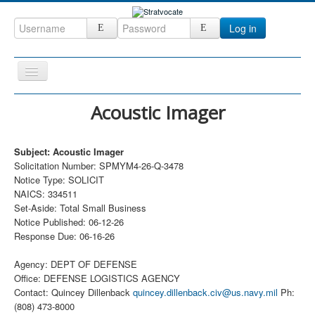
Log in
Toggle
Navigation
Home
Acoustic Imager
CRM
Subject: Acoustic Imager
DefenseCast
Solicitation Number: SPMYM4-26-Q-3478
ccInsight
Notice Type: SOLICIT
NAICS: 334511
CompanyView
Set-Aside: Total Small Business
Notice Published: 06-12-26
Specs
Response Due: 06-16-26
Grow
Agency: DEPT OF DEFENSE
Contact
Office: DEFENSE LOGISTICS AGENCY
Contact: Quincey Dillenback
quincey.dillenback.civ@us.navy.mil
Ph:
(808) 473-8000