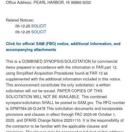
Office Address: PEARL HARBOR, HI 96860-5033
Related Notices:
06-12-26
SOLICIT
06-12-26
SOLICIT
Click for official SAM (FBO) notice, additional information, and
accompanying attachments
This is a COMBINED SYNOPSIS/SOLICITATION for commercial
items prepared in accordance with the information in FAR part 12,
using Simplified Acquisition Procedures found at FAR 13 as
supplemented with the additional information included in this notice.
This announcement constitutes the only solicitation; a written
solicitation will not be issued. PAPER COPIES OF THIS
SOLICITATION WILL NOT BE AVAILABLE. This combined
synopsis/solicitation SHALL be posted to SAM.gov. The RFQ number
is SPMYM4-26-Q-3478 This solicitation documents and incorporates
provisions and clauses in effect through FAC 2025-06 October 1,
2025, and DFARS Change Notice 20251110. It is the responsibility of
the contractor to be familiar with the applicable clauses and
provisions. The clauses may be accessed in full text at this address: