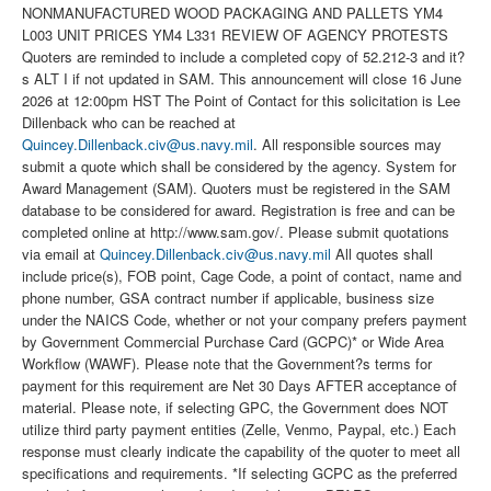
NONMANUFACTURED WOOD PACKAGING AND PALLETS YM4
L003 UNIT PRICES YM4 L331 REVIEW OF AGENCY PROTESTS
Quoters are reminded to include a completed copy of 52.212-3 and it?
s ALT I if not updated in SAM. This announcement will close 16 June
2026 at 12:00pm HST The Point of Contact for this solicitation is Lee
Dillenback who can be reached at
Quincey.Dillenback.civ@us.navy.mil
. All responsible sources may
submit a quote which shall be considered by the agency. System for
Award Management (SAM). Quoters must be registered in the SAM
database to be considered for award. Registration is free and can be
completed online at http://www.sam.gov/. Please submit quotations
via email at
Quincey.Dillenback.civ@us.navy.mil
All quotes shall
include price(s), FOB point, Cage Code, a point of contact, name and
phone number, GSA contract number if applicable, business size
under the NAICS Code, whether or not your company prefers payment
by Government Commercial Purchase Card (GCPC)* or Wide Area
Workflow (WAWF). Please note that the Government?s terms for
payment for this requirement are Net 30 Days AFTER acceptance of
material. Please note, if selecting GPC, the Government does NOT
utilize third party payment entities (Zelle, Venmo, Paypal, etc.) Each
response must clearly indicate the capability of the quoter to meet all
specifications and requirements. *If selecting GCPC as the preferred