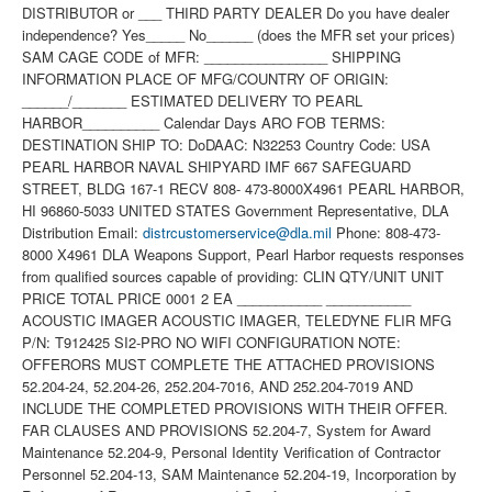
DISTRIBUTOR or ___ THIRD PARTY DEALER Do you have dealer
independence? Yes_____ No______ (does the MFR set your prices)
SAM CAGE CODE of MFR: ________________ SHIPPING
INFORMATION PLACE OF MFG/COUNTRY OF ORIGIN:
______/_______ ESTIMATED DELIVERY TO PEARL
HARBOR__________ Calendar Days ARO FOB TERMS:
DESTINATION SHIP TO: DoDAAC: N32253 Country Code: USA
PEARL HARBOR NAVAL SHIPYARD IMF 667 SAFEGUARD
STREET, BLDG 167-1 RECV 808- 473-8000X4961 PEARL HARBOR,
HI 96860-5033 UNITED STATES Government Representative, DLA
Distribution Email:
distrcustomerservice@dla.mil
Phone: 808-473-
8000 X4961 DLA Weapons Support, Pearl Harbor requests responses
from qualified sources capable of providing: CLIN QTY/UNIT UNIT
PRICE TOTAL PRICE 0001 2 EA ___________ ___________
ACOUSTIC IMAGER ACOUSTIC IMAGER, TELEDYNE FLIR MFG
P/N: T912425 SI2-PRO NO WIFI CONFIGURATION NOTE:
OFFERORS MUST COMPLETE THE ATTACHED PROVISIONS
52.204-24, 52.204-26, 252.204-7016, AND 252.204-7019 AND
INCLUDE THE COMPLETED PROVISIONS WITH THEIR OFFER.
FAR CLAUSES AND PROVISIONS 52.204-7, System for Award
Maintenance 52.204-9, Personal Identity Verification of Contractor
Personnel 52.204-13, SAM Maintenance 52.204-19, Incorporation by