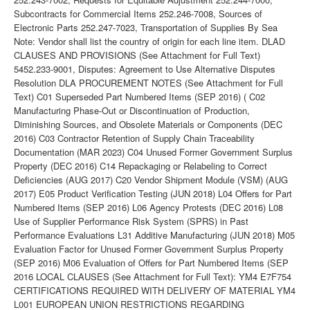
Subcontracts for Commercial Items 252.246-7008, Sources of
Electronic Parts 252.247-7023, Transportation of Supplies By Sea
Note: Vendor shall list the country of origin for each line item. DLAD
CLAUSES AND PROVISIONS (See Attachment for Full Text)
5452.233-9001, Disputes: Agreement to Use Alternative Disputes
Resolution DLA PROCUREMENT NOTES (See Attachment for Full
Text) C01 Superseded Part Numbered Items (SEP 2016) ( C02
Manufacturing Phase-Out or Discontinuation of Production,
Diminishing Sources, and Obsolete Materials or Components (DEC
2016) C03 Contractor Retention of Supply Chain Traceability
Documentation (MAR 2023) C04 Unused Former Government Surplus
Property (DEC 2016) C14 Repackaging or Relabeling to Correct
Deficiencies (AUG 2017) C20 Vendor Shipment Module (VSM) (AUG
2017) E05 Product Verification Testing (JUN 2018) L04 Offers for Part
Numbered Items (SEP 2016) L06 Agency Protests (DEC 2016) L08
Use of Supplier Performance Risk System (SPRS) in Past
Performance Evaluations L31 Additive Manufacturing (JUN 2018) M05
Evaluation Factor for Unused Former Government Surplus Property
(SEP 2016) M06 Evaluation of Offers for Part Numbered Items (SEP
2016 LOCAL CLAUSES (See Attachment for Full Text): YM4 E7F754
CERTIFICATIONS REQUIRED WITH DELIVERY OF MATERIAL YM4
L001 EUROPEAN UNION RESTRICTIONS REGARDING