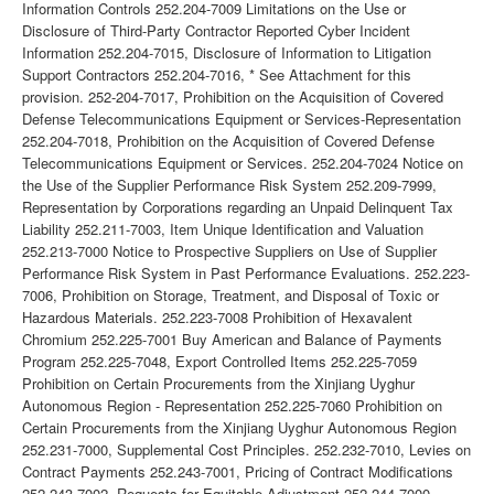
Information Controls 252.204-7009 Limitations on the Use or
Disclosure of Third-Party Contractor Reported Cyber Incident
Information 252.204-7015, Disclosure of Information to Litigation
Support Contractors 252.204-7016, * See Attachment for this
provision. 252-204-7017, Prohibition on the Acquisition of Covered
Defense Telecommunications Equipment or Services-Representation
252.204-7018, Prohibition on the Acquisition of Covered Defense
Telecommunications Equipment or Services. 252.204-7024 Notice on
the Use of the Supplier Performance Risk System 252.209-7999,
Representation by Corporations regarding an Unpaid Delinquent Tax
Liability 252.211-7003, Item Unique Identification and Valuation
252.213-7000 Notice to Prospective Suppliers on Use of Supplier
Performance Risk System in Past Performance Evaluations. 252.223-
7006, Prohibition on Storage, Treatment, and Disposal of Toxic or
Hazardous Materials. 252.223-7008 Prohibition of Hexavalent
Chromium 252.225-7001 Buy American and Balance of Payments
Program 252.225-7048, Export Controlled Items 252.225-7059
Prohibition on Certain Procurements from the Xinjiang Uyghur
Autonomous Region - Representation 252.225-7060 Prohibition on
Certain Procurements from the Xinjiang Uyghur Autonomous Region
252.231-7000, Supplemental Cost Principles. 252.232-7010, Levies on
Contract Payments 252.243-7001, Pricing of Contract Modifications
252.243-7002, Requests for Equitable Adjustment 252.244-7000,