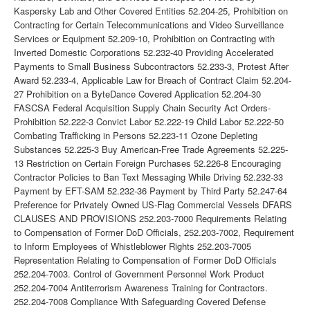
Kaspersky Lab and Other Covered Entities 52.204-25, Prohibition on
Contracting for Certain Telecommunications and Video Surveillance
Services or Equipment 52.209-10, Prohibition on Contracting with
Inverted Domestic Corporations 52.232-40 Providing Accelerated
Payments to Small Business Subcontractors 52.233-3, Protest After
Award 52.233-4, Applicable Law for Breach of Contract Claim 52.204-
27 Prohibition on a ByteDance Covered Application 52.204-30
FASCSA Federal Acquisition Supply Chain Security Act Orders-
Prohibition 52.222-3 Convict Labor 52.222-19 Child Labor 52.222-50
Combating Trafficking in Persons 52.223-11 Ozone Depleting
Substances 52.225-3 Buy American-Free Trade Agreements 52.225-
13 Restriction on Certain Foreign Purchases 52.226-8 Encouraging
Contractor Policies to Ban Text Messaging While Driving 52.232-33
Payment by EFT-SAM 52.232-36 Payment by Third Party 52.247-64
Preference for Privately Owned US-Flag Commercial Vessels DFARS
CLAUSES AND PROVISIONS 252.203-7000 Requirements Relating
to Compensation of Former DoD Officials, 252.203-7002, Requirement
to Inform Employees of Whistleblower Rights 252.203-7005
Representation Relating to Compensation of Former DoD Officials
252.204-7003. Control of Government Personnel Work Product
252.204-7004 Antiterrorism Awareness Training for Contractors.
252.204-7008 Compliance With Safeguarding Covered Defense