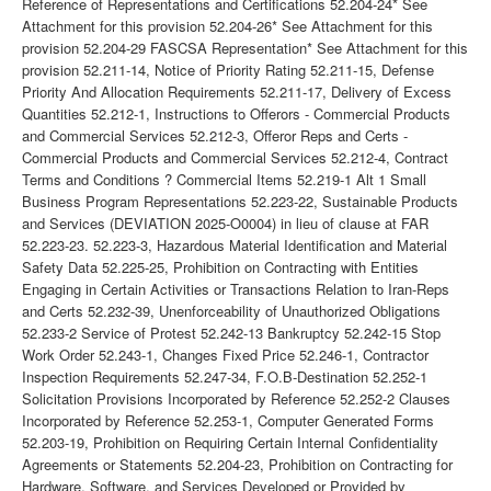
Reference of Representations and Certifications 52.204-24* See
Attachment for this provision 52.204-26* See Attachment for this
provision 52.204-29 FASCSA Representation* See Attachment for this
provision 52.211-14, Notice of Priority Rating 52.211-15, Defense
Priority And Allocation Requirements 52.211-17, Delivery of Excess
Quantities 52.212-1, Instructions to Offerors - Commercial Products
and Commercial Services 52.212-3, Offeror Reps and Certs -
Commercial Products and Commercial Services 52.212-4, Contract
Terms and Conditions ? Commercial Items 52.219-1 Alt 1 Small
Business Program Representations 52.223-22, Sustainable Products
and Services (DEVIATION 2025-O0004) in lieu of clause at FAR
52.223-23. 52.223-3, Hazardous Material Identification and Material
Safety Data 52.225-25, Prohibition on Contracting with Entities
Engaging in Certain Activities or Transactions Relation to Iran-Reps
and Certs 52.232-39, Unenforceability of Unauthorized Obligations
52.233-2 Service of Protest 52.242-13 Bankruptcy 52.242-15 Stop
Work Order 52.243-1, Changes Fixed Price 52.246-1, Contractor
Inspection Requirements 52.247-34, F.O.B-Destination 52.252-1
Solicitation Provisions Incorporated by Reference 52.252-2 Clauses
Incorporated by Reference 52.253-1, Computer Generated Forms
52.203-19, Prohibition on Requiring Certain Internal Confidentiality
Agreements or Statements 52.204-23, Prohibition on Contracting for
Hardware, Software, and Services Developed or Provided by