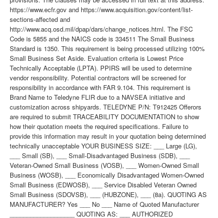
https://www.ecfr.gov and https://www.acquisition.gov/content/list-
sections-affected and
http://www.acq.osd.mil/dpap/dars/change_notices.html. The FSC
Code is 5855 and the NAICS code is 334511 The Small Business
Standard is 1350. This requirement is being processed utilizing 100%
Small Business Set Aside. Evaluation criteria is Lowest Price
Technically Acceptable (LPTA). PPIRS will be used to determine
vendor responsibility. Potential contractors will be screened for
responsibility in accordance with FAR 9.104. This requirement is
Brand Name to Teledyne FLIR due to a NAVSEA initiative and
customization across shipyards. TELEDYNE P/N: T912425 Offerors
are required to submit TRACEABILITY DOCUMENTATION to show
how their quotation meets the required specifications. Failure to
provide this information may result in your quotation being determined
technically unacceptable YOUR BUSINESS SIZE: ___ Large (LG),
___ Small (SB), ___ Small-Disadvantaged Business (SDB), ___
Veteran-Owned Small Business (VOSB), ___ Women-Owned Small
Business (WOSB), ___ Economically Disadvantaged Women-Owned
Small Business (EDWOSB), ___ Service Disabled Veteran Owned
Small Business (SDOVSB), ___ (HUBZONE), ___ (8a). QUOTING AS
MANUFACTURER? Yes ___ No ___ Name of Quoted Manufacturer
___________________ QUOTING AS: ___ AUTHORIZED