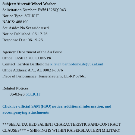
Subject: Aircraft Wheel Washer
Solicitation Number: FA561326Q0043
Notice Type: SOLICIT
NAICS: 488190
Set-Aside: No Set aside used
Notice Published: 06-12-26
Response Due: 06-19-26
Agency: Department of the Air Force
Office: FA5613 700 CONS PK
Contact: Kirsten Bartholome
kirsten.bartholome.de@us.af.mil
Office Address: APO, AE 09021-3076
Place of Performance: Kaiserslautern, DE-RP 67661
Related Notices:
06-03-26
SOLICIT
Click for official SAM (FBO) notice, additional information, and
accompanying attachments
***SEE ATTACHED SALIENT CHARACTERISTICS AND CONTRACT
CLAUSES*** -- SHIPPING IS WITHIN KAISERSLAUTERN MILITARY