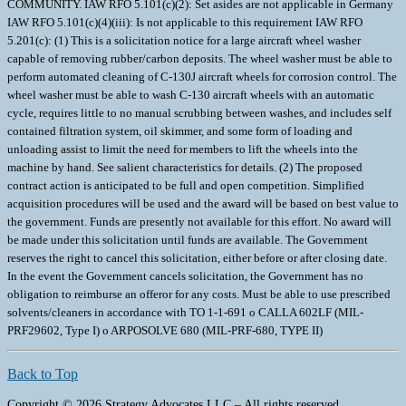
COMMUNITY. IAW RFO 5.101(c)(2): Set asides are not applicable in Germany
IAW RFO 5.101(c)(4)(iii): Is not applicable to this requirement IAW RFO
5.201(c): (1) This is a solicitation notice for a large aircraft wheel washer
capable of removing rubber/carbon deposits. The wheel washer must be able to
perform automated cleaning of C-130J aircraft wheels for corrosion control. The
wheel washer must be able to wash C-130 aircraft wheels with an automatic
cycle, requires little to no manual scrubbing between washes, and includes self
contained filtration system, oil skimmer, and some form of loading and
unloading assist to limit the need for members to lift the wheels into the
machine by hand. See salient characteristics for details. (2) The proposed
contract action is anticipated to be full and open competition. Simplified
acquisition procedures will be used and the award will be based on best value to
the government. Funds are presently not available for this effort. No award will
be made under this solicitation until funds are available. The Government
reserves the right to cancel this solicitation, either before or after closing date.
In the event the Government cancels solicitation, the Government has no
obligation to reimburse an offeror for any costs. Must be able to use prescribed
solvents/cleaners in accordance with TO 1-1-691 o CALLA 602LF (MIL-
PRF29602, Type I) o ARPOSOLVE 680 (MIL-PRF-680, TYPE II)
Back to Top
Copyright © 2026 Strategy Advocates LLC – All rights reserved.