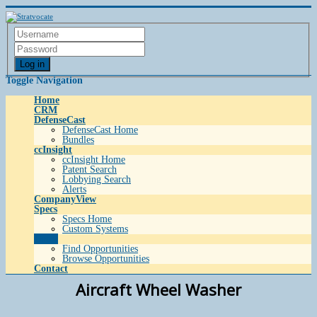
Log in
Toggle Navigation
Home
CRM
DefenseCast
DefenseCast Home
Bundles
ccInsight
ccInsight Home
Patent Search
Lobbying Search
Alerts
CompanyView
Specs
Specs Home
Custom Systems
Grow
Find Opportunities
Browse Opportunities
Contact
Aircraft Wheel Washer