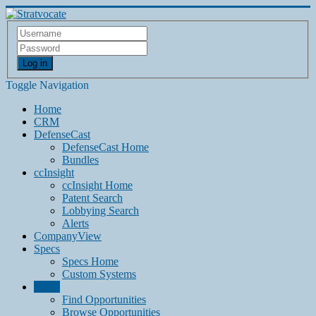
Log in
Toggle Navigation
Home
CRM
DefenseCast
DefenseCast Home
Bundles
ccInsight
ccInsight Home
Patent Search
Lobbying Search
Alerts
CompanyView
Specs
Specs Home
Custom Systems
Grow
Find Opportunities
Browse Opportunities