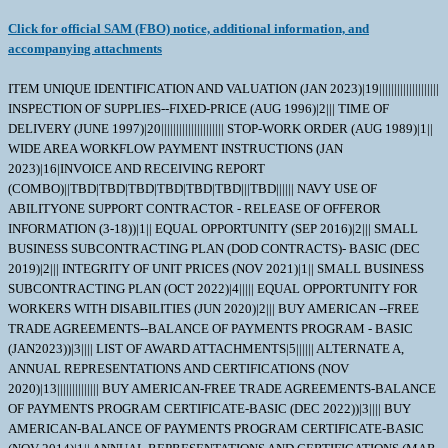
Click for official SAM (FBO) notice, additional information, and
accompanying attachments
ITEM UNIQUE IDENTIFICATION AND VALUATION (JAN 2023)|19|||||||||||||||||||| INSPECTION OF SUPPLIES--FIXED-PRICE (AUG 1996)|2||| TIME OF DELIVERY (JUNE 1997)|20||||||||||||||||||||| STOP-WORK ORDER (AUG 1989)|1|| WIDE AREA WORKFLOW PAYMENT INSTRUCTIONS (JAN 2023)|16|INVOICE AND RECEIVING REPORT (COMBO)||TBD|TBD|TBD|TBD|TBD|TBD|||TBD|||||| NAVY USE OF ABILITYONE SUPPORT CONTRACTOR - RELEASE OF OFFEROR INFORMATION (3-18))|1|| EQUAL OPPORTUNITY (SEP 2016)|2||| SMALL BUSINESS SUBCONTRACTING PLAN (DOD CONTRACTS)- BASIC (DEC 2019)|2||| INTEGRITY OF UNIT PRICES (NOV 2021)|1|| SMALL BUSINESS SUBCONTRACTING PLAN (OCT 2022)|4||||| EQUAL OPPORTUNITY FOR WORKERS WITH DISABILITIES (JUN 2020)|2||| BUY AMERICAN --FREE TRADE AGREEMENTS--BALANCE OF PAYMENTS PROGRAM - BASIC (JAN2023))|3|||| LIST OF AWARD ATTACHMENTS|5|||||| ALTERNATE A, ANNUAL REPRESENTATIONS AND CERTIFICATIONS (NOV 2020)|13|||||||||||||| BUY AMERICAN-FREE TRADE AGREEMENTS-BALANCE OF PAYMENTS PROGRAM CERTIFICATE-BASIC (DEC 2022))|3|||| BUY AMERICAN-BALANCE OF PAYMENTS PROGRAM CERTIFICATE-BASIC (NOV 2014)|1|| ANNUAL REPRESENTATIONS AND CERTIFICATIONS (MAR 2023)|13|333914|750|||||||||||| TYPE OF CONTRACT (APR 1984)|1|Firm-fixed price| NOTICE OF PRIORITY RATING FOR NATIONAL DEFENSE, EMERGENCY PERPARDENESS, AND ENRGY PROGAM USE (APRIL 2008))|2||X| The subject amendment is hereby incorporated to. Extend the Solicitation due date to 01 DEC 2025. \ The purpose of this amendment is to decrease the overall quantity on this solicitation from 15 to 13. All other terms and conditions remain unchanged. \ All contractual documents (i.e. contracts, purchase orders, task orders, delivery orders and modifications) related to this procurement are considered to be "issued" by the Government when copies are either deposited in the mail, transmitted by facsimile, or sent by other electronic commerce methods, such as email. The Government's acceptance of the contractor's proposal constitutes bilateral agreement to "issue" contractual documents as detailed herein. In accordance with DFAR 217.7301, Contractors shall identify their sources of supply in contracts for supplies. If the item currently being procured is a non-value added item, please provide: Actual Manufacturer: Cage Code: Address: Delivery Lead Time: __________________________ If incremental deliveries are possible, please provide a proposed schedule toinclude specific delivery times for all units. Offer valid for ___________________ days. Please provide email address for follow-up communications_______________________________________. Packaging location if different than Offeror: Name/Cage ___________________________________________ Address______________________________________________ NOTICE TO CONTRACTOR'S PROVIDING SURPLUS MATERIAL: A surplus material certificate and label MUST accompany your quotation for surplus/new surplus/new manufactured surplus material. ALL surplus material MUST have traceability back to a Government contract in order to be consideredfor award. Without this information we are unable to determine when the Government purchased and inspected the item and therefore, we cannot be assured of technical acceptability. If submitting your quotation via EDI, a faxed or email copy of the surplus certificate, along with a photo of the box and label MUST be sent to the buyerASAP. The resultant award of this solicitation will be issued bilaterally, requiring the contractor's written acceptance prior to execution. IF QUOTING AS A DISTRIBUTOR OR DEALER TO THE OEM, PLEASE SUBMIT FULL TRACEABILITY BACK TO THE OEM WITH YOUR QUOTE. \ 1. SCOPE 1.1 This contract/purchase order contains the requirements for manufacture and the contract quality requirements for the ROTOR,PUMP . 2. APPLICABLE DOCUMENTS 2.1 Applicable Documents - The document(s) listed below form a part of this contract/purchase order including modifications or exclusions. 2.1.1 "Document References" listed below must be obtained by the Contractor. Ordering information is included as an attachment to this contract/purchase order. 2.2 Order of Precedence - In the event of a conflict between the text of this contract/purchase order and the references and/or drawings cited herein, the text of this contract/purchase order shall take precedence. Nothing in this contract/purchase order, however, shall supersede applicable laws and regulations unless a specific exemption has been obtained. DOCUMENT REF DATA=MIL-STD-130 | | |K |000115|A| | | DOCUMENT REF DATA=ISO9001 | | | |010417|A| | | 3. REQUIREMENTS 3.1 Cage Code/Reference Number Items - The ROTOR,PUMP furnished under this contract/purchase order shall be the design represented by Cage Code(s) reference number(s). Cage _______ ref. no. ;63857 R355R; 3.2 Marking - This item shall be physically identified in accordance with MIL-STD-130. 3.3 Changes in Design, Material Servicing, or Part Number - Except for a Code 1 change, which shall be processed as provided in the code statement shown below, no substitution of items shall be made until the SPCC Contracting Officer has been notified and approval has been given by issuance of a written change order. When any change in design, material, servicing or part number is made to replace or substitute any item to be furnished on this contract/purchase order, the Contractor shall furnish, for the substituting/replacement item, a drawing and an explanation of the reason for the change, or a detailed description of the change, explaining the reason therefore. If finished detail drawings are not available, shop drawings inthe form used by the manufacturer will be acceptable for Government evaluation. When notifying the Contracting Officer of the reasons for making substitutions, the type of change shall be indicated by code number in accordance with one of the following statements: Code 1: PART NUMBER CHANGE/MINOR DESIGN CHANGE - If the Manufacturer's Part Number or item design indicated thereon has changed, but form, fit and function of the item is not affected thereby, and the design change meets the criteria for minor, by not effecting form, fit, function, reliability or safety , supply the item and advise SPCC immediately of the new part number, furnishing a detail drawing and/or a detailed description of the change, as applicable. Code 2: Assembly (or set or kit) not furnished - Used following detail parts. Code 3: Part not furnished separately - Use assembly. Code 4: Part redesigned - Old and new parts are completely interchangeable. Code 5: Part redesigned - New part replaces old. Old part cannot replace new. Code 6: Part redesigned - Parts not interchangeable. 3.4 Mercury Free - The material supplied under this contract/purchase order is intended for use on submarines/surface ships and therefore shall contain no metallic mercury and shall be free from mercury contamination. Mercury contamination of the material will be cause for rejection. If the inclusion of metallic mercury is required as a functional part of the material furnished under this contract, the Contractor shall obtain written approval from the Procurement Contracting Officer before proceeding with manufacture. The contractor's request shall explain in detail the requirements for mercury, identify specifically the parts to contain mercury, and explain the method of protection against mercury escape. Such a request will be forwarded directly to the Procurement Contracting Officer with a copy to the applicable Government Inspector. Upon approval by the Contracting Officer, the vendor will provide a "Warning Plate" stating that metallic mercury is a functional part of the item and will include name and location of that part. The use of mercury, mercury compounds, or mercury-bearing instruments and/or equipment in a manner which might cause contamination in the manufacture, assembly, or test of material on this contract is prohibited. The most probable causes of contamination are direct-connected manometers, mercury vacuum pumps, mercury seals, or the handling of mercury in the immediate vicinity. Mercury switches, mercury in glass thermometers, standard cells and other items containing mercury may be used if they are located so as not to constitute a contamination hazard. If external contamination by metallic mercury occurs or is suspected, the following test may be used to determine whether contamination by metallic mercury exists or whether corrective cleaning measures have been effective. Enclose the equipment in a polyethylene bag or close-fitting airtight container for eight hours at room temperature (70 degrees F minimum).Sample the trapped air and if mercury vapor concentration is 0.01 mg/cu meter or more, the material is mercury contaminated insofar as the requirements of this contract are concerned. These requirements shall be included in any subcontract or purchase order hereunder and the Contractor shall insure SubContractor compliance with these requirements. Technical questions pertaining to these requirements shall be referred to the Procurement Contracting Officer via the cognizant Administrative Contracting Officer. For background, the following information is provided: Mercury is corrosive to gold, silver, nickel, stainless steels, aluminum and copper alloys. Stainless steels, nickel, and copper alloys are widely used in reactor plants and other submarine/surface ship systems. Accidental trapping of mercury in a component could cause serious damage to vital parts. Mercury is also toxic if inhaled, ingested, or absorbed through the skin. It is evident that grave consequences could result from small amounts of mercury vapor present in an unreplenished submarine/surface ship atmosphere. 4. QUALITY ASSURANCE 4.1 Responsibility for Inspection - Unless otherwise specified in the contract/purchase order, the Contractor is responsible for the performance of all inspection requirements as specified herein. Except as otherwise specified in the contract/purchase order, the Contractor may use his own