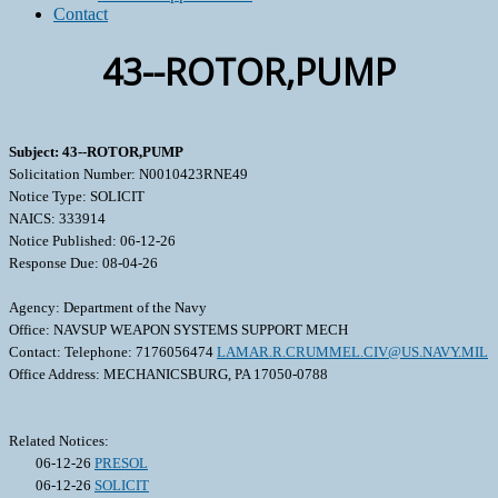
Contact
43--ROTOR,PUMP
Subject: 43--ROTOR,PUMP
Solicitation Number: N0010423RNE49
Notice Type: SOLICIT
NAICS: 333914
Notice Published: 06-12-26
Response Due: 08-04-26
Agency: Department of the Navy
Office: NAVSUP WEAPON SYSTEMS SUPPORT MECH
Contact: Telephone: 7176056474
LAMAR.R.CRUMMEL.CIV@US.NAVY.MIL
Office Address: MECHANICSBURG, PA 17050-0788
Related Notices:
06-12-26
PRESOL
06-12-26
SOLICIT