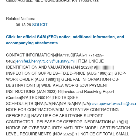
Office Address: MECHANICSBURG, PA 17050-0788
Related Notices:
06-18-26
SOLICIT
Click for official SAM (FBO) notice, additional information, and
accompanying attachments
CONTACT INFORMATION|4|N97113D|FAA|+1 771-229-
0462|
jennifer.l.henry73.civ@us.navy.mil
| ITEM UNIQUE
IDENTIFICATION AND VALUATION (JAN 2023)|19||||||||||||||||||||
INSPECTION OF SUPPLIES--FIXED-PRICE (AUG 1996)|2||| STOP-
WORK ORDER (AUG 1989)|1|| GENERAL INFORMATION-FOB-
DESTINATION|1|B| WIDE AREA WORKFLOW PAYMENT
INSTRUCTIONS (JAN 2023)|16|Invoice and Receiving Report
(Combo)|N/A|TBD|N00104|TBD|TBD|SEE
SCHEDULE|TBD|N/A|N/A|N/A|N/A|N/A|N/A|N/A|
navsupwawf.wss.ftc@us.n