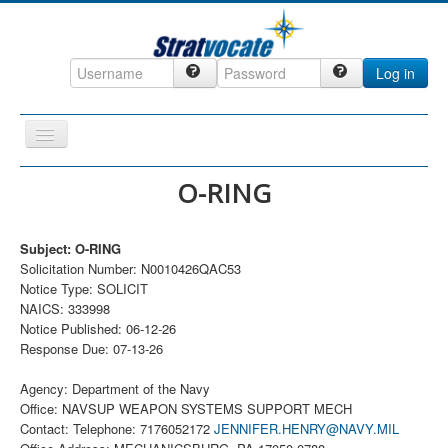
Log in
Toggle
Navigation
Home
O-RING
CRM
Subject: O-RING
DefenseCast
Solicitation Number: N0010426QAC53
ccInsight
Notice Type: SOLICIT
NAICS: 333998
CompanyView
Notice Published: 06-12-26
Response Due: 07-13-26
Specs
Grow
Agency: Department of the Navy
Office: NAVSUP WEAPON SYSTEMS SUPPORT MECH
Contact
Contact: Telephone: 7176052172
JENNIFER.HENRY@NAVY.MIL