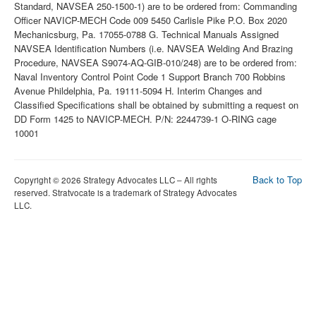
Back to Top
Copyright © 2026 Strategy Advocates LLC – All rights
reserved. Stratvocate is a trademark of Strategy Advocates
LLC.