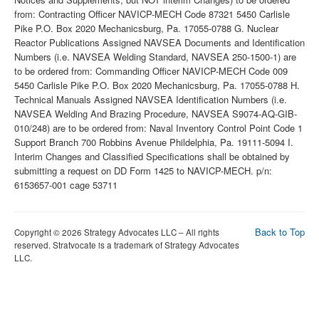
Back to Top
Copyright © 2026 Strategy Advocates LLC – All rights
reserved. Stratvocate is a trademark of Strategy Advocates
LLC.