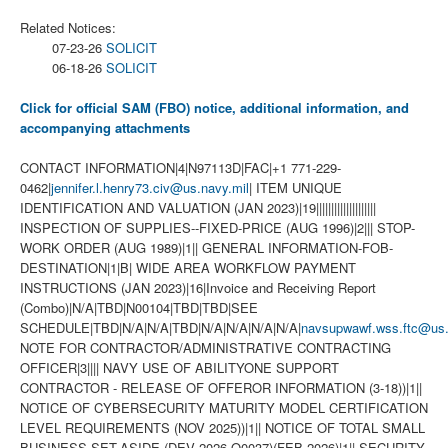
Related Notices:
07-23-26
SOLICIT
06-18-26
SOLICIT
Click for official SAM (FBO) notice, additional information, and
accompanying attachments
CONTACT INFORMATION|4|N97113D|FAC|+1 771-229-
0462|
jennifer.l.henry73.civ@us.navy.mil
| ITEM UNIQUE
IDENTIFICATION AND VALUATION (JAN 2023)|19||||||||||||||||||||
INSPECTION OF SUPPLIES--FIXED-PRICE (AUG 1996)|2||| STOP-
WORK ORDER (AUG 1989)|1|| GENERAL INFORMATION-FOB-
DESTINATION|1|B| WIDE AREA WORKFLOW PAYMENT
INSTRUCTIONS (JAN 2023)|16|Invoice and Receiving Report
(Combo)|N/A|TBD|N00104|TBD|TBD|SEE
SCHEDULE|TBD|N/A|N/A|TBD|N/A|N/A|N/A|N/A|
navsupwawf.wss.ftc@us.