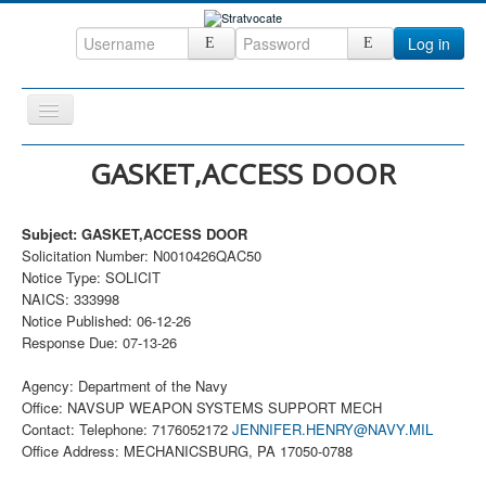
Log in
Toggle
Navigation
Home
GASKET,ACCESS DOOR
CRM
Subject: GASKET,ACCESS DOOR
DefenseCast
Solicitation Number: N0010426QAC50
ccInsight
Notice Type: SOLICIT
NAICS: 333998
CompanyView
Notice Published: 06-12-26
Response Due: 07-13-26
Specs
Grow
Agency: Department of the Navy
Office: NAVSUP WEAPON SYSTEMS SUPPORT MECH
Contact
Contact: Telephone: 7176052172
JENNIFER.HENRY@NAVY.MIL
Office Address: MECHANICSBURG, PA 17050-0788