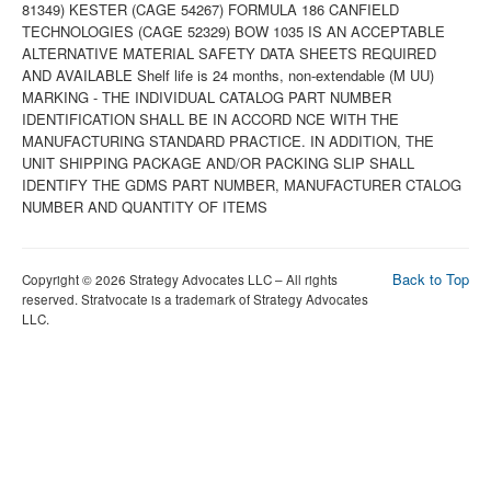
Back to Top
Copyright © 2026 Strategy Advocates LLC – All rights
reserved. Stratvocate is a trademark of Strategy Advocates
LLC.