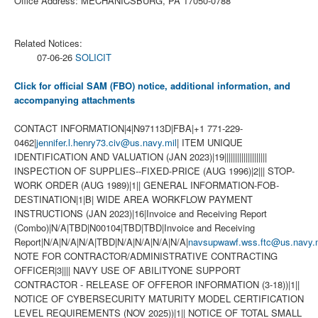
Office Address: MECHANICSBURG, PA 17050-0788
Related Notices:
07-06-26
SOLICIT
Click for official SAM (FBO) notice, additional information, and
accompanying attachments
CONTACT INFORMATION|4|N97113D|FBA|+1 771-229-
0462|
jennifer.l.henry73.civ@us.navy.mil
| ITEM UNIQUE
IDENTIFICATION AND VALUATION (JAN 2023)|19||||||||||||||||||||
INSPECTION OF SUPPLIES--FIXED-PRICE (AUG 1996)|2||| STOP-
WORK ORDER (AUG 1989)|1|| GENERAL INFORMATION-FOB-
DESTINATION|1|B| WIDE AREA WORKFLOW PAYMENT
INSTRUCTIONS (JAN 2023)|16|Invoice and Receiving Report
(Combo)|N/A|TBD|N00104|TBD|TBD|Invoice and Receiving
Report|N/A|N/A|N/A|TBD|N/A|N/A|N/A|N/A|
navsupwawf.wss.ftc@us.navy.m