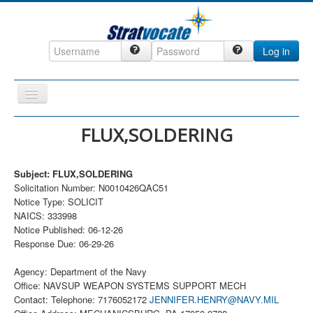
Log in
Toggle
Navigation
Home
FLUX,SOLDERING
CRM
Subject: FLUX,SOLDERING
DefenseCast
Solicitation Number: N0010426QAC51
ccInsight
Notice Type: SOLICIT
NAICS: 333998
CompanyView
Notice Published: 06-12-26
Response Due: 06-29-26
Specs
Grow
Agency: Department of the Navy
Office: NAVSUP WEAPON SYSTEMS SUPPORT MECH
Contact
Contact: Telephone: 7176052172
JENNIFER.HENRY@NAVY.MIL