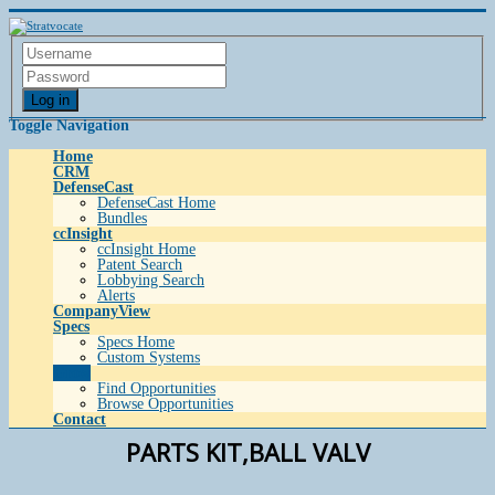
Log in
Toggle Navigation
Home
CRM
DefenseCast
DefenseCast Home
Bundles
ccInsight
ccInsight Home
Patent Search
Lobbying Search
Alerts
CompanyView
Specs
Specs Home
Custom Systems
Grow
Find Opportunities
Browse Opportunities
Contact
PARTS KIT,BALL VALV