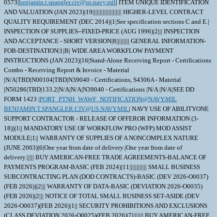
0573|
benjamin.t.spangler.civ@us.navy.mil
| ITEM UNIQUE IDENTIFICATION
AND VALUATION (JAN 2023)|19|||||||||||||||||||| HIGHER-LEVEL CONTRACT
QUALITY REQUIREMENT (DEC 2014)|1|See specification sections C and E.|
INSPECTION OF SUPPLIES--FIXED-PRICE (AUG 1996)|2||| INSPECTION
AND ACCEPTANCE - SHORT VERSION|8||||||||| GENERAL INFORMATION-
FOB-DESTINATION|1|B| WIDE AREA WORKFLOW PAYMENT
INSTRUCTIONS (JAN 2023)|16|Stand-Alone Receiving Report - Certifications
Combo - Receiving Report & Invoice - Material
|N/A|TBD|N00104|TBD|N39040 - Certifications, S4306A - Material
|N50286|TBD|133.2|N/A|N/A|N39040 - Certifications |N/A |N/A|SEE DD
FORM 1423 |
PORT_PTNH_WAWF_NOTIFICATION@NAVY.MIL
BENJAMIN.T.SPANGLER.CIV@US.NAVY.MIL
| NAVY USE OF ABILITYONE SUPPORT CONTRACTOR - RELEASE OF OFFEROR INFORMATION (3-18))|1|| MANDATORY USE OF WORKFLOW PRO (WFP) MOD ASSIST MODULE|1|| WARRANTY OF SUPPLIES OF A NONCOMPLEX NATURE (JUNE 2003)|6|One year from date of delivery.|One year from date of delivery.||||| BUY AMERICAN-FREE TRADE AGREEMENTS-BALANCE OF PAYMENTS PROGRAM-BASIC (FEB 2024)|11|||||||||||| SMALL BUSINESS SUBCONTRACTING PLAN (DOD CONTRACTS)-BASIC (DEV 2026-O0037)(FEB 2026))|2||| WARRANTY OF DATA-BASIC (DEVIATION 2026-O0035) (FEB 2026)|2||| NOTICE OF TOTAL SMALL BUSINESS SET-ASIDE (DEV 2026-O0037)(FEB 2026)|1|| SECURITY PROHIBITIONS AND EXCLUSIONS (CLASS DEVIATION 2026-O0025)(FEB 2026)|7|||||||| BUY AMERICAN-FREE TRADE AGREEMENTS-BALANCE OF PAYMENTS PROGRAM CERTIFICATE-BASIC (FEB 2024))|5|||||| BUY AMERICAN-BALANCE OF PAYMENTS PROGRAM CERTIFICATE-BASIC (FEB 2024)|1|| ALTERNATE A, ANNUAL REPRESENTATIONS AND CERTIFICATIONS (DEVIATION 2026-O0043)(FEB 2026))|13|||||||||||||| NOTICE OF PRIORITY RATING FOR NATIONAL DEFENSE, EMERGENCY PERPARDENESS, AND ENRGY PROGAM USE (APRIL 2008))|2|X|| This amendment is issued to update the quantity. \ This amendment is issued to update the closing date in regards to drawing publication. \ 1.DD1423 Data Item A001 (Inspection and Test Plan) may be waived if already on file at NAVSUP WSS Mechanicsburg. 2. Portsmouth NSY's DODAAC has changed from N00102 to N50286. Any reference toN00102 within this order should be updated to N50286. 3. The following proposed delivery schedule applies: Submission of Certification Data CDRLs will be on or before 20 days prior to scheduled delivery. PNSY review/acceptance of Certification CDRLs 6 working days after receipt of Certification DD 1423 CDRLs. Final delivery of material will be on or before 141 days after effective date of the resulting contract. 4. Any contract awarded as a result of this solicitation will be "DX" rated order; "DX" rated order certified for national defense use under the Defense Priorities and Allocations System (DPAS). 5. NAVSUP WSS Mechanicsburg will be considering past performance in the evaluation of offers in accordance with FAR 13.106(a)(2) and DFARS 252.213-7000. 6. If drawings are included in the solicitation, access needs to be requested on the individual solicitation page on Contracts Opportunities on the Government's SAM.gov website. After requesting access, send an email to the Primary POC listed on the solicitation. 7. This order is issued pursuant to Emergency Acquisition Flexibilities (EAF). 8. This is a Level 1 Repair. 9. Please submit: NOT TO EXCEED (NTE) pricing or FIRM FIXED PRICE (FFP). This includes the teardown, evaluation, inspection and full repair of the item to "like new" or "A" condition. See statement of work in solicitation. Please also provide an approximate cost of new item if available. 10. A beyond repair (BR)/ beyond economic repair (BER) price shall also beprovided in addition to the repair price at time submission of quote. 11. Do NOT include the cost for shipping material as the government implemented shipping system or ATAC will be shipping/deliveringmaterial. 12. This contract utilizes Commercial Asset Visibility (CAV). See clause NAVSUPWSSFA25 for further details. \ 1. SCOPE 1.1 The material covered in this contract/purchase order will be used in a crucial shipboard system. The use of incorrect or defective material would create a high probability of failure resulting in serious personnel injury, loss of life, loss of vital shipboard systems, or loss of the ship itself. Therefore, the material has been designated as SPECIAL EMPHASIS material (Level I, Scope of Certification, or Quality Assured) and special control procedures are invoked to ensure receipt of correct material. 2. APPLICABLE DOCUMENTS 2.1 Order of Precedence - In the event of a conflict between the text of this contract/purchase order and the references and/or drawings cited herein, the text of this contract/purchase order must take precedence. Nothing in this contract/purchase order, however, must supersede applicable laws and regulations unless a specific exemption has been obtained. 2.2 Applicable Documents - The document(s) listed below form a part of this contract/purchase order including modifications or exclusions. 2.2.1 Specification Revisions - The specification revisions listed under "Documents References" below are the preferred revision. Older and/or newer r evisions are acceptable when listed within Contract Support Library Reference Number CSD155 in ECDS (Electric Contractor Data Submission) at: ht tps://register.nslc.navy.mil/. This is to allow Contractors to use certain acceptable older specification revisions to purge their existing stock of material certified to those older revisions or to use newer specification revisions when material is certified to newly released revisions,without requiring the submittal of waiver/deviation requests for each specification revision on every contract. Revisions of specifications reflecting editorial and/or re-approval (e.g. E2009, R2014, etc.) are considered inconsequential, but are acceptable when their revisions are listedwithin CSD155 or elsewhere within this contract. 2.2.2 Documents, drawings, and publications supplied are listed under "Drawing Number". These items should be retained until an award is made. 2.2.3 "Document References" listed below must be obtained by the Contractor. Ordering information is included as an attachment to this contract/purchase order. DRAWING DATA=5959311 |53711| C| |D|0001 | C|49998|1781583 DRAWING DATA=5959311C5 |53711| A|ER |D|0001 | A|49998|0687003 DRAWING DATA=6404585 |53711| C| |D|0001 | C|49998|0452106 DRAWING DATA=6404585 |53711| C| |D|0001.A | C|49998|0428543 DRAWING DATA=6404585 |53711| C| |D|0001.B | C|49998|0398203 DRAWING DATA=6404585 |53711| C| |D|0001.C | C|49998|0170132 DRAWING DATA=6404585 |53711| C| |D|0002 | C|49998|0259835 DRAWING DATA=6404585 |53711| C| |D|0002.A | C|49998|0223908 DRAWING DATA=6404585 |53711| C| |D|0003 | C|49998|0376647 DRAWING DATA=6404585 |53711| C| |D|0003.A | C|49998|0185195 DRAWING DATA=6404585 |53711| C| |D|0004 | C|49998|0200785 DRAWING DATA=6404585 |53711| C| |D|0005 | C|49998|0268407 DRAWING DATA=6404585 |53711| C| |D|0006 | C|49998|0180590 DRAWING DATA=6404585 |53711| C| |D|0007 | C|49998|0299133 DRAWING DATA=6404585 |53711| C| |D|0008 | B|49998|0258955 DRAWING DATA=6404585 |53711| C| |D|0009 | C|49998|0134863 DRAWING DATA=6404585 |53711| C| |D|0010 | C|49998|0383650 DRAWING DATA=6404585 |53711| C| |D|0011 | B|49998|0065740 DRAWING DATA=6404585 |53711| C| |D|0012 | C|49998|0171664 DRAWING DATA=6404585 |53711| C| |D|0013 | C|49998|0096118 DOCUMENT REF DATA=ANSI/ASQ Z1.4 | | | |080101|A| | | DOCUMENT REF DATA=ASTM-B367 | | | |220401|A| | | DOCUMENT REF DATA=MIL-STD-792 | | |F |060519|A| | | DOCUMENT REF DATA=SAE AMS 6931 | | |D |171201|A| | | DOCUMENT REF DATA=ISO_9001 | | | |081115|A| | | DOCUMENT REF DATA=ISO10012 | | | |030415|A| | | DOCUMENT REF DATA=ISO/IEC 17025 | | | |050515|A| | | DOCUMENT REF DATA=MIL-I-45208 | | |A |810727|A|1 | | DOCUMENT REF DATA=MIL-STD-45662 | | |A |880801|A| | | DOCUMENT REF DATA=ANSI/NCSL Z540.3 | | | |130326|A| | | DOCUMENT REF DATA=0900-LP-001-7000 | | | |810101|C| |01| DOCUMENT REF DATA=S9074-AQ-GIB-010/248 | | |1 |191112|A| | | DOCUMENT REF DATA=S9074-AR-GIB-010A/278 (CHG A) | | | |130214|A| | | 3. REQUIREMENTS 3.1 REFURBISHED MATERIAL STATEMENT OF WORK (REPAIR SOW) - 3.1.1 INSPECTION - Clean and determine if refurbishment is possible. At disassembly, the Contractor must record all identifying markings found on the parts of each assembly. The Contractor must maintain traceability of these markings to each unit throughout refurbishment. 3.1.2 IDENTIFYING MARKINGS - Part must have a MIC (Material Identification a and Control) code, heat/heat lot code, or unique Contractor traceability number/code that is visible on the part. See Material Traceability in paragraph 3 (Quality Assurance Provisions) of this contract for traceability requirements. The MIC code can consist of a 2, 3, or 4 letter material identifier, 4 or 5 digit Julian date, 3 digit lot serial number, and Certifying Activity Designator (CAD) which will be 1 or 2 letters; the 4 parts are normally separated by hyphens; examples: TIA-3089-30-QQ and ST-06262-506-A. 3.1.3 RE-USEABLE PARTS - - Any parts of the original assembly that are useable (replacement is not necessary), that are properly marked as identified above, and that have material certifications available may be utilized as initially supplied. Certifications are not required to be resubmitted by the contractor. - Any parts of the original assembly that are useable (replacement is not necessary), are properly marked as identified above, but material certifications are not available at the contractor's facility, a waiver must be submitted in accordance with Waiver/Deviation (Configuration Control) requirements specified elsewhere in the Contract. 3.1.4 NON-USEABLE PARTS - -Any parts of the original assembly that are not properly marked as identified above must be replaced and the required certifications must be submitted. - Any parts of the original assembly that are not usable (replacement is necessary) must be replaced and the required certifications must be submitted. 3.1.5 REFURBISHMENT - Upon completion of inspection, this item must be refurbished to be in accordance with ;NAVSEA drawing 801-6404585, consisting of one ball, Find 3 and two mating seatsFind 4, and liability ER5959311C5; , except as amplified or modified herein. This applies to all "Parts Requiring Certification" as identified elsewhere in this Contract/Purchase Order. 3.1.6 ADDITIONAL SOW REQUIREMENTS - ;Balls which are not usable must be dispositioned and new balls are not to be manufactured under this contract.; 3.2 ;CORRECTION: The 1.75? spherical radius depicted on Sheet 8 for the Ball, Find 3, is incorrect and should be a 1.5" spherical radius.; 3.3 Material for Parts Requiring Certificat