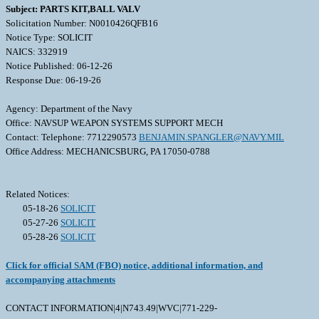
Subject: PARTS KIT,BALL VALV
Solicitation Number: N0010426QFB16
Notice Type: SOLICIT
NAICS: 332919
Notice Published: 06-12-26
Response Due: 06-19-26
Agency: Department of the Navy
Office: NAVSUP WEAPON SYSTEMS SUPPORT MECH
Contact: Telephone: 7712290573
BENJAMIN.SPANGLER@NAVY.MIL
Office Address: MECHANICSBURG, PA 17050-0788
Related Notices:
05-18-26
SOLICIT
05-27-26
SOLICIT
05-28-26
SOLICIT
Click for official SAM (FBO) notice, additional information, and
accompanying attachments
CONTACT INFORMATION|4|N743.49|WVC|771-229-