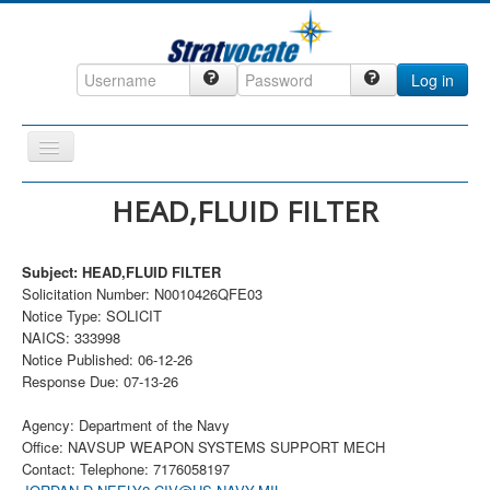
Log in
Toggle
Navigation
Home
HEAD,FLUID FILTER
CRM
Subject: HEAD,FLUID FILTER
DefenseCast
Solicitation Number: N0010426QFE03
ccInsight
Notice Type: SOLICIT
NAICS: 333998
CompanyView
Notice Published: 06-12-26
Response Due: 07-13-26
Specs
Grow
Agency: Department of the Navy
Office: NAVSUP WEAPON SYSTEMS SUPPORT MECH
Contact
Contact: Telephone: 7176058197