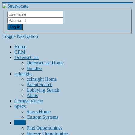
Log in
Toggle Navigation
Home
CRM
DefenseCast
DefenseCast Home
Bundles
ccInsight
ccInsight Home
Patent Search
Lobbying Search
Alerts
CompanyView
Specs
Specs Home
Custom Systems
Grow
Find Opportunities
Browse Opportunities