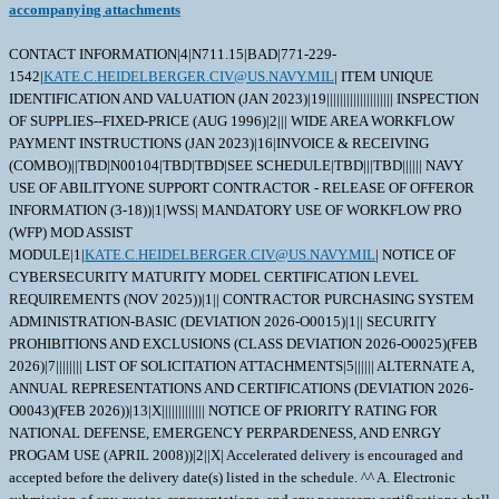
accompanying attachments
CONTACT INFORMATION|4|N711.15|BAD|771-229-
1542|
KATE.C.HEIDELBERGER.CIV@US.NAVY.MIL
| ITEM UNIQUE
IDENTIFICATION AND VALUATION (JAN 2023)|19|||||||||||||||||||| INSPECTION
OF SUPPLIES--FIXED-PRICE (AUG 1996)|2||| WIDE AREA WORKFLOW
PAYMENT INSTRUCTIONS (JAN 2023)|16|INVOICE & RECEIVING
(COMBO)||TBD|N00104|TBD|TBD|SEE SCHEDULE|TBD|||TBD|||||| NAVY
USE OF ABILITYONE SUPPORT CONTRACTOR - RELEASE OF OFFEROR
INFORMATION (3-18))|1|WSS| MANDATORY USE OF WORKFLOW PRO
(WFP) MOD ASSIST
MODULE|1|
KATE.C.HEIDELBERGER.CIV@US.NAVY.MIL
| NOTICE OF
CYBERSECURITY MATURITY MODEL CERTIFICATION LEVEL
REQUIREMENTS (NOV 2025))|1|| CONTRACTOR PURCHASING SYSTEM
ADMINISTRATION-BASIC (DEVIATION 2026-O0015)|1|| SECURITY
PROHIBITIONS AND EXCLUSIONS (CLASS DEVIATION 2026-O0025)(FEB
2026)|7|||||||| LIST OF SOLICITATION ATTACHMENTS|5|||||| ALTERNATE A,
ANNUAL REPRESENTATIONS AND CERTIFICATIONS (DEVIATION 2026-
O0043)(FEB 2026))|13|X||||||||||||| NOTICE OF PRIORITY RATING FOR
NATIONAL DEFENSE, EMERGENCY PERPARDENESS, AND ENRGY
PROGAM USE (APRIL 2008))|2||X| Accelerated delivery is encouraged and
accepted before the delivery date(s) listed in the schedule. ^^ A. Electronic