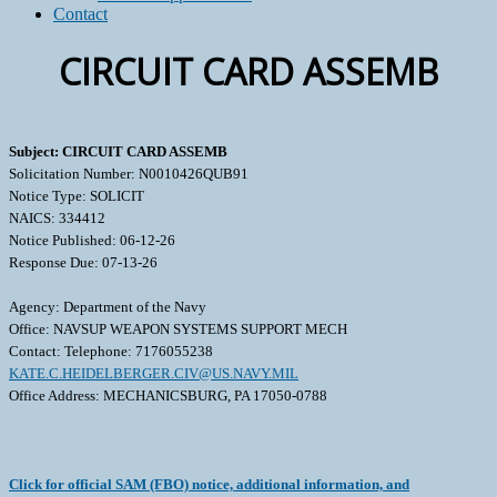
Contact
CIRCUIT CARD ASSEMB
Subject: CIRCUIT CARD ASSEMB
Solicitation Number: N0010426QUB91
Notice Type: SOLICIT
NAICS: 334412
Notice Published: 06-12-26
Response Due: 07-13-26
Agency: Department of the Navy
Office: NAVSUP WEAPON SYSTEMS SUPPORT MECH
Contact: Telephone: 7176055238
KATE.C.HEIDELBERGER.CIV@US.NAVY.MIL
Office Address: MECHANICSBURG, PA 17050-0788
Click for official SAM (FBO) notice, additional information, and