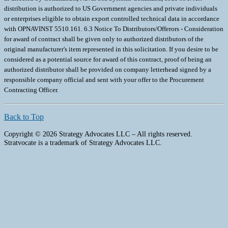
Back to Top
Copyright © 2026 Strategy Advocates LLC – All rights reserved.
Stratvocate is a trademark of Strategy Advocates LLC.