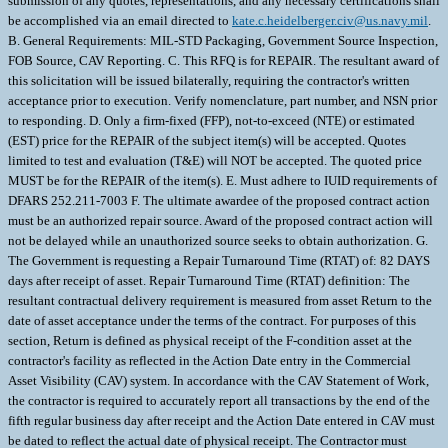
submission of any quotes, representations, and any necessary certifications shall
be accomplished via an email directed to
kate.c.heidelberger.civ@us.navy.mil
. B. General Requirements: MIL-STD Packaging, Government Source Inspection, FOB Source, CAV Reporting. C. This RFQ is for REPAIR. The resultant award of this solicitation will be issued bilaterally, requiring the contractor's written acceptance prior to execution. Verify nomenclature, part number, and NSN prior to responding. D. Only a firm-fixed (FFP), not-to-exceed (NTE) or estimated (EST) price for the REPAIR of the subject item(s) will be accepted. Quotes limited to test and evaluation (T&E) will NOT be accepted. The quoted price MUST be for the REPAIR of the item(s). E. Must adhere to IUID requirements of DFARS 252.211-7003 F. The ultimate awardee of the proposed contract action must be an authorized repair source. Award of the proposed contract action will not be delayed while an unauthorized source seeks to obtain authorization. G. The Government is requesting a Repair Turnaround Time (RTAT) of: 82 DAYS days after receipt of asset. Repair Turnaround Time (RTAT) definition: The resultant contractual delivery requirement is measured from asset Return to the date of asset acceptance under the terms of the contract. For purposes of this section, Return is defined as physical receipt of the F-condition asset at the contractor's facility as reflected in the Action Date entry in the Commercial Asset Visibility (CAV) system. In accordance with the CAV Statement of Work, the contractor is required to accurately report all transactions by the end of the fifth regular business day after receipt and the Action Date entered in CAV must be dated to reflect the actual date of physical receipt. The Contractor must obtain final inspection and acceptance by the Government for all assets within the RTATs established in this contract. Please note freight is handled by Navy CAV or Proxy CAV as stated in NAVSUPWSSFA24 or NAVSUPWSSFA25. Throughput Constraint: Contractor must provide a throughput Constraint for each NSN(s). Total assets to be repaired monthly after initial delivery commences: _____/month (contractor is to fill in #). A throughput of "0" (zero) per month reflects no throughput constraint. Induction Expiration Date: 365 days after contract award date. Any asset received after this date in days is not authorized for repair without bi-lateral agreement between the Contractor and NAVSUP WSS Contracting Officer. H. IMPORTANT NOTE: Reconciliation Price Reduction: Any asset(s) for which the contractor does not meet the required RTAT will incur a price reduction per unit/per month the contractor is late. However, any delay determined to be excusable (e.g. Government Delay) will not result in a price reduction. If the contractor does not meet the required RTAT due to inexcusable contractor delay, the Contracting Officer will implement the aforementioned price reduction via a "Reconciliation Modification" at the end of the contract performance. Price reductions made pursuant to this section shall not limit other remedies available to the Government for failure to meet required RTATs, including but not limited to the Government's right to terminate for default. In reference to the above important note, the contractor provides the following price reduction amount per unit/per month the contractor does not meet the RTAT: $___________, up to a maximum of: $__________. (vendor is to fill in amount) I. Your quote MUST include the following information for justification purposes: - Repair unit price ________________ - Total price________________ - Repair Turnaround Time (RTAT) _____________ days - New unit price ______________ NOTE: If you are not quoting the Government's Requested Repair Turnaround Time (RTAT) or sooner, you must provide your company's capacity constraints below: ___________________________________________________________________________ ___________________________________________________________________________ ___________________________________________________________________________ - T&E fee/price (if asset is determined BR/BER): If an item is determined BR, and the contractor provides documentation that costs were incurred during evaluation and determination of BR/BER, the contracting officer will negotiate a reduced contract price, not-to exceed (NTE) $___________associated with the repair effort to reflect the BR status of the equipment. - The T&E fee (if asset is determined BR/BER) was determined based on: ____________________________________________________________________ ____________________________________________________________________ - Award to CAGE:________ - Inspection & Acceptance CAGE, if not the same as Award to CAGE: _________ - Facility/Subcontractor CAGE (where the asset should be shipped to), if not same as Award to CAGE. __________ - Facility/Subcontractor or Packaging Facility CAGE (where the asset will be shipped from), if not the same as Award to CAGE. ________ - Cost breakdown requested, including profit rate (if feasible). - Quote expiration date _______________________ (MIN of 90 Days is requested). - Delivery Vehicle (if Delivery Order requested) (if your company has a current BOA/IDIQ, for example) \ 1. SCOPE 1.1 This contract/purchase order contains the requirements for repair and the contract quality requirements for the CIRCUIT CARD ASSEMB . 2. APPLICABLE DOCUMENTS 2.1 Applicable Documents - The document(s) listed below form a part of this contract/purchase order including modifications or exclusions. 2.1.1 "Document References" listed below must be obtained by the Contractor. Ordering information is included as an attachment to this contract/purchase order. 3. REQUIREMENTS 3.1 Cage Code/Reference Number Items - The CIRCUIT CARD ASSEMB repaired under this contract/purchase order shall meet the operational and functional requirements as represented by the Cage Code(s) and reference number(s) listed below. All repair work shall be performed in accordance with the contractors repair/overhaul standard practices, manuals and directives including but not limited to drawings, technical orders, manufacturing operations, tooling instructions, approved repair standards and any other contractor or government approved documents developed to provide technical repair procedures. CAGE___Ref. No. ;03956 1983410; 3.2 Marking - This item shall be physically identified in accordance with ;MIL-STD-130, REV N, 16 NOV 2012; . 3.3 Changes in Design, Material Servicing, or Part Number - Except for a Code 1 change, which shall be processed as provided in the code statement shown below, no substitution of items shall be made until the NAVICP-MECH Contracting Officer has notified and approval has been given by issuance of a written change order. When any change in design, material, servicing or part number is made to replace or substitute any item to be furnished on this contract/purchase order, the Contractor shall furnish, for the substituting/replacement item, a drawing and an explanation of the reason for the change, explaining the reason therefor. If finished detail drawings are not available, shop drawings in the form used by the manufacturer will be acceptable for Government evaluation. When notifying the Procurement Contracting Officer of the reasons for making substitutions, the type of change shall be indicated by code number in accordance with one of the following statements: Code 1: PART NUMBER CHANGE ONLY - If the Manufacturer's Part Number indicated thereon has changed, but the parts are identical in all respects, supply the item and advise NAVICP-MECH immediately of the new part number. Code 2: Assembly (or set or kit) not furnished - Used following detail parts. Code 3: Part not furnished separately - Use assembly. Code 4: Part redesigned - Old and new parts are completely interchangeable. Code 5: Part redesigned - New part replaces old. Old part cannot replace new. Code 6: Part redesigned - Parts not interchangeable. 4. QUALITY ASSURANCE 4.1 Responsibility for Inspection - Unless otherwise specified in the contract/purchase order, the Contractor is responsible for the performance of all inspection requirements as specified herein. Except as otherwise specified in the contract/purchase order, the Contractor may use his own or any other facilities suitable for the performance of the inspection requirements specified herein, unless disapproved by the Government. The Government reserves the right to perform any of the inspections set forth in the specification where such inspections are deemed necessary to assure supplies and services conform to prescribed requirements. 4.2 Responsibility for Compliance - All items must meet all requirements of this contract/purchase order. The inspection set forth in this specification shall become a part of the Contractor's overall inspection system or quality program. The absence of any inspection requirements shall not relieve the Contractor of the responsibility of assuring that all products or supplies submitted to the Government for acceptance comply with all requirements of the contract/purchase order. Sampling in quality conformance does not authorize submission of known defective material, either indicated or actual, not does it commit the Government to acceptance of defective material. 4.3 Records - Records of all inspection work by the Contractor shall be kept complete and available to the Government during the performance of contract/purchase order and for a period of 365 calendar days after final delivery of supplies. 4.4 Inspection/Testing Repaired Items - The Contractor shall perform all inspection and testing requirements as specified in the original manufacturer's specifications and drawings. 5. PACKAGING 5.1 Preservation, Packaging, Packing and Marking - Preservation, Packaging, Packing and Marking shall be in accordance with the Contract/Purchase Order Schedule and as specified below. MIL-STD 2073 PACKAGING APPLIES AS FOUND ELSEWHERE IN THE SCHEDULE 6. NOTES 6.1 Ordering Information for Document References - The Department of Defens