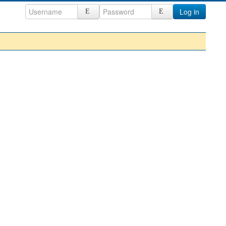
Log in