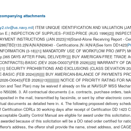
 accompanying attachments
ly2.civ@us.navy.mil
| ITEM UNIQUE IDENTIFICATION AND VALUATION (JAN 202
ction E.| INSPECTION OF SUPPLIES--FIXED-PRICE (AUG 1996)|2||| INSP
INSTRUCTIONS (JAN 2023)|16|Stand-Alone Receiving Report - Certifica
286|TBD|133.2|N/A|N/A|N39040 - Certifications.|N /A|N/A|See form DD1423|
P