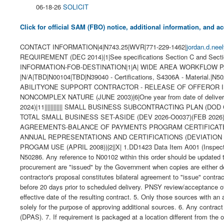
06-18-26
SOLICIT
Click for official SAM (FBO) notice, additional information, and
CONTACT INFORMATION|4|N743.25|WVR|771-229-1462|
jordan.d.nee
REQUIREMENT (DEC 2014)|1|See specifications Section C and Se
INFORMATION-FOB-DESTINATION|1|A| WIDE AREA WORKFLOW PAYMENT 
|N/A|TBD|N00104|TBD|N39040 - Certifications, S4306A - Material.|N50