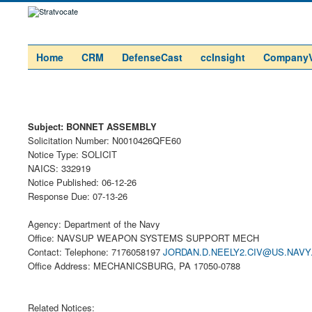
Home
CRM
DefenseCast
ccInsight
Company
Subject: BONNET ASSEMBLY
Solicitation Number: N0010426QFE60
Notice Type: SOLICIT
NAICS: 332919
Notice Published: 06-12-26
Response Due: 07-13-26
Agency: Department of the Navy
Office: NAVSUP WEAPON SYSTEMS SUPPORT MECH
Contact: Telephone: 7176058197
JORDAN.D.NEELY2.CIV@US.NAVY
Office Address: MECHANICSBURG, PA 17050-0788
Related Notices: