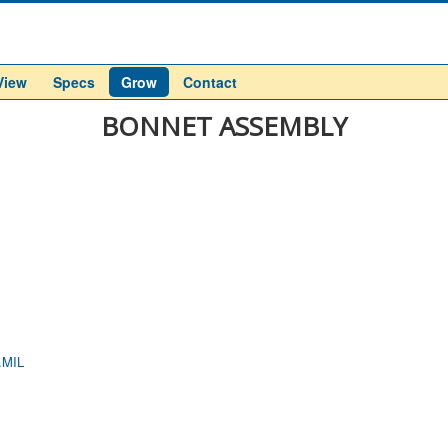
View
Specs
Grow
Contact
BONNET ASSEMBLY
.MIL