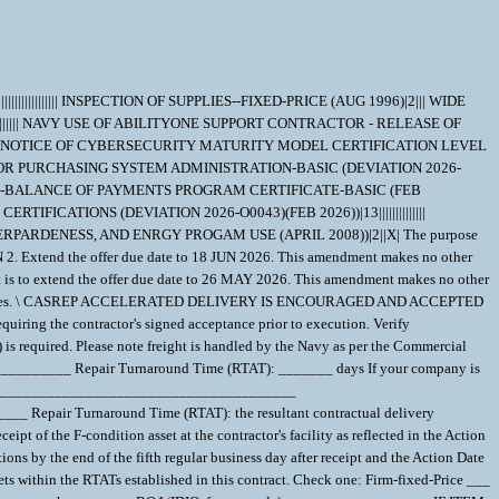
effort to reflect the BR status of the equipment. The T&E fee (if asset is determined BR/BER) was determined/computed based on:______________________________________. AWARDEE INFO & PERFORMANCE LOCATION Awardee CAGE: __________ Inspection & Acceptance CAGE, if not same as ""awardee CAGE"": __________ Facility/Subcontractor CAGE (where the asset should be shipped), if not same as ""awardee CAGE"":__________ IOT COMPARE REPAIR PRICE TO PRICE TO BUY NEW New unit price:__________ New unit delivery lead-time:__________ ALL PRICING IS FIRM. PLEASE CONSIDER THE FOLLOWING WHEN PROVIDING PRICE: Include repair price with all costs associated with receipt and complete repair of material that may be in unwhole condition, missing hardware, damaged, handling damage, missing parts and wear damage. IMPORTANT NOTE: Any asset for which the contractor does not meet the required RTAT will incur a price reduction per unit/per month the contractor is late - any delay determined to be excusable (e.g. Government Delay) will not result in a price reduction. If a price reduction is required due to unexcusable contractor delay, the Contracting Officer will implement the aforementioned price reduction via a ""reconciliation modification"" at the end of the contract performance. Price reductions made pursuant to this section shall not limit other remedies available to the Government for failure to meet required RTATs, including but not limited to the Government's right to terminate for default. In reference to the above important note, the contractor provides the following price reduction amount per unit per month the contractor does not meet the RTAT: $__________, up to a maximum of: $_________. \ 1. SCOPE 1.1 This contract/purchase order contains the requirements for repair and the contract quality requirements for the PUMP,CENTRIFUGAL . 2. APPLICABLE DOCUMENTS 2.1 Applicable Documents - The document(s) listed below form a part of this contract/purchase order including modifications or exclusions. 2.1.1 "Document References" listed below must be obtained by the Contractor. Ordering information is included as an attachment to this contract/purchase order. 3. REQUIREMENTS 3.1 Cage Code/Reference Number Items - The PUMP,CENTRIFUGAL repaired under this contract/purchase order shall meet the operational and functional requirements as represented by the Cage Code(s) and reference number(s) listed below. All repair work shall be performed in accordance with the contractors repair/overhaul standard practices, manuals and directives including but not limited to drawings, technical orders, manufacturing operations, tooling instructions, approved repair standards and any other contractor or government approved documents developed to provide technical repair procedures. CAGE___Ref. No. ;58163 2525-2 58163 H2525-2; 3.2 Marking - This item shall be physically identified in accordance with ;MIL-STD-130, REV N, 16 NOV 2012; . 3.3 Changes in Design, Material Servicing, or Part Number - Except for a Code 1 change, which shall be processed as provided in the code statement shown below, no substitution of items shall be made until the NAVICP-MECH Contracting Officer has notified and approval has been given by issuance of a written change order. When any change in design, material, servicing or part number is made to replace or substitute any item to be furnished on this contract/purchase order, the Contractor shall furnish, for the substituting/replacement item, a drawing and an explanation of the reason for the change, explaining the reason therefor. If finished detail drawings are not available, shop drawings in the form used by the manufacturer will be acceptable for Government evaluation. When notifying the Procurement Contracting Officer of the reasons for making substitutions, the type of change shall be indicated by code number in accordance with one of the following statements: Code 1: PART NUMBER CHANGE ONLY - If the Manufacturer's Part Number indicated thereon has changed, but the parts are identical in all respects, supply the item and advise NAVICP-MECH immediately of the new part number. Code 2: Assembly (or set or kit) not furnished - Used following detail parts. Code 3: Part not furnished separately - Use assembly. Code 4: Part redesigned - Old and new parts are completely interchangeable. Code 5: Part redesigned - New part replaces old. Old part cannot replace new. Code 6: Part redesigned - Parts not interchangeable. 4. QUALITY ASSURANCE 4.1 Responsibility for Inspection - Unless otherwise specified in the contract/purchase order, the Contractor is responsible for the performance of all inspection requirements as specified herein. Except as otherwise specified in the contract/purchase order, the Contractor may use his own or any other facilities suitable for the performance of the inspection requirements specified herein, unless disapproved by the Government. The Government reserves the right to perform any of the inspections set forth in the specification where such inspections are deemed necessary to assure supplies and services conform to prescribed requirements. 4.2 Responsibility for Compliance - All items must meet all requirements o