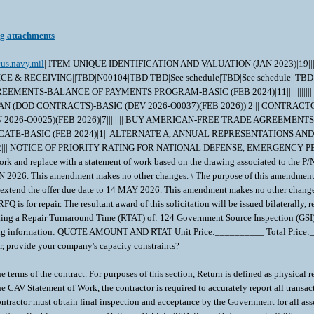
ng attachments
us.navy.mil
| ITEM UNIQUE IDENTIFICATION AND VALUATION (JAN 2023)|19|||||||||||||||||||| INSPECTION OF SUPPLIES--FIXED-PRICE (AUG 1996)|2||| WIDE AREA WORKFLOW PAYMENT INSTRUCTIONS (JAN 2023)|16|COMBO INVOICE & RECEIVING||TBD|N00104|TBD|TBD|See schedule|TBD|See schedule||TBD|||||| NAVY USE OF ABILITYONE SUPPORT CONTRACTOR - RELEASE OF OFFEROR INFORMATION (3-18))|1|WSS| BUY AMERICAN-FREE TRADE AGREEMENTS-BALANCE OF PAYMENTS PROGRAM-BASIC (FEB 2024)|11|||||||||||| NOTICE OF CYBERSECURITY MATURITY MODEL CERTIFICATION LEVEL REQUIREMENTS (NOV 2025))|1|| SMALL BUSINESS SUBCONTRACTING PLAN (DOD CONTRACTS)-BASIC (DEV 2026-O0037)(FEB 2026))|2||| CONTRACTOR PURCHASING SYSTEM ADMINISTRATION-BASIC (DEVIATION 2026-O0015)|1|| SECURITY PROHIBITIONS AND EXCLUSIONS (CLASS DEVIATION 2026-O0025)(FEB 2026)|7|||||||| BUY AMERICAN-FREE TRADE AGREEMENTS-BALANCE OF PAYMENTS PROGRAM CERTIFICATE-BASIC (FEB 2024))|5|||||| BUY AMERICAN-BALANCE OF PAYMENTS PROGRAM CERTIFICATE-BASIC (FEB 2024)|1|| ALTERNATE A, ANNUAL REPRESENTATIONS AND CERTIFICATIONS (DEVIATION 2026-O0043)(FEB 2026))|13|||||||||||||| INSTRUCTIONS TO OFFERORS -- COMPETITIVE ACQUISITION (NOV 2021)|2||| NOTICE OF PRIORITY RATING FOR NATIONAL DEFENSE, EMERGENCY PERPARDENESS, AND ENRGY PROGAM USE (APRIL 2008))|2||X| The purpose of this amendment is to: 1. Update section C to remove the custom statement of work and replace with a statement of work based on the drawing associated to the P/N 2. Extend the offer due date to 18 JUN 2026. This amendment makes no other changes. \ The purpose of this amendment is to extend the offer due date to 16 JUN 2026. This amendment makes no other changes. \ The purpose of this amendment is to extend the offer due date to 26 MAY 2026. This amendment makes no other changes. \ The purpose of this amendment is to incorporate clause 52.222-90 and extend the offer due date to 14 MAY 2026. This amendment makes no other changes. \ CASREP ACCELERATED DELIVERY IS ENCOURAGED AND ACCEPTED AT NO ADDITIONAL COST TO GOVERNMENT. All freight is FOB Origin. This RFQ is for repair. The resultant award of this solicitation will be issued bilaterally, requiring the contractor's signed acceptance prior to execution. Verify nomenclature, part number, and NSN prior to responding. The Government is seeking a Repair Turnaround Time (RTAT) of: 124 Government Source Inspection (GSI) is required. Please note freight is handled by the Navy as per the Commercial Asset Visibility (CAV) Statement of Work. Your quote should include the following information: QUOTE AMOUNT AND RTAT Unit Price:__________ Total Price:__________ Repair Turnaround Time (RTAT): _______ days If your company is not quoting the Government's Required Repair Turnaround Time (RTAT) or earlier, provide your company's capacity constraints? _________________________________________________________________ _________________________________________________________________ _________________________________________________________________ Repair Turnaround Time (RTAT): the resultant contractual delivery requirement is measured from asset Return to the date of asset acceptance under the terms of the contract. For purposes of this section, Return is defined as physical receipt of the F-condition asset at the contractor's facility as reflected in the Action Date entry in the Commercial Asset Visibility (CAV) system. In accordance with the CAV Statement of Work, the contractor is required to accurately report all transactions by the end of the fifth regular business day after receipt and the Action Date entered in CAV must be dated to reflect the actual date of physical receipt. The Contractor must obtain final inspection and acceptance by the Government for all assets within the RTATs established in this contract. Check one: Firm-fixed-Price ___ Estimated ___ Not-to Exceed (NTE): ___ Return Material Authorization # (RMA), if applicable:__________ Delivery Vehicle (if Delivery Order requested) (if your company has a current BOA/IDIQ, for example) :__________________ IF ITEM NOT PREVIOUSLY PURCHASED BY NAVSUP WSS - or - PRICES INCREASED Provide the NSN of a similar item or, if current NSN is an upgrade part, provide the previous NSN. If previously sold to another buying activity or in the commercial marketplace, provide a copy of your company's invoice (redacted versions are acceptable). If pricing is not in line with historical pricing, provide the basis of your company's pricing. TESTING AND EVALUATION IF BEYOND REPAIR T&E fee/price (if asset is determined BR/BER): If an item is determined BR, and the contractor provides documentation that costs were incurred during evaluation and determination of BR, the contracting officer will negotiate a reduced contract price, not-to exceed (NTE) $___________associated with the repair 