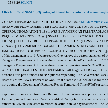
05-08-26
SOLICIT
Click for official SAM (FBO) notice, additional information, and accompanyi
CONTACT INFORMATION|4|N7M1.15|HFC|771-229-0523|
Kailyn.m.muro.civ@