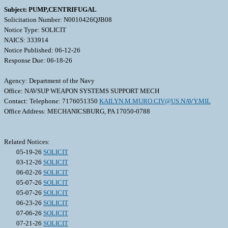
Subject: PUMP,CENTRIFUGAL
Solicitation Number: N0010426QJB08
Notice Type: SOLICIT
NAICS: 333914
Notice Published: 06-12-26
Response Due: 06-18-26
Agency: Department of the Navy
Office: NAVSUP WEAPON SYSTEMS SUPPORT MECH
Contact: Telephone: 7176051350
KAILYN.M.MURO.CIV@US.NAVY.MIL
Office Address: MECHANICSBURG, PA 17050-0788
Related Notices:
05-19-26
SOLICIT
03-12-26
SOLICIT
06-02-26
SOLICIT
05-07-26
SOLICIT
05-07-26
SOLICIT
06-23-26
SOLICIT
07-06-26
SOLICIT
07-21-26
SOLICIT