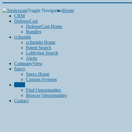
Toggle Navigation
Home
CRM
DefenseCast
DefenseCast Home
Bundles
ccInsight
ccInsight Home
Patent Search
Lobbying Search
Alerts
CompanyView
Specs
Specs Home
Custom Systems
Grow
Find Opportunities
Browse Opportunities
Contact