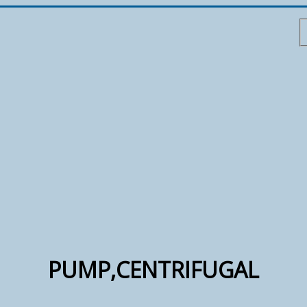
PUMP,CENTRIFUGAL