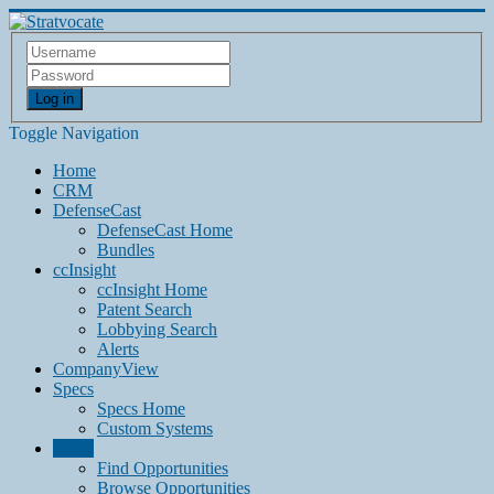
Log in
Toggle Navigation
Home
CRM
DefenseCast
DefenseCast Home
Bundles
ccInsight
ccInsight Home
Patent Search
Lobbying Search
Alerts
CompanyView
Specs
Specs Home
Custom Systems
Grow
Find Opportunities
Browse Opportunities