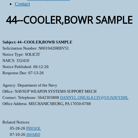
Contact
44--COOLER,BOWR SAMPLE
Subject: 44--COOLER,BOWR SAMPLE
Solicitation Number: N0010426RBV51
Notice Type: SOLICIT
NAICS: 332410
Notice Published: 06-12-26
Response Due: 07-13-26
Agency: Department of the Navy
Office: NAVSUP WEAPON SYSTEMS SUPPORT MECH
Contact: Telephone: 5642303808
DANNY.L.ONEAL8.CIV@US.NAVY.MIL
Office Address: MECHANICSBURG, PA 17050-0788
Related Notices:
05-28-26
PRESOL
07-10-26
AWARD