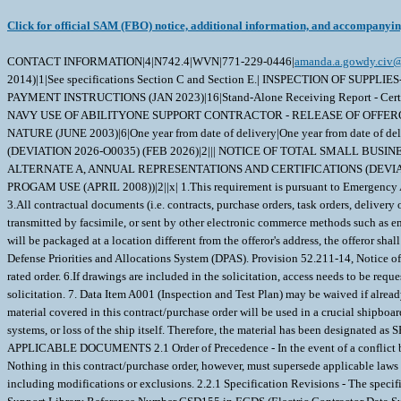
Click for official SAM (FBO) notice, additional information, and accompanyi
CONTACT INFORMATION|4|N742.4|WVN|771-229-0446|
amanda.a.gowdy.civ@