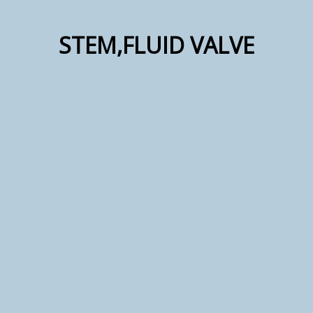
STEM,FLUID VALVE