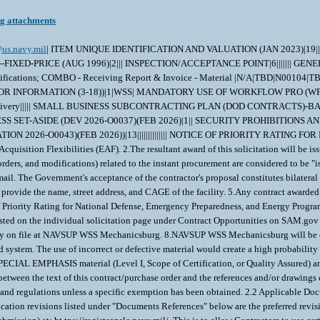
ng attachments
us.navy.mil
| ITEM UNIQUE IDENTIFICATION AND VALUATION (JAN 2023)|19|||||||||||||||||||| HIGHER-LEVEL CONTRACT QUALITY REQUIREMENT (DEC 2014)|1|See specifications Section C and Section E.| INSPECTION OF SUPPLIES--FIXED-PRICE (AUG 1996)|2||| INSPECTION/ACCEPTANCE POINT|6||||||| GENERAL INFORMATION-FOB-DESTINATION|1|A| WIDE AREA WORKFLOW PAYMENT INSTRUCTIONS (JAN 2023)|16|Stand-Alone Receiving Report - Certifications; COMBO - Receiving Report & Invoice - Material |N/A|TBD|N00104|TBD|TBD|N50286 |TBD|133.2|N/A|N/A|N/A|N/A|N/A|See form DD1423|N/A| NAVY USE OF ABILITYONE SUPPORT CONTRACTOR - RELEASE OF OFFEROR INFORMATION (3-18))|1|WSS| MANDATORY USE OF WORKFLOW PRO (WFP) MOD ASSIST MODULE|1|| WARRANTY OF SUPPLIES OF A NONCOMPLEX NATURE (JUNE 2003)|6|One year from date of delivery|One year from date of delivery||||| SMALL BUSINESS SUBCONTRACTING PLAN (DOD CONTRACTS)-BASIC (DEV 2026-O0037)(FEB 2026))|2||| WARRANTY OF DATA-BASIC (DEVIATION 2026-O0035) (FEB 2026)|2||| NOTICE OF TOTAL SMALL BUSINESS SET-ASIDE (DEV 2026-O0037)(FEB 2026)|1|| SECURITY PROHIBITIONS AND EXCLUSIONS (CLASS DEVIATION 2026-O0025)(FEB 2026)|7|||||||| ALTERNATE A, ANNUAL REPRESENTATIONS AND CERTIFICATIONS (DEVIATION 2026-O0043)(FEB 2026))|13|||||||||||||| NOTICE OF PRIORITY RATING FOR NATIONAL DEFENSE, EMERGENCY PERPARDENESS, AND ENRGY PROGAM USE (APRIL 2008))|2||x| 1.This requirement is pursuant to Emergency Acquisition Flexibilities (EAF). 2.The resultant award of this solicitation will be issued bilaterally, requiring the contractor's written acceptance prior to execution. 3.All contractual documents (i.e. contracts, purchase orders, task orders, delivery orders, and modifications) related to the instant procurement are considered to be "issued" by the Government when copies are either deposited in the mail, transmitted by facsimile, or sent by other electronic commerce methods such as email. The Government's acceptance of the contractor's proposal constitutes bilateral agreement to "issue" contractual documents as detailed herein. 4.If requirement will be packaged at a location different from the offeror's address, the offeror shall provide the name, street address, and CAGE of the facility. 5.Any contract awarded as a result of this solicitation will be DO certified for national defense under the Defense Priorities and Allocations System (DPAS). Provision 52.211-14, Notice of Priority Rating for National Defense, Emergency Preparedness, and Energy Program Use, shall be inserted in solicitations when the contract to be awarded shall be a rated order. 6.If drawings are included in the solicitation, access needs to be requested on the individual solicitation page under Contract Opportunities on SAM.gov website. After requesting access, send an email to the POC listed on the solicitation. 7. Data Item A001 (Inspection and Test Plan) may be waived if already on file at NAVSUP WSS Mechanicsburg. 8.NAVSUP WSS Mechanicsburg will be considering past performance in the evaluation of offers. \ 1. SCOPE 1.1 The material covered in this contract/purchase order will be used in a crucial shipboard system. The use of incorrect or defective material would create a high probability of failure resulting in serious personnel injury, loss of life, loss of vital shipboard systems, or loss of the ship itself. Therefore, the material has been designated as SPECIAL EMPHASIS material (Level I, Scope of Certification, or Quality Assured) and special control procedures are invoked to ensure receipt of correct material. 2. APPLICABLE DOCUMENTS 2.1 Order of Precedence - In the event of a conflict between the text of this contract/purchase order and the references and/or drawings cited herein, the text of this contract/purchase order must take precedence. Nothing in this contract/purchase order, however, must supersede applicable laws and regulations unless a specific exemption has been obtained. 2.2 Applicable Documents - The document(s) listed below form a part of this contract/purchase order including modifications or exclusions. 2.2.1 Specification Revisions - The specification revisions listed under "Documents References" below are the preferred revision. Older and/or newer r evisions are acceptable when listed within Contract Support Library Reference Number CSD155 in ECDS (Electric Contractor Data Submission) at: ht tps://register.nslc.navy.mil/. This is to allow Contractors to use certain acceptable older specification revisions to purge their existing stock of material certified to those older revisions or to use newer specification revisions when material is certified to newly released revisions,without requiring the submittal of waiver/deviation requests for each specification revision on every contract. Revisions of specifications reflecting editorial and/or re-approval (e.g. E2009, R2014, etc.) 