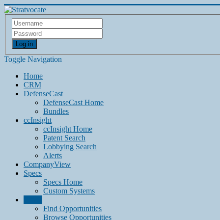
Log in
Toggle Navigation
Home
CRM
DefenseCast
DefenseCast Home
Bundles
ccInsight
ccInsight Home
Patent Search
Lobbying Search
Alerts
CompanyView
Specs
Specs Home
Custom Systems
Grow
Find Opportunities
Browse Opportunities