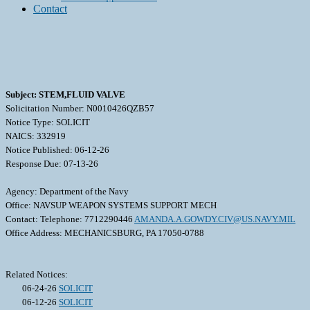
Contact
Subject: STEM,FLUID VALVE
Solicitation Number: N0010426QZB57
Notice Type: SOLICIT
NAICS: 332919
Notice Published: 06-12-26
Response Due: 07-13-26
Agency: Department of the Navy
Office: NAVSUP WEAPON SYSTEMS SUPPORT MECH
Contact: Telephone: 7712290446
AMANDA.A.GOWDY.CIV@US.NAVY.MIL
Office Address: MECHANICSBURG, PA 17050-0788
Related Notices:
06-24-26
SOLICIT
06-12-26
SOLICIT