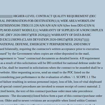
are considered inconsequential, but are acceptable when their revisions are listedwithin CSD155 or elsewhere within this contract. 2.2.2 Documents, drawings, and publications supplied are listed under "Drawing Number". These items should be retained until an award is made. 2.2.3 "Document References" listed below must be obtained by the Contractor. Ordering information is included as an attachment to this contract/purchase order. DRAWING DATA=2285-304 |43689| M|DW |D| | | | DOCUMENT REF DATA=ANSI/ASQ Z1.4 | | | |080101|A| | | DOCUMENT REF DATA=QQ-N-286 | | |G |001207|A| | | DOCUMENT REF DATA=MIL-STD-792 | | |F |230223|A| |01| DOCUMENT REF DATA=MIL-STD-2132 | | |D |080310|F| |01| DOCUMENT REF DATA=ISO_9001 | | | |081115|A| | | DOCUMENT REF DATA=ISO10012 | | | |030415|A| | | DOCUMENT REF DATA=ISO/IEC 17025 | | | |050515|A| | | DOCUMENT REF DATA=MIL-I-45208 | | |A |810724|A|1 | | DOCUMENT REF DATA=MIL-STD-45662 | | |A |880801|A| | | DOCUMENT REF DATA=ANSI/NCSL Z540.3 | | | |130326|A| | | DOCUMENT REF DATA=T9074-AS-GIB-010/271 | | |1 |140911|A| | | 3. REQUIREMENTS 3.1 ;Stem for a size 5 inch Ball Valve must be in accordance with Newport News Drawing 2285-304, piece 9, except as amplified or modified herein.; 3.2 ;No weld repair allowed on QQ-N-286 material.; 3.3 Material for Parts Requiring Certification - Quantitative chemical and mechanical analysis is required for the parts listed below unless specifically stated otherwise: Part - ;Stem; Material - ;QQ-N-286, Alloy UNS N05500, Form 2, annealed and age hardened; 3.4 Testing Certification - Certifications are required for the following tests on the items listed below. Additional testing on other piece parts (if any) per applicable drawings and specifications is still required, but certifications are only required as listed below. Attribute - Annealing and Age Hardening Item - ;Stem; Performance - QQ-N-286 Test - Ultrasonic Inspection on Starting Material Item - ;All Items requiring certification made from QQ-N-286 with a diameter or minimum distance between parallel surfaces of 4 inches or greater of the starting material, or when required by a drawing or specification invoked elsewhere in this contract; Performance - T9074-AS-GIB-010/271 or MIL-STD-2132, and QQ-N-286 Acceptance - QQ-N-286 3.5 Slow Strain Rate Tensile Test Laboratories - The Slow Strain Rate Tensile Test of QQ-N-286 must be performed by one of the following laboratories: Huntington Alloys, a Special Metals Company Attn: Bill Bolenr 3200 Riverside Drive Huntington, WV 257059 Phone: (304) 526-5889 FAX: (304) 526-5973 Metallurgical Consultants, Inc. Attn: W. M. Buehler 4820 Caroline PO Box 88046 Houston, TX 77288-0046 Phone: (713) 526-6351 FAX: (713) 526-2964 Naval Surface Warfare Center, Carderock Division Attn: Eric Focht Code 614 9500 Macarthur Blvd West Bethesda, MD 20817-5700 Phone: (301) 227-5032 FAX: (301) 227-5576 Teledyne Allvac Attn: Dr. W. D. Cao 2020 Ashcraft Ave. Monroe, NC 28110 Phone: (704) 289-4511 FAX: (704) 289-4269 Westmoreland Mechanical Testing and Research Inc. Attn: Andrew Wisniewski P.O. Box 388 Youngstown, PA 15696-0388 Mannesmann Rohrenwerke Mannesmann Forschungsinstitut (MFI) Attn: Dr. Weiss Postfach 251160 47251 Duisburg Germany Phone: 011-49-0203-9993194 FAX: 011-49-0203-9994415 ThyssenKrupp VDM USA, Inc. Attn: D. C. Agarwal 11210 Steeplecrest Drive, Suite 120 Houston, TX 77065-4939 Phone: (281) 955-6683 3.6 O-ring grooves and mating sealing surfaces must be inspected per the contractually invoked drawings or specifications. When the drawings or specifications do not provide specific defect criteria or state that no defects are allowed, the General Acceptance Criteria (GAC) standard must be used for inspecting O-ring grooves and mating sealing surfaces only. Repairs to sealing surfaces and O-ring grooves with unacceptable defects may be accomplished within the limits of the size and tolerances provided in the applicable drawing. Repairs thatwould exceed these limits require approval (including final dimensions). The data that is red lined (crossed out) is excluded from the GAC for this contract and is not to be used for acceptance or rejection criteria. The GAC document is identified as Contract Support Library Reference Number CSD008 at https://register.nslc.navy.mil/ 3.7 Certificate of Compliance - (SPECIAL EMPHASIS MATERIAL) The Contractor must prepare and submit a certificate of compliance certifying that the items/components furnished under this contract comply with the requirements of the procurement document, including any/all invoked specifications and drawings. 3.8 Configuration Control - The Contractor must maintain the total equipment baseline configuration. For items of proprietary design, Contractor drawings showing the latest assembly configuration must be provided to the Government in electronic (C4) format. Definitions are provided elsewhere in the Contract/Purchase Order. 3.8.1 Waivers/Deviations - All waivers and deviations, regardless of significance or classification require review and approval by the Contracting Officer. Waivers and Deviations must be designated as Critical, Major, or Minor. The Contractor must provide a