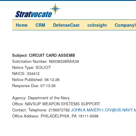
Home
CRM
DefenseCast
ccInsight
Company
Subject: CIRCUIT CARD ASSEMB
Solicitation Number: N0038326RAA39
Notice Type: SOLICIT
NAICS: 334412
Notice Published: 06-12-26
Response Due: 07-13-26
Agency: Department of the Navy
Office: NAVSUP WEAPON SYSTEMS SUPPORT
Contact: Telephone: 2156972782
JOHN.A.MAIER11.CIV@US.NAVY.M
Office Address: PHILADELPHIA, PA 19111-5098