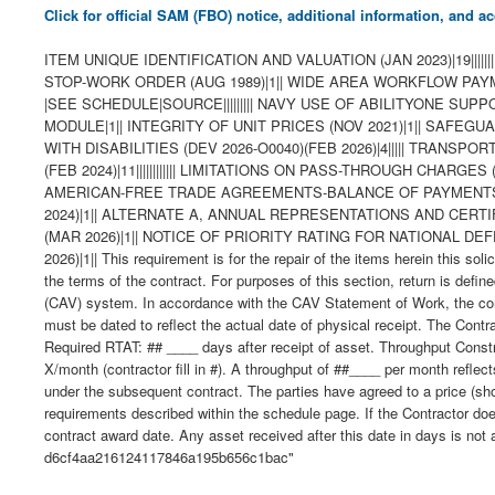
Click for official SAM (FBO) notice, additional information, and
ITEM UNIQUE IDENTIFICATION AND VALUATION (JAN 2023)|19|||||||||||
STOP-WORK ORDER (AUG 1989)|1|| WIDE AREA WORKFLOW PAYMENT I
|SEE SCHEDULE|SOURCE||||||||| NAVY USE OF ABILITYONE S
MODULE|1|| INTEGRITY OF UNIT PRICES (NOV 2021)|1|| SAFEG
WITH DISABILITIES (DEV 2026-O0040)(FEB 2026)|4||||| TRA
(FEB 2024)|11|||||||||||| LIMITATIONS ON PASS-THROUGH CHARGE
AMERICAN-FREE TRADE AGREEMENTS-BALANCE OF PAYMENTS PR
2024)|1|| ALTERNATE A, ANNUAL REPRESENTATIONS AND CERTIFICAT
(MAR 2026)|1|| NOTICE OF PRIORITY RATING FOR NATIONAL D
2026)|1|| This requirement is for the repair of the items herein this s
the terms of the contract. For purposes of this section, return is define
(CAV) system. In accordance with the CAV Statement of Work, the contra
must be dated to reflect the actual date of physical receipt. The Cont
Required RTAT: ## ____ days after receipt of asset. Throughput Constr
X/month (contractor fill in #). A throughput of ##____ per month reflect
under the subsequent contract. The parties have agreed to a price (sh
requirements described within the schedule page. If the Contractor doe
contract award date. Any asset received after this date in days is not
d6cf4aa216124117846a195b656c1bac"