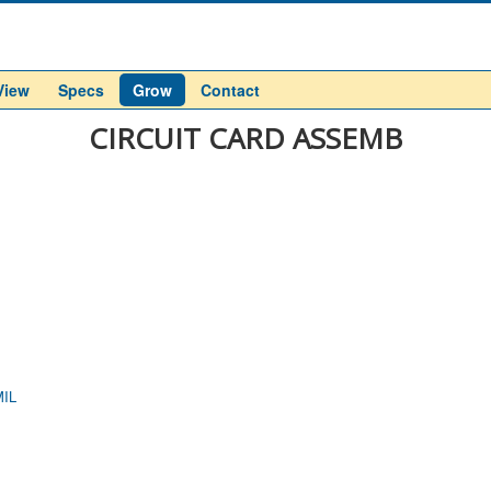
View
Specs
Grow
Contact
CIRCUIT CARD ASSEMB
IL