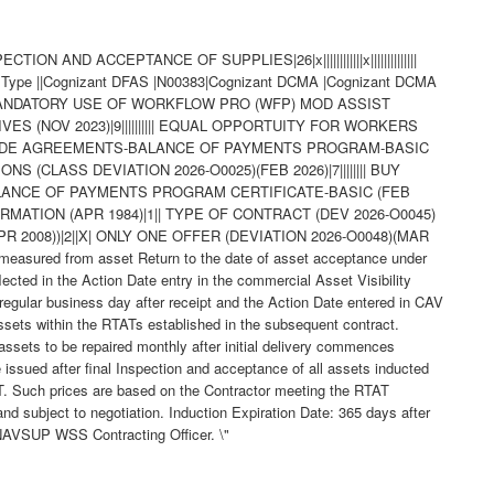
ON AND ACCEPTANCE OF SUPPLIES|26|x||||||||||||x||||||||||||||
pe ||Cognizant DFAS |N00383|Cognizant DCMA |Cognizant DCMA
| MANDATORY USE OF WORKFLOW PRO (WFP) MOD ASSIST
S (NOV 2023)|9|||||||||| EQUAL OPPORTUITY FOR WORKERS
REE TRADE AGREEMENTS-BALANCE OF PAYMENTS PROGRAM-BASIC
NS (CLASS DEVIATION 2026-O0025)(FEB 2026)|7|||||||| BUY
ALANCE OF PAYMENTS PROGRAM CERTIFICATE-BASIC (FEB
NFORMATION (APR 1984)|1|| TYPE OF CONTRACT (DEV 2026-O0045)
008))|2||X| ONLY ONE OFFER (DEVIATION 2026-O0048)(MAR
 is measured from asset Return to the date of asset acceptance under
eflected in the Action Date entry in the commercial Asset Visibility
 regular business day after receipt and the Action Date entered in CAV
assets within the RTATs established in the subsequent contract.
assets to be repaired monthly after initial delivery commences
be issued after final Inspection and acceptance of all assets inducted
AT. Such prices are based on the Contractor meeting the RTAT
d subject to negotiation. Induction Expiration Date: 365 days after
d NAVSUP WSS Contracting Officer. \"