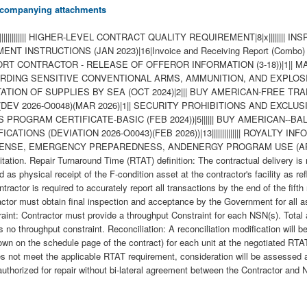
 accompanying attachments
||||||||| HIGHER-LEVEL CONTRACT QUALITY REQUIREMENT|8|x|||||||| INSPECTI
NSTRUCTIONS (JAN 2023)|16|Invoice and Receiving Report (Combo) Ty
UPPORT CONTRACTOR - RELEASE OF OFFEROR INFORMATION (3-18))|1|
UARDING SENSITIVE CONVENTIONAL ARMS, AMMUNITION, AND EXPLOSIVE
NSPORTATION OF SUPPLIES BY SEA (OCT 2024)|2||| BUY AMERICAN-F
S (DEV 2026-O0048)(MAR 2026)|1|| SECURITY PROHIBITIONS AND EXCLUSIO
OGRAM CERTIFICATE-BASIC (FEB 2024))|5|||||| BUY AMERICAN--B
IONS (DEVIATION 2026-O0043)(FEB 2026))|13|||||||||||||| ROYALTY I
EFENSE, EMERGENCY PREPAREDNESS, ANDENERGY PROGRAM USE (APR 2
olicitation. Repair Turnaround Time (RTAT) definition: The contractual delivery
d as physical receipt of the F-condition asset at the contractor's facility as r
ctor is required to accurately report all transactions by the end of the fifth
ractor must obtain final inspection and acceptance by the Government for all 
aint: Contractor must provide a throughput Constraint for each NSN(s). Total 
s no throughput constraint. Reconciliation: A reconciliation modification will 
own on the schedule page of the contract) for each unit at the negotiated RT
s not meet the applicable RTAT requirement, consideration will be assessed an
 authorized for repair without bi-lateral agreement between the Contractor an