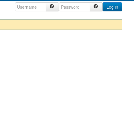
Log in