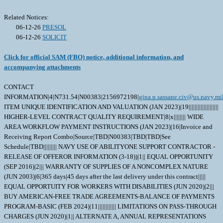
Related Notices:
06-12-26
PRESOL
06-12-26
SOLICIT
Click for official SAM (FBO) notice, additional information, and
accompanying attachments
CONTACT
INFORMATION|4|N731.54|N00383|2156972198|
gina.p.sassane.civ@us.navy.mi