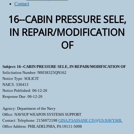
Contact
16--CABIN PRESSURE SELE,
IN REPAIR/MODIFICATION
OF
Subject: 16--CABIN PRESSURE SELE, IN REPAIR/MODIFICATION OF
Solicitation Number: N0038325QN162
Notice Type: SOLICIT
NAICS: 336413
Notice Published: 06-12-26
Response Due: 06-12-26
Agency: Department of the Navy
Office: NAVSUP WEAPON SYSTEMS SUPPORT
Contact: Telephone: 2156972198
GINA.P.SASSANE.CIV@US.NAVY.MIL
Office Address: PHILADELPHIA, PA 19111-5098