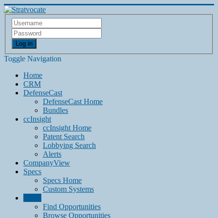
Log in
Toggle Navigation
Home
CRM
DefenseCast
DefenseCast Home
Bundles
ccInsight
ccInsight Home
Patent Search
Lobbying Search
Alerts
CompanyView
Specs
Specs Home
Custom Systems
Grow
Find Opportunities
Browse Opportunities