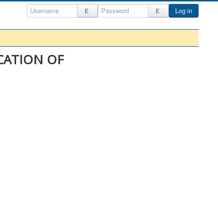
Log in
ICATION OF