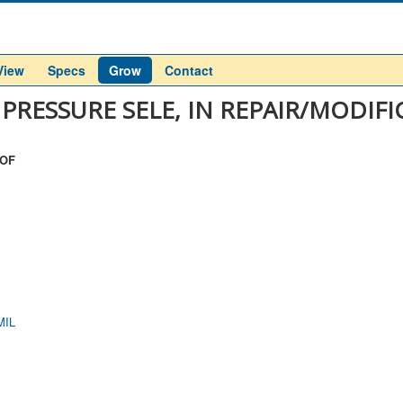
View
Specs
Grow
Contact
 PRESSURE SELE, IN REPAIR/MODIF
 OF
MIL