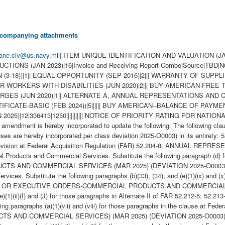
 accompanying attachments
ane.civ@us.navy.mil
| ITEM UNIQUE IDENTIFICATION AND VALUATION (JAN 2023)|19|||||||||||||||||||| HIGHER-LEVEL CONTRACT QUALITY REQUIREMENT|8|x|||||||| WIDE AREA WORKFLOW PAYMENT INSTRUCTIONS (JAN 2023)|16|Invoice and Receiving Report Combo|Source|TBD|N00383|TBD|TBD|See Schedule|TBD||||||||| NAVY USE OF ABILITYONE SUPPORT CONTRACTOR - RELEASE OF OFFEROR INFORMATION (3-18))|1|| EQUAL OPPORTUNITY (SEP 2016)|2||| WARRANTY OF SUPPLIES OF A NONCOMPLEX NATURE (JUN 2003)|6|365 days|45 days after the last delivery under this contract||||| EQUAL OPPORTUITY FOR WORKERS WITH DISABILITIES (JUN 2020)|2||| BUY AMERICAN-FREE TRADE AGREEMENTS-BALANCE OF PAYMENTS PROGRAM-BASIC (FEB 2024)|11|||||||||||| LIMITATIONS ON PASS-THROUGH CHARGES (JUN 2020)|1|| ALTERNATE A, ANNUAL REPRESENTATIONS AND CERTIFICATIONS (OCT 2024)|13|||||||||||||| BUY AMERICAN-FREE TRADE AGREEMENTS-BALANCE OF PAYMENTS PROGRAM CERTIFICATE-BASIC (FEB 2024))|5|||||| BUY AMERICAN--BALANCE OF PAYMENTS PROGRAM (FEB 2024)|1|| ROYALTY INFORMATION (APR 1984)|1|| ANNUAL REPRESENTATIONS AND CERTIFICATIONS (JAN 2025)|12|336413|1250||||||||||| NOTICE OF PRIORITY RATING FOR NATIONAL DEFENSE, EMERGENCY PREPAREDNESS, ANDENERGY PROGRAM USE (APR 2008))|2||DO-A7| new packaging accepted This amendment is hereby incorporated to update the following: The following clauses are hereby deleted in its entirety: 52.222-21 52.222-22 52.222-23 52.222-24 52.222-25 52.222-26 52.222-27 52.222-29 The following clauses are hereby incorporated per class deviation 2025-O0003) in its entirety: 52.204-8 Annual Representations and Certifications. Substitute the following paragraphs (c)(1)(xiv) and (xv) for those paragraphs in the provision at Federal Acquisition Regulation (FAR) 52.204-8: ANNUAL REPRESENTATIONS AND CERTIFICATIONS (MAR 2025) (DEVIATION 2025-O0003) 52.212-3 Offeror Representations and Certifications-Commercial Products and Commercial Services. Substitute the following paragraph (d) for that paragraph in the provision at FAR 52.212-3: OFFEROR REPRESENTATIONS AND CERTIFICATIONS-COMMERCIAL PRODUCTS AND COMMERCIAL SERVICES (MAR 2025) (DEVIATION 2025-O0003) 52.212-5 Contract Terms and Conditions Required To Implement Statutes or Executive Orders-Commercial Products and Commercial Services. Substitute the following paragraphs (b)(33), (34), and (e)(1)(ix) and (x) for those paragraphs in the clause at FAR 52.212-5: CONTRACT TERMS AND CONDITIONS REQUIRED TO IMPLEMENT STATUTES OR EXECUTIVE ORDERS-COMMERCIAL PRODUCTS AND COMMERCIAL SERVICES (MAR 2025) (DEVIATION 2025-O0003) Alternate II (MAR 2025) (DEVIATION 2025-O0003). Substitute the following paragraphs (e)(1)(ii)(I) and (J) for those paragraphs in Alternate II of FAR 52.212-5: 52.213-4 Terms and Conditions-Simplified Acquisitions (Other Than Commercial Products and Commercial Services). Substitute the following paragraphs (a)(1)(vii) and (viii) for those paragraphs in the clause at Federal Acquisition Regulation 52.213-4: TERMS AND CONDITIONS-SIMPLIFIED ACQUISITIONS (OTHER THAN COMMERCIAL PRODUCTS AND COMMERCIAL SERVICES) (MAR 2025) (DEVIATION 2025-O0003) 52.213-4 Terms and Conditions-Simplified Acquisitions (Other Than Commercial Products and Commercial Services). Substitute the following paragraphs (a)(1)(vii) and (viii) for those paragraphsin the clause at Federal Acquisition Regulation 52.213-4: TERMS AND CONDITIONS-SIMPLIFIED ACQUISITIONS (OTHER THAN COMMERCIAL PRODUCTS AND COMMERCIAL SERVICES) (MAR 2025) (DEVIATION 2025-O0003) 52.222-9 Apprentices and Trainees. Substitute the following paragraph (c) for that paragraph in the clause at Federal Acquisition Regulation 52.222-9: APPRENTICES AND TRAINEES (MAR 2025) (DEVIATION 2025-O0003) 52.244-6 Subcontracts for Commercial Products and Commercial Services. Substitute the following paragraphs (c)(1)(xi) and (xii) for those paragraphs in the clause at Federal Acquisition Regulation 52.244-6: SUBCONTRACTS FOR COMMERCIAL PRODUCTS AND COMMERCIAL SERVICES (MAR 2025) (DEVIATION 2025-O0003) \ The Small Business Administration representative at NAVSUP WSS has reviewed this requirement and determined that a set-aside recommendation was not applicablefor this procurement. The requested RTAT is XXX days. This RFQ is for repair. NAVSUP WSS requests that contractors submit a quote that includes either a firm-fixed price or TT&E pricing as well as estimate costs to repair this item. This contract/delivery order/purchase order/modification is issued by the Government when deposited in the mail, transmitted by facsimile or sent by any electronic commerce method, including email. The Government's acceptance of the contractor's proposal constitutes bilateral agreement to issue this contract/delivery order/purchase order/modification. \ 1. SCOPE 1.1 . Markings shall be in accordance with MIL-STD-130. 1.2 Articles 