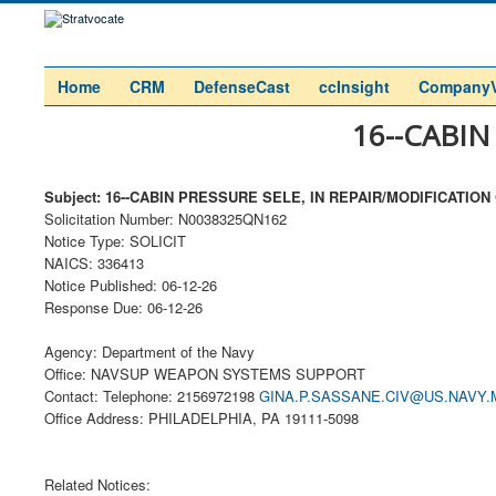
Home
CRM
DefenseCast
ccInsight
Company
16--CABIN
Subject: 16--CABIN PRESSURE SELE, IN REPAIR/MODIFICATION
Solicitation Number: N0038325QN162
Notice Type: SOLICIT
NAICS: 336413
Notice Published: 06-12-26
Response Due: 06-12-26
Agency: Department of the Navy
Office: NAVSUP WEAPON SYSTEMS SUPPORT
Contact: Telephone: 2156972198
GINA.P.SASSANE.CIV@US.NAVY.
Office Address: PHILADELPHIA, PA 19111-5098
Related Notices: