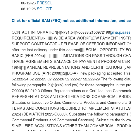
06-12-26
PRESOL
06-12-26
SOLICIT
Click for official SAM (FBO) notice, additional information, and
CONTACT INFORMATION|4|N731.54|N00383|2156972198|
gina.p.sass