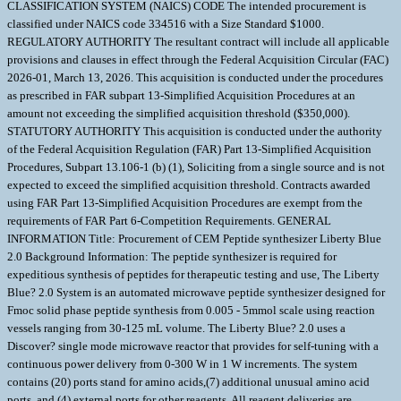
CLASSIFICATION SYSTEM (NAICS) CODE The intended procurement is
classified under NAICS code 334516 with a Size Standard $1000.
REGULATORY AUTHORITY The resultant contract will include all applicable
provisions and clauses in effect through the Federal Acquisition Circular (FAC)
2026-01, March 13, 2026. This acquisition is conducted under the procedures
as prescribed in FAR subpart 13-Simplified Acquisition Procedures at an
amount not exceeding the simplified acquisition threshold ($350,000).
STATUTORY AUTHORITY This acquisition is conducted under the authority
of the Federal Acquisition Regulation (FAR) Part 13-Simplified Acquisition
Procedures, Subpart 13.106-1 (b) (1), Soliciting from a single source and is not
expected to exceed the simplified acquisition threshold. Contracts awarded
using FAR Part 13-Simplified Acquisition Procedures are exempt from the
requirements of FAR Part 6-Competition Requirements. GENERAL
INFORMATION Title: Procurement of CEM Peptide synthesizer Liberty Blue
2.0 Background Information: The peptide synthesizer is required for
expeditious synthesis of peptides for therapeutic testing and use, The Liberty
Blue? 2.0 System is an automated microwave peptide synthesizer designed for
Fmoc solid phase peptide synthesis from 0.005 - 5mmol scale using reaction
vessels ranging from 30-125 mL volume. The Liberty Blue? 2.0 uses a
Discover? single mode microwave reactor that provides for self-tuning with a
continuous power delivery from 0-300 W in 1 W increments. The system
contains (20) ports stand for amino acids,(7) additional unusual amino acid
ports, and (4) external ports for other reagents. All reagent deliveries are