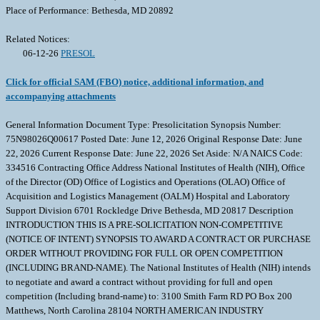
Place of Performance: Bethesda, MD 20892
Related Notices:
06-12-26
PRESOL
Click for official SAM (FBO) notice, additional information, and
accompanying attachments
General Information Document Type: Presolicitation Synopsis Number:
75N98026Q00617 Posted Date: June 12, 2026 Original Response Date: June
22, 2026 Current Response Date: June 22, 2026 Set Aside: N/A NAICS Code:
334516 Contracting Office Address National Institutes of Health (NIH), Office
of the Director (OD) Office of Logistics and Operations (OLAO) Office of
Acquisition and Logistics Management (OALM) Hospital and Laboratory
Support Division 6701 Rockledge Drive Bethesda, MD 20817 Description
INTRODUCTION THIS IS A PRE-SOLICITATION NON-COMPETITIVE
(NOTICE OF INTENT) SYNOPSIS TO AWARD A CONTRACT OR PURCHASE
ORDER WITHOUT PROVIDING FOR FULL OR OPEN COMPETITION
(INCLUDING BRAND-NAME). The National Institutes of Health (NIH) intends
to negotiate and award a contract without providing for full and open
competition (Including brand-name) to: 3100 Smith Farm RD PO Box 200
Matthews, North Carolina 28104 NORTH AMERICAN INDUSTRY