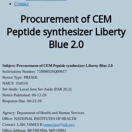
Contact
Procurement of CEM
Peptide synthesizer Liberty
Blue 2.0
Subject: Procurement of CEM Peptide synthesizer Liberty Blue 2.0
Solicitation Number: 75N98026Q00617
Notice Type: PRESOL
NAICS: 334516
Set-Aside: Local Area Set-Aside (FAR 26.2)
Notice Published: 06-12-26
Response Due: 06-22-26
Agency: Department of Health and Human Services
Office: NATIONAL INSTITUTES OF HEALTH
Contact: LAW, JAMES B
james.law@nih.gov
Office Address: BETHESDA, MD 20892