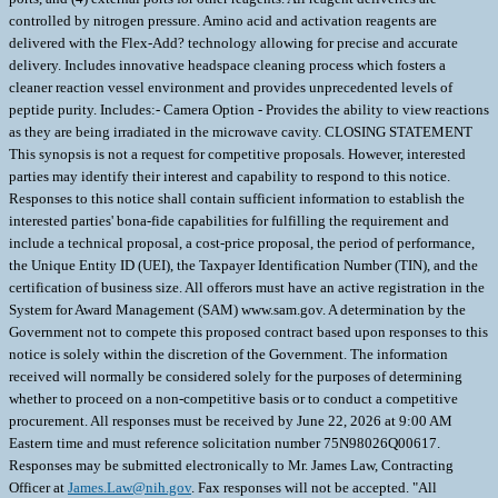
controlled by nitrogen pressure. Amino acid and activation reagents are
delivered with the Flex-Add? technology allowing for precise and accurate
delivery. Includes innovative headspace cleaning process which fosters a
cleaner reaction vessel environment and provides unprecedented levels of
peptide purity. Includes:- Camera Option - Provides the ability to view reactions
as they are being irradiated in the microwave cavity. CLOSING STATEMENT
This synopsis is not a request for competitive proposals. However, interested
parties may identify their interest and capability to respond to this notice.
Responses to this notice shall contain sufficient information to establish the
interested parties' bona-fide capabilities for fulfilling the requirement and
include a technical proposal, a cost-price proposal, the period of performance,
the Unique Entity ID (UEI), the Taxpayer Identification Number (TIN), and the
certification of business size. All offerors must have an active registration in the
System for Award Management (SAM) www.sam.gov. A determination by the
Government not to compete this proposed contract based upon responses to this
notice is solely within the discretion of the Government. The information
received will normally be considered solely for the purposes of determining
whether to proceed on a non-competitive basis or to conduct a competitive
procurement. All responses must be received by June 22, 2026 at 9:00 AM
Eastern time and must reference solicitation number 75N98026Q00617.
Responses may be submitted electronically to Mr. James Law, Contracting
Officer at
James.Law@nih.gov
. Fax responses will not be accepted. "All