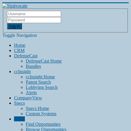
Log in
Toggle Navigation
Home
CRM
DefenseCast
DefenseCast Home
Bundles
ccInsight
ccInsight Home
Patent Search
Lobbying Search
Alerts
CompanyView
Specs
Specs Home
Custom Systems
Grow
Find Opportunities
Browse Opportunities