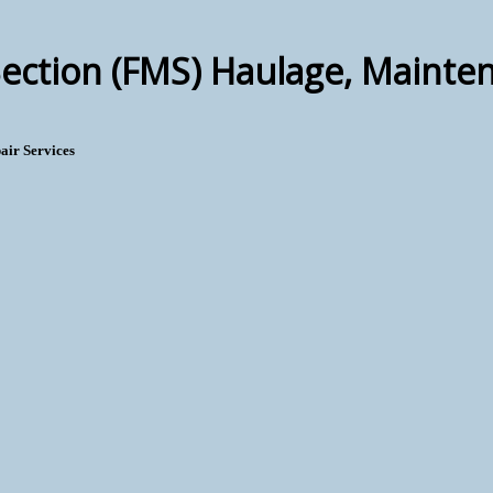
ction (FMS) Haulage, Mainten
air Services