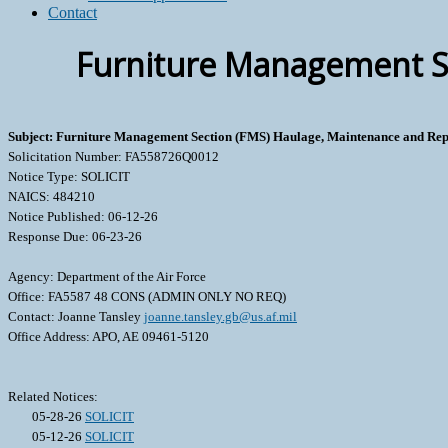
Contact
Furniture Management Se
Subject: Furniture Management Section (FMS) Haulage, Maintenance and Rep
Solicitation Number: FA558726Q0012
Notice Type: SOLICIT
NAICS: 484210
Notice Published: 06-12-26
Response Due: 06-23-26
Agency: Department of the Air Force
Office: FA5587 48 CONS (ADMIN ONLY NO REQ)
Contact: Joanne Tansley
joanne.tansley.gb@us.af.mil
Office Address: APO, AE 09461-5120
Related Notices:
05-28-26
SOLICIT
05-12-26
SOLICIT