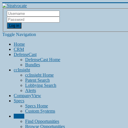
Log in
Toggle Navigation
Home
CRM
DefenseCast
DefenseCast Home
Bundles
ccInsight
ccInsight Home
Patent Search
Lobbying Search
Alerts
CompanyView
Specs
Specs Home
Custom Systems
Grow
Find Opportunities
Browse Opportunities