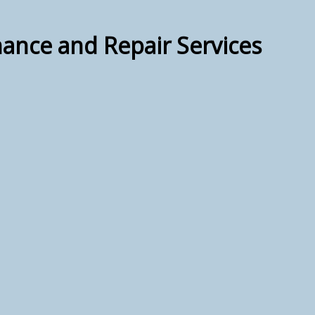
ance and Repair Services