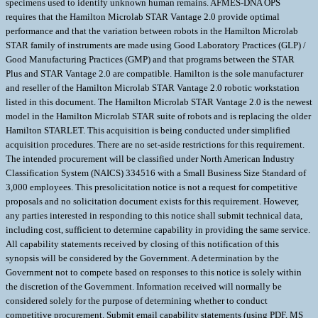
specimens used to identify unknown human remains. AFMES-DNA OPS
requires that the Hamilton Microlab STAR Vantage 2.0 provide optimal
performance and that the variation between robots in the Hamilton Microlab
STAR family of instruments are made using Good Laboratory Practices (GLP) /
Good Manufacturing Practices (GMP) and that programs between the STAR
Plus and STAR Vantage 2.0 are compatible. Hamilton is the sole manufacturer
and reseller of the Hamilton Microlab STAR Vantage 2.0 robotic workstation
listed in this document. The Hamilton Microlab STAR Vantage 2.0 is the newest
model in the Hamilton Microlab STAR suite of robots and is replacing the older
Hamilton STARLET. This acquisition is being conducted under simplified
acquisition procedures. There are no set-aside restrictions for this requirement.
The intended procurement will be classified under North American Industry
Classification System (NAICS) 334516 with a Small Business Size Standard of
3,000 employees. This presolicitation notice is not a request for competitive
proposals and no solicitation document exists for this requirement. However,
any parties interested in responding to this notice shall submit technical data,
including cost, sufficient to determine capability in providing the same service.
All capability statements received by closing of this notification of this
synopsis will be considered by the Government. A determination by the
Government not to compete based on responses to this notice is solely within
the discretion of the Government. Information received will normally be
considered solely for the purpose of determining whether to conduct
competitive procurement. Submit email capability statements (using PDF, MS