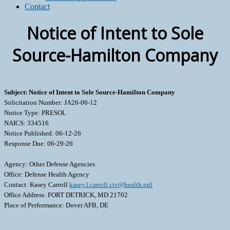
Contact
Notice of Intent to Sole
Source-Hamilton Company
Subject: Notice of Intent to Sole Source-Hamilton Company
Solicitation Number: JA26-06-12
Notice Type: PRESOL
NAICS: 334516
Notice Published: 06-12-26
Response Due: 06-29-26
Agency: Other Defense Agencies
Office: Defense Health Agency
Contact: Kasey Carroll
kasey.l.carroll.civ@health.mil
Office Address: FORT DETRICK, MD 21702
Place of Performance: Dover AFB, DE