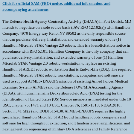
Click for official SAM (FBO) notice, additional information, and
accompanying attachments
The Defense Health Agency Contracting Activity (DHACA) in Fort Detrick, MD
intends to negotiate on a sole source basis (IAW RFO 12.102(a)) with Hamilton
Company, 4970 Energy way Reno, NV 89502 as the only responsible source
that can purchase, delivery, installation, and extended warranty of one (1)
Hamilton Microlab STAR Vantage 2.0 robots. This is a Presolicitation notice in
accordance with RFO 5.101. Hamilton Company is the only company that can
purchase, delivery, installation, and extended warranty of one (1) Hamilton
Microlab STAR Vantage 2.0 robotic workstation to replace an existing
Hamilton STARLET robotic workstation that is End-of-Life (EOL). The required
Hamilton Microlab STAR robotic workstations, computers and software are
used to support AFMES- DNA OPS mission of assisting Armed Forces Medical
Examiner System (AFMES) and the Defense POW/MIA Accounting Agency
(DPAA), with human remains Deoxyribonucleic Acid (DNA) testing for the
identification of United States (US) Service members as mandated under title 10
USC, chapter 75, 1471 and 10 USC, Chapter 76, 1501-1513; NDAA 2010,
Section 541 (d)(2) and DODI 5154.30. AFMES-DNA OPS requires the highly
specialized Hamilton Microlab STAR liquid handling robots, computers and
software for high throughput extraction, short tandem repeat amplification, and
next generation sequencing of military DNA references and Family Reference