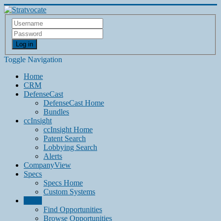
Log in
Toggle Navigation
Home
CRM
DefenseCast
DefenseCast Home
Bundles
ccInsight
ccInsight Home
Patent Search
Lobbying Search
Alerts
CompanyView
Specs
Specs Home
Custom Systems
Grow
Find Opportunities
Browse Opportunities