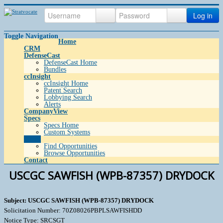
Log in
Toggle Navigation
Home
CRM
DefenseCast
DefenseCast Home
Bundles
ccInsight
ccInsight Home
Patent Search
Lobbying Search
Alerts
CompanyView
Specs
Specs Home
Custom Systems
Grow
Find Opportunities
Browse Opportunities
Contact
USCGC SAWFISH (WPB-87357) DRYDOCK
Subject: USCGC SAWFISH (WPB-87357) DRYDOCK
Solicitation Number: 70Z08026PBPLSAWFISHDD
Notice Type: SRCSGT