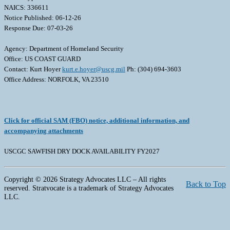
NAICS: 336611
Notice Published: 06-12-26
Response Due: 07-03-26
Agency: Department of Homeland Security
Office: US COAST GUARD
Contact: Kurt Hoyer
kurt.e.hoyer@uscg.mil
Ph: (304) 694-3603
Office Address: NORFOLK, VA 23510
Click for official SAM (FBO) notice, additional information, and
accompanying attachments
USCGC SAWFISH DRY DOCK AVAILABILITY FY2027
Copyright © 2026 Strategy Advocates LLC – All rights
Back to Top
reserved. Stratvocate is a trademark of Strategy Advocates
LLC.