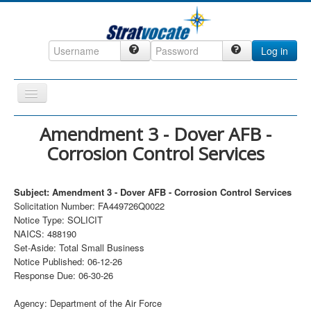
Log in
Toggle
Navigation
Home
Amendment 3 - Dover AFB -
Corrosion Control Services
CRM
DefenseCast
Subject: Amendment 3 - Dover AFB - Corrosion Control Services
ccInsight
Solicitation Number: FA449726Q0022
Notice Type: SOLICIT
CompanyView
NAICS: 488190
Specs
Set-Aside: Total Small Business
Notice Published: 06-12-26
Grow
Response Due: 06-30-26
Contact
Agency: Department of the Air Force