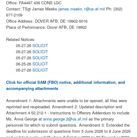
Office: FA4497 436 CONS LGC
Contact: TSgt James Meeks
james.meeks.1@us.af.mil
Ph: (302)
677-2109
Office Address: DOVER AFB, DE 19902-5016
Place of Performance: Dover AFB, DE 19902
Related Notices:
05-27-26
SOLICIT
05-27-26
SOLICIT
05-27-26
SOLICIT
06-25-26
SOLICIT
05-27-26
SOLICIT
Click for official SAM (FBO) notice, additional information, and
accompanying attachments
Amendment 1: Attachments were unable to be opened, all files were
reprinted and reuploaded. Amendment 2: Updated description and
Attachment 4 52.212-1 - Instructions to Offerors Addendum to include
Ms. Anna George at
anna.george.2@us.af.mil
as the primary
personnel for which to submit questions. Amendment 3: Extended the
deadline for submission of questions from 5 June 2026 to 8 June 2026