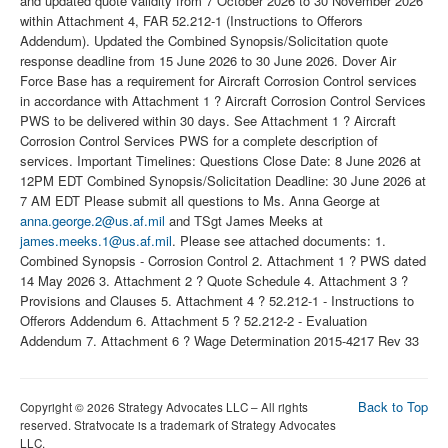
and updated quote validity from 7 October 2026 to 30 November 2026
within Attachment 4, FAR 52.212-1 (Instructions to Offerors
Addendum). Updated the Combined Synopsis/Solicitation quote
response deadline from 15 June 2026 to 30 June 2026. Dover Air
Force Base has a requirement for Aircraft Corrosion Control services
in accordance with Attachment 1 ? Aircraft Corrosion Control Services
PWS to be delivered within 30 days. See Attachment 1 ? Aircraft
Corrosion Control Services PWS for a complete description of
services. Important Timelines: Questions Close Date: 8 June 2026 at
12PM EDT Combined Synopsis/Solicitation Deadline: 30 June 2026 at
7 AM EDT Please submit all questions to Ms. Anna George at
anna.george.2@us.af.mil
and TSgt James Meeks at
james.meeks.1@us.af.mil
. Please see attached documents: 1.
Combined Synopsis - Corrosion Control 2. Attachment 1 ? PWS dated
14 May 2026 3. Attachment 2 ? Quote Schedule 4. Attachment 3 ?
Provisions and Clauses 5. Attachment 4 ? 52.212-1 - Instructions to
Offerors Addendum 6. Attachment 5 ? 52.212-2 - Evaluation
Addendum 7. Attachment 6 ? Wage Determination 2015-4217 Rev 33
Back to Top
Copyright © 2026 Strategy Advocates LLC – All rights
reserved. Stratvocate is a trademark of Strategy Advocates
LLC.