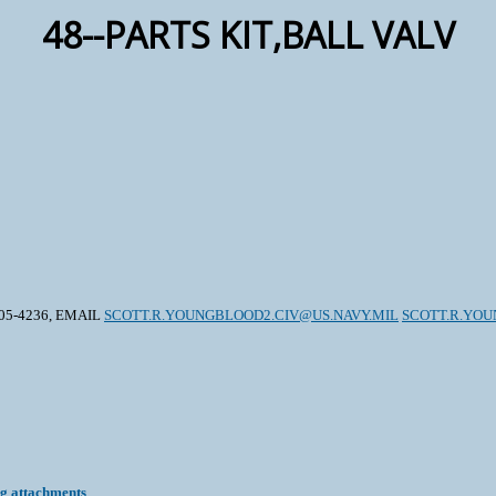
48--PARTS KIT,BALL VALV
605-4236, EMAIL
SCOTT.R.YOUNGBLOOD2.CIV@US.NAVY.MIL
SCOTT.R.YOU
ng attachments