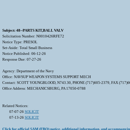
Subject: 48--PARTS KIT,BALL VALV
Solicitation Number: N0010426RFE72
Notice Type: PRESOL
Set-Aside: Total Small Business
Notice Published: 06-12-26
Response Due: 07-27-26
Agency: Department of the Navy
Office: NAVSUP WEAPON SYSTEMS SUPPORT MECH
Contact: SCOTT YOUNGBLOOD, N743.30, PHONE (717)605-2379, FAX (717)
Office Address: MECHANICSBURG, PA 17050-0788
Related Notices:
07-07-26
SOLICIT
07-13-26
SOLICIT
Click for official SAM (FBO) notice, additional information, and accompanyi