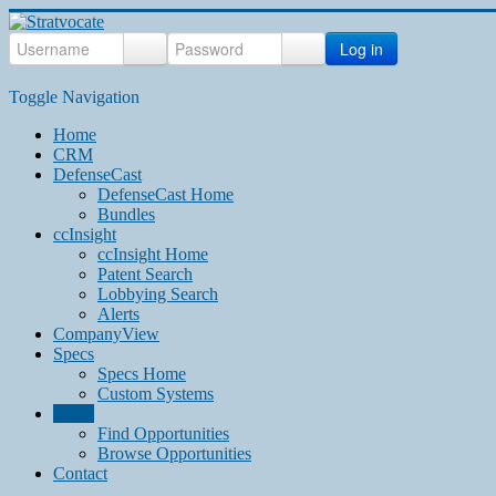
Log in
Toggle Navigation
Home
CRM
DefenseCast
DefenseCast Home
Bundles
ccInsight
ccInsight Home
Patent Search
Lobbying Search
Alerts
CompanyView
Specs
Specs Home
Custom Systems
Grow
Find Opportunities
Browse Opportunities
Contact