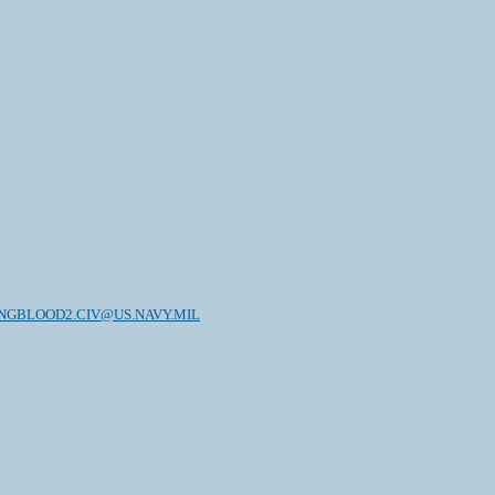
NGBLOOD2.CIV@US.NAVY.MIL