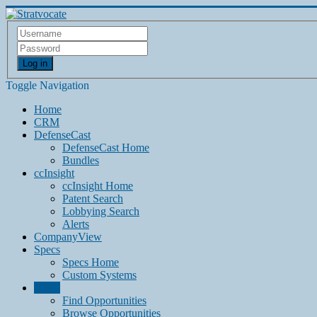
Log in
Toggle Navigation
Home
CRM
DefenseCast
DefenseCast Home
Bundles
ccInsight
ccInsight Home
Patent Search
Lobbying Search
Alerts
CompanyView
Specs
Specs Home
Custom Systems
Grow
Find Opportunities
Browse Opportunities