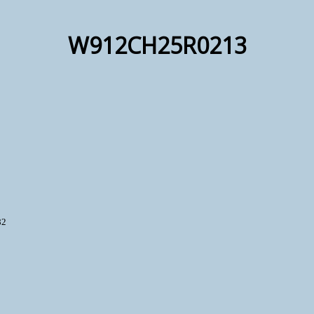
W912CH25R0213
82