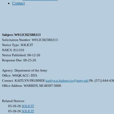
Contact
Subject: W912CH25R0213
Solicitation Number: W912CH25R0213
Notice Type: SOLICIT
NAICS: 811310
Notice Published: 06-12-26
Response Due: 06-25-26
Agency: Department of the Army
Office: W6QK ACC- DTA
Contact: KAITLYN FRUHNER
kaitlyn.n.fruhner.civ@army.mil
Ph: (571) 644-43
Office Address: WARREN, MI 48397-5000
Related Notices:
05-26-26
SOLICIT
05-26-26
SOLICIT