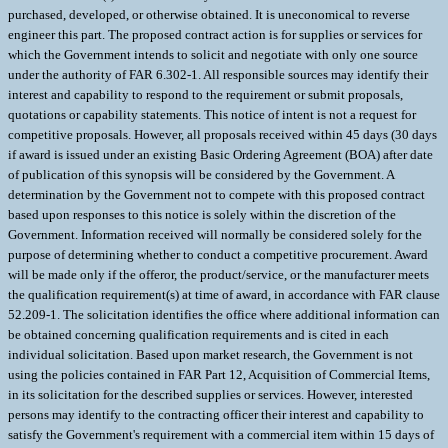
purchased, developed, or otherwise obtained. It is uneconomical to reverse
engineer this part. The proposed contract action is for supplies or services for
which the Government intends to solicit and negotiate with only one source
under the authority of FAR 6.302-1. All responsible sources may identify their
interest and capability to respond to the requirement or submit proposals,
quotations or capability statements. This notice of intent is not a request for
competitive proposals. However, all proposals received within 45 days (30 days
if award is issued under an existing Basic Ordering Agreement (BOA) after date
of publication of this synopsis will be considered by the Government. A
determination by the Government not to compete with this proposed contract
based upon responses to this notice is solely within the discretion of the
Government. Information received will normally be considered solely for the
purpose of determining whether to conduct a competitive procurement. Award
will be made only if the offeror, the product/service, or the manufacturer meets
the qualification requirement(s) at time of award, in accordance with FAR clause
52.209-1. The solicitation identifies the office where additional information can
be obtained concerning qualification requirements and is cited in each
individual solicitation. Based upon market research, the Government is not
using the policies contained in FAR Part 12, Acquisition of Commercial Items,
in its solicitation for the described supplies or services. However, interested
persons may identify to the contracting officer their interest and capability to
satisfy the Government's requirement with a commercial item within 15 days of