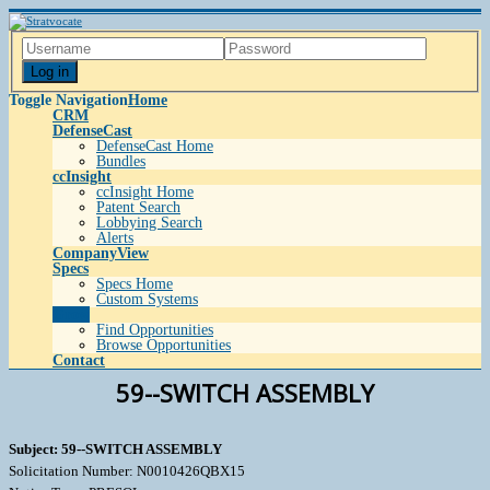
Log in
Toggle Navigation
Home
CRM
DefenseCast
DefenseCast Home
Bundles
ccInsight
ccInsight Home
Patent Search
Lobbying Search
Alerts
CompanyView
Specs
Specs Home
Custom Systems
Grow
Find Opportunities
Browse Opportunities
Contact
59--SWITCH ASSEMBLY
Subject: 59--SWITCH ASSEMBLY
Solicitation Number: N0010426QBX15