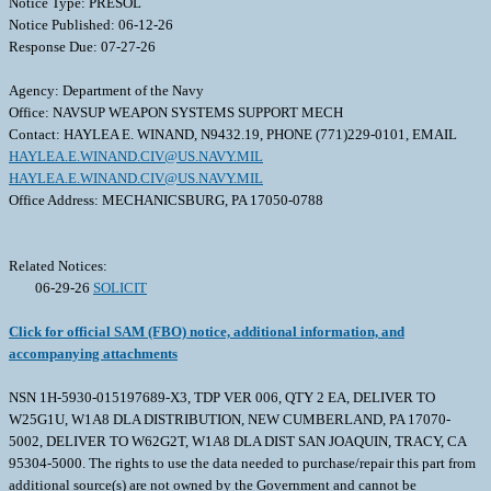
Notice Type: PRESOL
Notice Published: 06-12-26
Response Due: 07-27-26
Agency: Department of the Navy
Office: NAVSUP WEAPON SYSTEMS SUPPORT MECH
Contact: HAYLEA E. WINAND, N9432.19, PHONE (771)229-0101, EMAIL
HAYLEA.E.WINAND.CIV@US.NAVY.MIL
HAYLEA.E.WINAND.CIV@US.NAVY.MIL
Office Address: MECHANICSBURG, PA 17050-0788
Related Notices:
06-29-26
SOLICIT
Click for official SAM (FBO) notice, additional information, and
accompanying attachments
NSN 1H-5930-015197689-X3, TDP VER 006, QTY 2 EA, DELIVER TO
W25G1U, W1A8 DLA DISTRIBUTION, NEW CUMBERLAND, PA 17070-
5002, DELIVER TO W62G2T, W1A8 DLA DIST SAN JOAQUIN, TRACY, CA
95304-5000. The rights to use the data needed to purchase/repair this part from
additional source(s) are not owned by the Government and cannot be