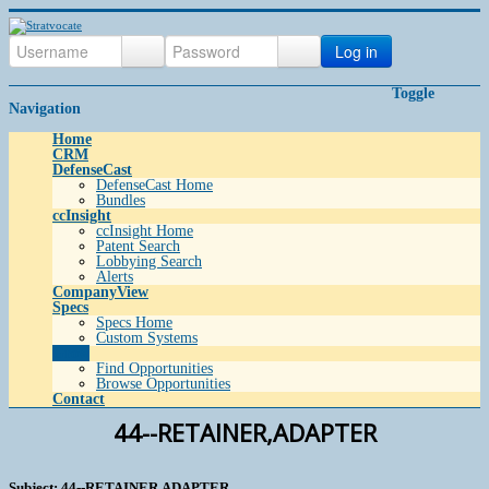
Log in
Toggle
Navigation
Home
CRM
DefenseCast
DefenseCast Home
Bundles
ccInsight
ccInsight Home
Patent Search
Lobbying Search
Alerts
CompanyView
Specs
Specs Home
Custom Systems
Grow
Find Opportunities
Browse Opportunities
Contact
44--RETAINER,ADAPTER
Subject: 44--RETAINER,ADAPTER