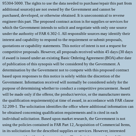
95304-5000. The rights to use the data needed to purchase/repair this part from
additional source(s) are not owned by the Government and cannot be
purchased, developed, or otherwise obtained. It is uneconomical to reverse
engineer this part. The proposed contract action is for supplies or services for
which the Government intends to solicit and negotiate with only one source
under the authority of FAR 6.302-1. All responsible sources may identify their
interest and capability to respond to the requirement or submit proposals,
quotations or capability statements. This notice of intent is not a request for
competitive proposals. However, all proposals received within 45 days (30 days
if award is issued under an existing Basic Ordering Agreement (BOA) after date
of publication of this synopsis will be considered by the Government. A
determination by the Government not to compete with this proposed contract
based upon responses to this notice is solely within the discretion of the
Government. Information received will normally be considered solely for the
purpose of determining whether to conduct a competitive procurement. Award
will be made only if the offeror, the product/service, or the manufacturer meets
the qualification requirement(s) at time of award, in accordance with FAR clause
52.209-1. The solicitation identifies the office where additional information can
be obtained concerning qualification requirements and is cited in each
individual solicitation. Based upon market research, the Government is not
using the policies contained in FAR Part 12, Acquisition of Commercial Items,
in its solicitation for the described supplies or services. However, interested