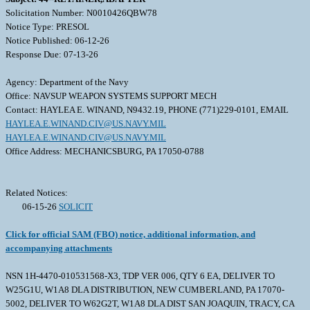
Solicitation Number: N0010426QBW78
Notice Type: PRESOL
Notice Published: 06-12-26
Response Due: 07-13-26
Agency: Department of the Navy
Office: NAVSUP WEAPON SYSTEMS SUPPORT MECH
Contact: HAYLEA E. WINAND, N9432.19, PHONE (771)229-0101, EMAIL
HAYLEA.E.WINAND.CIV@US.NAVY.MIL
HAYLEA.E.WINAND.CIV@US.NAVY.MIL
Office Address: MECHANICSBURG, PA 17050-0788
Related Notices:
06-15-26
SOLICIT
Click for official SAM (FBO) notice, additional information, and
accompanying attachments
NSN 1H-4470-010531568-X3, TDP VER 006, QTY 6 EA, DELIVER TO
W25G1U, W1A8 DLA DISTRIBUTION, NEW CUMBERLAND, PA 17070-
5002, DELIVER TO W62G2T, W1A8 DLA DIST SAN JOAQUIN, TRACY, CA