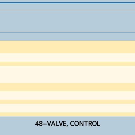
48--VALVE, CONTROL