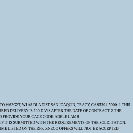
O W62G2T, W1A8 DLA DIST SAN JOAQUIN, TRACY, CA 95304-5000. 1.THIS
IRED DELIVERY IS 700 DAYS AFTER THE DATE OF CONTRACT. 2.THE
AND PROVIDE YOUR CAGE CODE. ADELE LAMB:
IF IT IS SUBMITTED WITH THE REQUIREMENTS OF THE SOLICITATION.
ME LISTED ON THE RFP. 5.NECO OFFERS WILL NOT BE ACCEPTED.