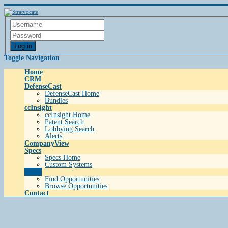
Log in
Toggle Navigation
Home
CRM
DefenseCast
DefenseCast Home
Bundles
ccInsight
ccInsight Home
Patent Search
Lobbying Search
Alerts
CompanyView
Specs
Specs Home
Custom Systems
Grow
Find Opportunities
Browse Opportunities
Contact