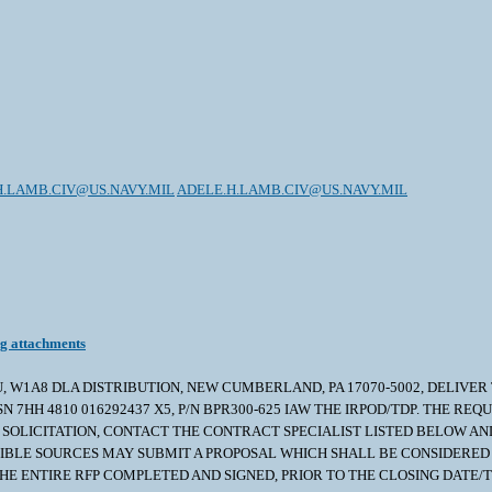
H.LAMB.CIV@US.NAVY.MIL
ADELE.H.LAMB.CIV@US.NAVY.MIL
ng attachments
U, W1A8 DLA DISTRIBUTION, NEW CUMBERLAND, PA 17070-5002, DELIVER T
7HH 4810 016292437 X5, P/N BPR300-625 IAW THE IRPOD/TDP. THE REQU
THE SOLICITATION, CONTACT THE CONTRACT SPECIALIST LISTED BELOW 
NSIBLE SOURCES MAY SUBMIT A PROPOSAL WHICH SHALL BE CONSIDERED 
E ENTIRE RFP COMPLETED AND SIGNED, PRIOR TO THE CLOSING DATE/TI