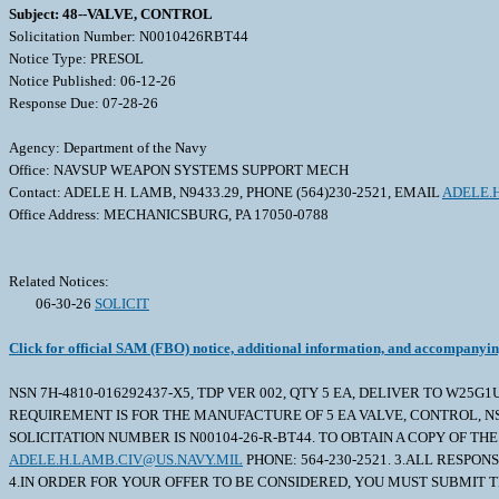
Subject: 48--VALVE, CONTROL
Solicitation Number: N0010426RBT44
Notice Type: PRESOL
Notice Published: 06-12-26
Response Due: 07-28-26
Agency: Department of the Navy
Office: NAVSUP WEAPON SYSTEMS SUPPORT MECH
Contact: ADELE H. LAMB, N9433.29, PHONE (564)230-2521, EMAIL
ADELE.
Office Address: MECHANICSBURG, PA 17050-0788
Related Notices:
06-30-26
SOLICIT
Click for official SAM (FBO) notice, additional information, and accompanyi
NSN 7H-4810-016292437-X5, TDP VER 002, QTY 5 EA, DELIVER TO W25G1
REQUIREMENT IS FOR THE MANUFACTURE OF 5 EA VALVE, CONTROL, NSN 
SOLICITATION NUMBER IS N00104-26-R-BT44. TO OBTAIN A COPY OF 
ADELE.H.LAMB.CIV@US.NAVY.MIL
PHONE: 564-230-2521. 3.ALL RESPO
4.IN ORDER FOR YOUR OFFER TO BE CONSIDERED, YOU MUST SUBMIT TH