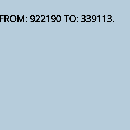
S FROM: 922190 TO: 339113.