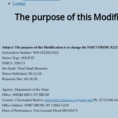
Contact
The purpose of this Modif
Subject: The purpose of this Modification is to change the NAICS FROM: 922
Solicitation Number: W911S226U3422
Notice Type: SOLICIT
NAICS: 339113
Set-Aside: Total Small Business
Notice Published: 06-12-26
Response Due: 06-18-26
Agency: Department of the Army
Office: W6QM MICC-FT DRUM
Contact: Christopher Barlow
christopher.l.barlow.civ@army.mil
Ph: (573) 596-2
Office Address: FORT DRUM, NY 13602-5220
Place of Performance: Fort Leonard Wood MO 65473