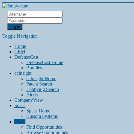
Log in
Toggle Navigation
Home
CRM
DefenseCast
DefenseCast Home
Bundles
ccInsight
ccInsight Home
Patent Search
Lobbying Search
Alerts
CompanyView
Specs
Specs Home
Custom Systems
Grow
Find Opportunities
Browse Opportunities