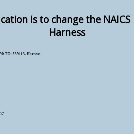
ication is to change the NAIC
Harness
190 TO: 339113. Harness
457