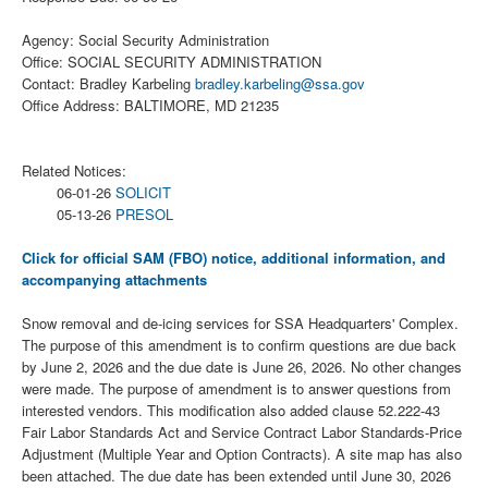
Agency: Social Security Administration
Office: SOCIAL SECURITY ADMINISTRATION
Contact: Bradley Karbeling
bradley.karbeling@ssa.gov
Office Address: BALTIMORE, MD 21235
Related Notices:
06-01-26
SOLICIT
05-13-26
PRESOL
Click for official SAM (FBO) notice, additional information, and
accompanying attachments
Snow removal and de-icing services for SSA Headquarters' Complex.
The purpose of this amendment is to confirm questions are due back
by June 2, 2026 and the due date is June 26, 2026. No other changes
were made. The purpose of amendment is to answer questions from
interested vendors. This modification also added clause 52.222-43
Fair Labor Standards Act and Service Contract Labor Standards-Price
Adjustment (Multiple Year and Option Contracts). A site map has also
been attached. The due date has been extended until June 30, 2026