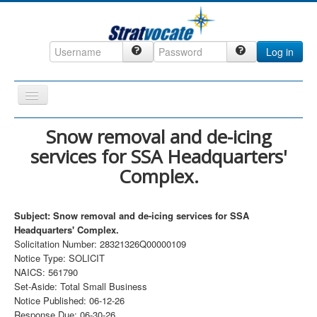
Log in
Toggle
Navigation
Home
Snow removal and de-icing
services for SSA Headquarters'
CRM
Complex.
DefenseCast
ccInsight
Subject: Snow removal and de-icing services for SSA
CompanyView
Headquarters' Complex.
Solicitation Number: 28321326Q00000109
Specs
Notice Type: SOLICIT
NAICS: 561790
Grow
Set-Aside: Total Small Business
Contact
Notice Published: 06-12-26
Response Due: 06-30-26