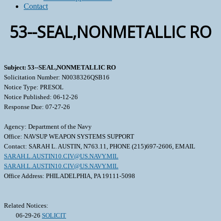
Contact
53--SEAL,NONMETALLIC RO
Subject: 53--SEAL,NONMETALLIC RO
Solicitation Number: N0038326QSB16
Notice Type: PRESOL
Notice Published: 06-12-26
Response Due: 07-27-26
Agency: Department of the Navy
Office: NAVSUP WEAPON SYSTEMS SUPPORT
Contact: SARAH L. AUSTIN, N763.11, PHONE (215)697-2606, EMAIL
SARAH.L.AUSTIN10.CIV@US.NAVY.MIL
SARAH.L.AUSTIN10.CIV@US.NAVY.MIL
Office Address: PHILADELPHIA, PA 19111-5098
Related Notices:
06-29-26
SOLICIT