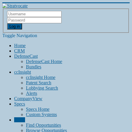
Log in
Toggle Navigation
Home
CRM
DefenseCast
DefenseCast Home
Bundles
ccInsight
ccInsight Home
Patent Search
Lobbying Search
Alerts
CompanyView
Specs
Specs Home
Custom Systems
Grow
Find Opportunities
Browse Opportunities