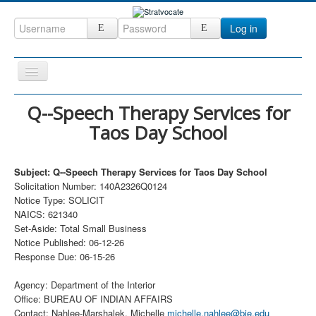
Log in
Toggle
Navigation
Home
Q--Speech Therapy Services for
Taos Day School
CRM
DefenseCast
Subject: Q--Speech Therapy Services for Taos Day School
ccInsight
Solicitation Number: 140A2326Q0124
Notice Type: SOLICIT
CompanyView
NAICS: 621340
Specs
Set-Aside: Total Small Business
Notice Published: 06-12-26
Grow
Response Due: 06-15-26
Contact
Agency: Department of the Interior
Office: BUREAU OF INDIAN AFFAIRS
Contact: Nahlee-Marshalek, Michelle
michelle.nahlee@bie.edu