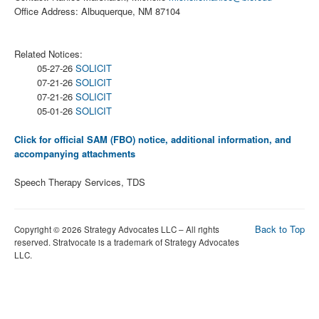
Office Address: Albuquerque, NM 87104
Related Notices:
05-27-26
SOLICIT
07-21-26
SOLICIT
07-21-26
SOLICIT
05-01-26
SOLICIT
Click for official SAM (FBO) notice, additional information, and
accompanying attachments
Speech Therapy Services, TDS
Back to Top
Copyright © 2026 Strategy Advocates LLC – All rights
reserved. Stratvocate is a trademark of Strategy Advocates
LLC.