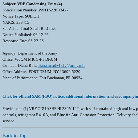
Subject: VRF Condensing Units (4)
Solicitation Number: W911S226U3427
Notice Type: SOLICIT
NAICS: 333415
Set-Aside: Total Small Business
Notice Published: 06-12-26
Response Due: 06-22-26
Agency: Department of the Army
Office: W6QM MICC-FT DRUM
Contact: Diana Ruiz
diana.m.ruiz4.civ@army.mil
Office Address: FORT DRUM, NY 13602-5220
Place of Performance: Fort Buchanan, PR 00934
Click for official SAM (FBO) notice, additional information, and accompanyi
Provide one (1) VRF ODU ASHP HI 230V 12T, with self contained high and low pr
controls, refrigerant R410A, and Blue fin Anti-Corrosion Protection. Delivery sh
service.
Back to Top