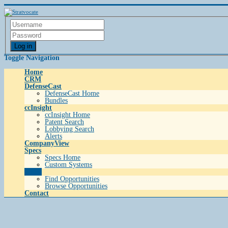
Log in
Toggle Navigation
Home
CRM
DefenseCast
DefenseCast Home
Bundles
ccInsight
ccInsight Home
Patent Search
Lobbying Search
Alerts
CompanyView
Specs
Specs Home
Custom Systems
Grow
Find Opportunities
Browse Opportunities
Contact