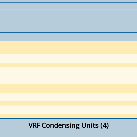
VRF Condensing Units (4)