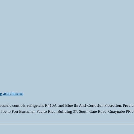
ng attachments
essure controls, refrigerant R410A, and Blue fin Anti-Corrosion Protection. Pro
all be to Fort Buchanan Puerto Rico, Building 37, South Gate Road, Guaynabo PR 009