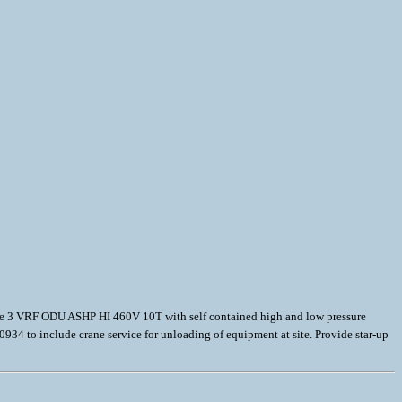
vide 3 VRF ODU ASHP HI 460V 10T with self contained high and low pressure
34 to include crane service for unloading of equipment at site. Provide star-up