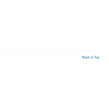
Back to Top