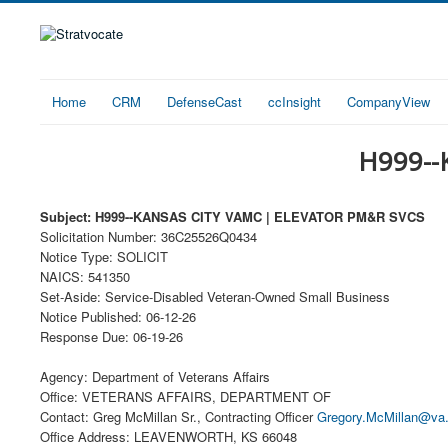
Home
CRM
DefenseCast
ccInsight
CompanyView
H999--
Subject: H999--KANSAS CITY VAMC | ELEVATOR PM&R SVCS
Solicitation Number: 36C25526Q0434
Notice Type: SOLICIT
NAICS: 541350
Set-Aside: Service-Disabled Veteran-Owned Small Business
Notice Published: 06-12-26
Response Due: 06-19-26
Agency: Department of Veterans Affairs
Office: VETERANS AFFAIRS, DEPARTMENT OF
Contact: Greg McMillan Sr., Contracting Officer
Gregory.McMillan@va
Office Address: LEAVENWORTH, KS 66048