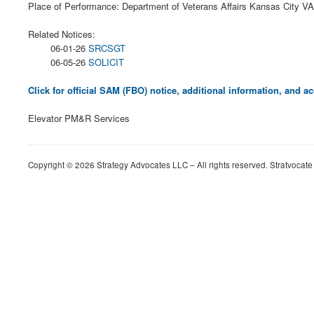
Place of Performance: Department of Veterans Affairs Kansas City V
Related Notices:
06-01-26
SRCSGT
06-05-26
SOLICIT
Click for official SAM (FBO) notice, additional information, and
Elevator PM&R Services
Copyright © 2026 Strategy Advocates LLC – All rights reserved. Stratvocate