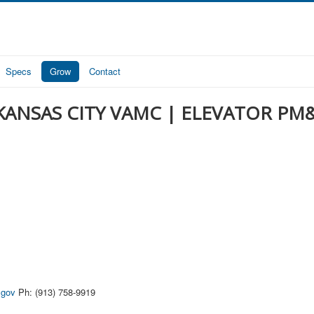
Specs
Grow
Contact
KANSAS CITY VAMC | ELEVATOR PM
.gov
Ph: (913) 758-9919