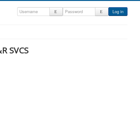
Log in
&R SVCS