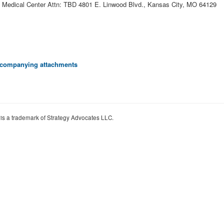
A Medical Center Attn: TBD 4801 E. Linwood Blvd., Kansas City, MO 64129
 accompanying attachments
 is a trademark of Strategy Advocates LLC.