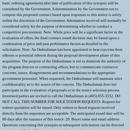
basic ordering agreement) after date of publication of this synopsis will be
considered by the Government. A determination by the Government not to
compete this proposed contract based upon responses to this notice is solely
within the discretion of the Government. Information received will normally be
considered solely for the purpose of determining whether to conduct a
competitive procurement. Note: While price will be a significant factor in the
evaluation of offers, the final contract award decision may be based upon a
combination of price and past performance factors as detailed in the
solicitation. Note: An Ombudsman has been appointed to hear concerns from
offerors or potential offerors during the proposal development phase of this
acquisition. The purpose of the Ombudsman is not to diminish the authority of
the program director or contracting officer, but to communicate contractor
concerns, issues, disagreements and recommendations to the appropriate
government personnel. When requested, the Ombudsman will maintain strict
confidentiality as to the source of the concern. The Ombudsman does not
participate in the evaluation of proposals or in the source selection process.
Interested parties are invited to call the Ombudsman at (405) 855-3552. DO
NOT CALL THIS NUMBER FOR SOLICITATION REQUESTS. Request for
written quotation will be issued. Only written or faxed requests received
directly from the requestors are acceptable. The anticipated award date will be
90 days after the issuance of this notice. 20. Buyer name and email address:
Questions concerning this synopsis or subsequent solicitation can be directed