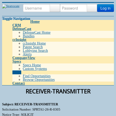
Log in
Toggle Navigation
Home
CRM
DefenseCast
DefenseCast Home
Bundles
ccInsight
ccInsight Home
Patent Search
Lobbying Search
Alerts
CompanyView
Specs
Specs Home
Custom Systems
Grow
Find Opportunities
Browse Opportunities
Contact
RECEIVER-TRANSMITTER
Subject: RECEIVER-TRANSMITTER
Solicitation Number: SPRTA1-26-R-0305
Notice Type: SOLICIT