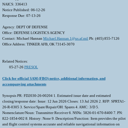
NAICS: 336413
Notice Published: 06-12-26
Response Due: 07-13-26
Agency: DEPT OF DEFENSE
Office: DEFENSE LOGISTICS AGENCY
Contact: Michael Hannan
Michael.Hannan.1@us.af.mil
Ph: (405) 855-7126
Office Address: TINKER AFB, OK 73145-3070
Related Notices:
05-27-26
PRESOL
Click for official SAM (FBO) notice, additional information, and
accompanying attachments
Synopsis PR: FD2030-26-00204 1. Estimated issue date and estimated
closing/response date: Issue: 12 Jun 2026 Closes: 13 Jul 2026 2. RFP: SPRTA1-
26-R-0305 3. Service/Spare/Repair/OH: Spares 4. AMC: 3/D 5.
Nomenclature/Noun: Transmitter Receiver 6. NSNs: 5826-01-670-8400 7. PN:
822-1854-002 8. History: None 9. Description/Function: Item provides the pilot
and flight control systems accurate and reliable navigational information on