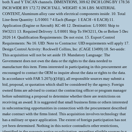
both X and Y TACAN channels. DIMENTIONS, 309.62 INCH LONG BY 178.56
INCH WIDE BY 172.72 INCH TALL. WEIGHT: 6.36 LBS: MATERIAL
CONTENT, Aluminum alloy case with electrical components inside. 10. Total
Line-Item Quantity: L/I 0001 ? 4 Each (Range: 1 EACH - 6 EACH) 11.
Application (Engine or Aircraft): KC-46 12. Destination: L/I 0001 Ship to
SW3211 13. Required Delivery: L/I 0001 Ship To SW3211, On or Before 5 Dec
2026 14. Qualification Requirements: Do not exist. 15. Export Control
Requirements: No 16. UID: Note to Contractor: UID requirements will apply 17.
Design Control Activity: Rockwell Collins, Inc. (CAGE 13499) 18. Set-aside:
This acquisition will not be set aside 19. Mandatory Language: The
Government does not own the data or the rights to the data needed to
manufacture this item. Firms interested in participating in this procurement are
encouraged to contact the OEM to inquire about the data or rights to the data.
In accordance with FAR 5.207(c)(16)(i), all responsible sources may submit a
bid, proposal, or quotation which shall be considered by the agency. Foreign
owned firms are advised to contact the contracting officer or program manager
before submitting a proposal to determine whether there are restrictions on
receiving an award. It is suggested that small business firms or others interested
in subcontracting opportunities in connection with the procurement described
make contract with the firms listed. This acquisition involves technology that
has a military or space application. The extent of foreign participation has not
yet been determined. Nothing in this notice contradicts other restrictions,
identified in the synopsis notice or solicitation, regarding eligible sources (e.g.,