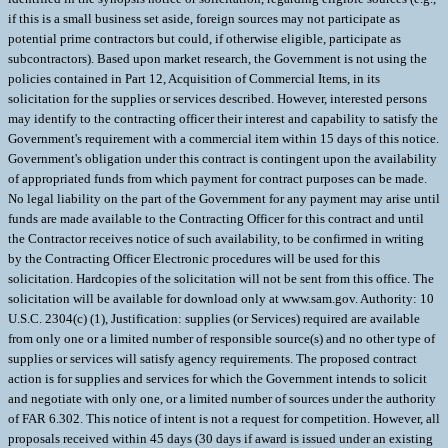
if this is a small business set aside, foreign sources may not participate as
potential prime contractors but could, if otherwise eligible, participate as
subcontractors). Based upon market research, the Government is not using the
policies contained in Part 12, Acquisition of Commercial Items, in its
solicitation for the supplies or services described. However, interested persons
may identify to the contracting officer their interest and capability to satisfy the
Government's requirement with a commercial item within 15 days of this notice.
Government's obligation under this contract is contingent upon the availability
of appropriated funds from which payment for contract purposes can be made.
No legal liability on the part of the Government for any payment may arise until
funds are made available to the Contracting Officer for this contract and until
the Contractor receives notice of such availability, to be confirmed in writing
by the Contracting Officer Electronic procedures will be used for this
solicitation. Hardcopies of the solicitation will not be sent from this office. The
solicitation will be available for download only at www.sam.gov. Authority: 10
U.S.C. 2304(c) (1), Justification: supplies (or Services) required are available
from only one or a limited number of responsible source(s) and no other type of
supplies or services will satisfy agency requirements. The proposed contract
action is for supplies and services for which the Government intends to solicit
and negotiate with only one, or a limited number of sources under the authority
of FAR 6.302. This notice of intent is not a request for competition. However, all
proposals received within 45 days (30 days if award is issued under an existing