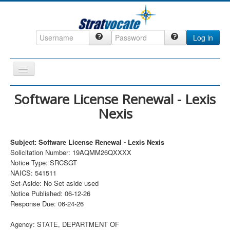
Log in
Toggle
Navigation
Home
Software License Renewal - Lexis
Nexis
CRM
DefenseCast
Subject: Software License Renewal - Lexis Nexis
ccInsight
Solicitation Number: 19AQMM26QXXXX
Notice Type: SRCSGT
CompanyView
NAICS: 541511
Specs
Set-Aside: No Set aside used
Notice Published: 06-12-26
Grow
Response Due: 06-24-26
Contact
Agency: STATE, DEPARTMENT OF