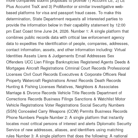
more companies submit proposals to provide 1) Accurint LE, 2) LE
Plus Accurint TraX and 3) ProMonitor or similar investigative web-
based platforms for visa and passport fraud cases. To make this
determination, State Department requests all interested parties to
provide the information below in their capability statement by 12:00
pm East Coast time June 24, 2026. Number 1: A single platform that
combines public records data with critical law enforcement agency
data to expedites the identification of people, companies, addresses,
contact information, assets, and other information including: Virtual
Identities Assets Liens & Judgements Email Addresses Sex
Offenders UCC Lien Filings Bankruptcies Registered Agents Deeds &
Mortgages Aircraft Registrations Criminal Court Records Professional
Licenses Civil Court Records Executives & Corporate Officers Real
Property Watercraft Registrations Arrest Records Death Records
Hunting & Fishing Licenses Relatives, Neighbors & Associates
Marriage & Divorce Records Vehicle Title Records Department of
Corrections Records Business Filings Sanctions & Watchlist Motor
Vehicle Registrations Voter Registrations Social Security Numbers
(SSN) Concealed Carry Weapons (CCW) Permits Business Records
Phone Numbers People Number 2: A single platform that instantly
locates most critical persons of interest and alerts Diplomatic Security
Service of new addresses, aliases, and identifiers using matching
rules Number 3: A single platform that does the following: A national