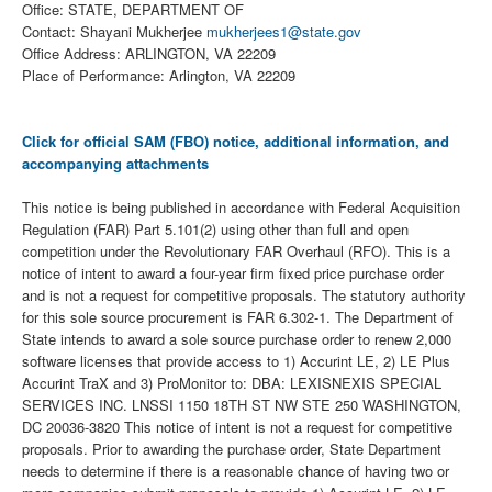
Office: STATE, DEPARTMENT OF
Contact: Shayani Mukherjee
mukherjees1@state.gov
Office Address: ARLINGTON, VA 22209
Place of Performance: Arlington, VA 22209
Click for official SAM (FBO) notice, additional information, and
accompanying attachments
This notice is being published in accordance with Federal Acquisition
Regulation (FAR) Part 5.101(2) using other than full and open
competition under the Revolutionary FAR Overhaul (RFO). This is a
notice of intent to award a four-year firm fixed price purchase order
and is not a request for competitive proposals. The statutory authority
for this sole source procurement is FAR 6.302-1. The Department of
State intends to award a sole source purchase order to renew 2,000
software licenses that provide access to 1) Accurint LE, 2) LE Plus
Accurint TraX and 3) ProMonitor to: DBA: LEXISNEXIS SPECIAL
SERVICES INC. LNSSI 1150 18TH ST NW STE 250 WASHINGTON,
DC 20036-3820 This notice of intent is not a request for competitive
proposals. Prior to awarding the purchase order, State Department
needs to determine if there is a reasonable chance of having two or