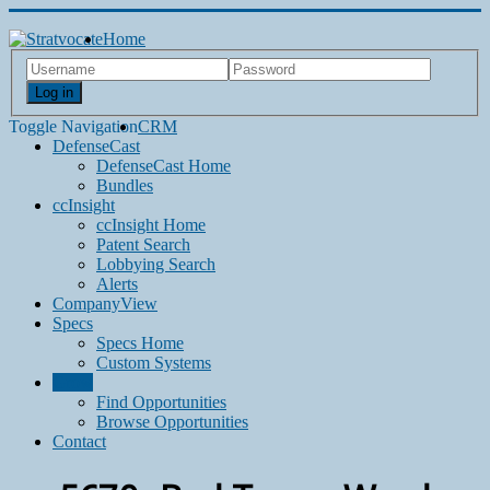
Home
Log in
Toggle Navigation
CRM
DefenseCast
DefenseCast Home
Bundles
ccInsight
ccInsight Home
Patent Search
Lobbying Search
Alerts
CompanyView
Specs
Specs Home
Custom Systems
Grow
Find Opportunities
Browse Opportunities
Contact