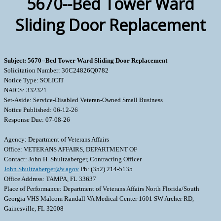
5670--Bed Tower Ward
Sliding Door Replacement
Subject: 5670--Bed Tower Ward Sliding Door Replacement
Solicitation Number: 36C24826Q0782
Notice Type: SOLICIT
NAICS: 332321
Set-Aside: Service-Disabled Veteran-Owned Small Business
Notice Published: 06-12-26
Response Due: 07-08-26
Agency: Department of Veterans Affairs
Office: VETERANS AFFAIRS, DEPARTMENT OF
Contact: John H. Shultzaberger, Contracting Officer
John.Shultzaberger@v.agov
Ph: (352) 214-5135
Office Address: TAMPA, FL 33637
Place of Performance: Department of Veterans Affairs North Florida/South
Georgia VHS Malcom Randall VA Medical Center 1601 SW Archer RD,
Gainesville, FL 32608