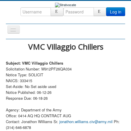
Log in
Toggle
Navigation
Home
VMC Villaggio Chillers
CRM
Subject: VMC Villaggio Chillers
DefenseCast
Solicitation Number: W912PF26QA034
ccInsight
Notice Type: SOLICIT
NAICS: 333415
CompanyView
Set-Aside: No Set aside used
Notice Published: 06-12-26
Specs
Response Due: 06-18-26
Grow
Agency: Department of the Army
Contact
Office: 0414 AQ HQ CONTRACT AUG
Contact: Jonathon Williams Sr.
jonathon.williams.civ@army.mil
Ph:
(314) 646-6878