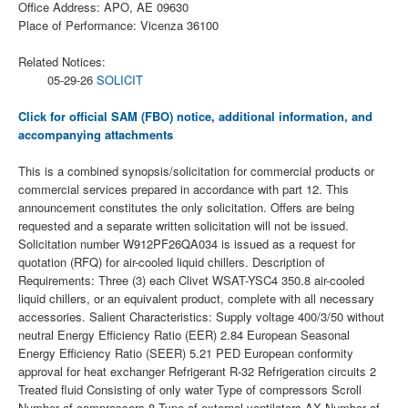
Office Address: APO, AE 09630
Place of Performance: Vicenza 36100
Related Notices:
05-29-26
SOLICIT
Click for official SAM (FBO) notice, additional information, and
accompanying attachments
This is a combined synopsis/solicitation for commercial products or
commercial services prepared in accordance with part 12. This
announcement constitutes the only solicitation. Offers are being
requested and a separate written solicitation will not be issued.
Solicitation number W912PF26QA034 is issued as a request for
quotation (RFQ) for air-cooled liquid chillers. Description of
Requirements: Three (3) each Clivet WSAT-YSC4 350.8 air-cooled
liquid chillers, or an equivalent product, complete with all necessary
accessories. Salient Characteristics: Supply voltage 400/3/50 without
neutral Energy Efficiency Ratio (EER) 2.84 European Seasonal
Energy Efficiency Ratio (SEER) 5.21 PED European conformity
approval for heat exchanger Refrigerant R-32 Refrigeration circuits 2
Treated fluid Consisting of only water Type of compressors Scroll
Number of compressors 8 Type of external ventilators AX Number of