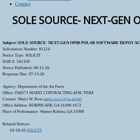
Contact
SOLE SOURCE- NEXT-GEN 
Subject: SOLE SOURCE- NEXT-GEN OPIR POLAR SOFTWARE DEPOT AC
Solicitation Number: 81214
Notice Type: SOLICIT
NAICS: 541330
Notice Published: 06-12-26
Response Due: 07-13-26
Agency: Department of the Air Force
Office: FA8571 MAINT CONTRACTING AFSC PZIM
Contact: Marci W. Ross
marci.ross.1@us.af.mil
Office Address: ROBINS AFB, GA 31098-1672
Place of Performance: Warner Robins, GA 31098
Related Notices:
02-18-26
SOLICIT