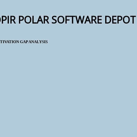
OPIR POLAR SOFTWARE DEPOT 
TIVATION GAP ANALYSIS