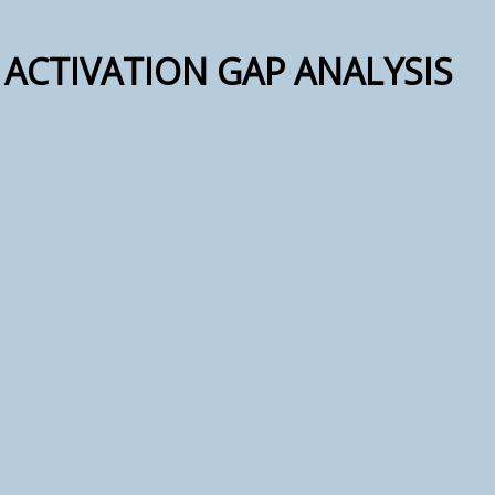
ACTIVATION GAP ANALYSIS