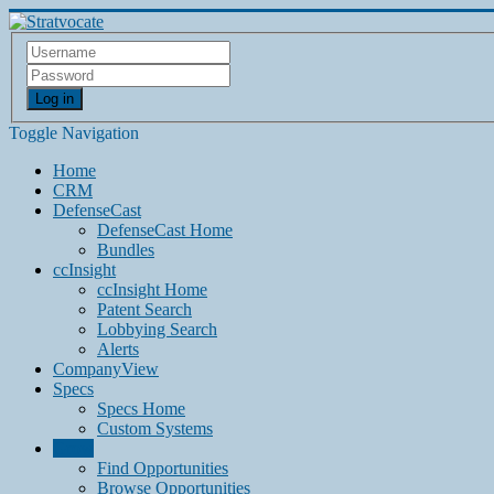
Log in
Toggle Navigation
Home
CRM
DefenseCast
DefenseCast Home
Bundles
ccInsight
ccInsight Home
Patent Search
Lobbying Search
Alerts
CompanyView
Specs
Specs Home
Custom Systems
Grow
Find Opportunities
Browse Opportunities