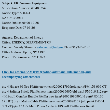
Subject: EIC Vacuum Equipment
Solicitation Number: WS480254
Notice Type: SOLICIT
NAICS: 333914
Notice Published: 06-12-26
Response Due: 07-06-26
Agency: Department of Energy
Office: ENERGY, DEPARTMENT OF
Contact: Wendy Shannon
wshannon@bnl.gov
Ph: (631) 344-5145
Office Address: Upton, NY 11973
Place of Performance: NY 11973
Click for official SAM (FBO) notice, additional information, and
accompanying attachments
qty 4 Hipace 80 Neo Pfeiffer new item#2000017969(old part #PM 153 906 CT)
qty 4 Splinter Shield Pfeiffer new item#2000019665(old part# PM 016 312) qty
4 HiScroll Comfort Bundle Pfeiffer new item#2000199090(old part# PD 100
171 BT) qty 4 Mains Cable Pfeiffer new item#2000028157 (old part# P 4564
309 ZE) qty 4 115V Main Power Cable fo HiScroll Pfeiffer new item#