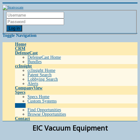
Log in
Toggle Navigation
Home
CRM
DefenseCast
DefenseCast Home
Bundles
ccInsight
ccInsight Home
Patent Search
Lobbying Search
Alerts
CompanyView
Specs
Specs Home
Custom Systems
Grow
Find Opportunities
Browse Opportunities
Contact
EIC Vacuum Equipment