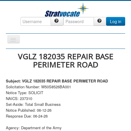
Log in
Toggle
Navigation
Home
VGLZ 182035 REPAIR BASE
PERIMETER ROAD
CRM
DefenseCast
Subject: VGLZ 182035 REPAIR BASE PERIMETER ROAD
ccInsight
Solicitation Number: W50S8526BA001
Notice Type: SOLICIT
CompanyView
NAICS: 237310
Specs
Set-Aside: Total Small Business
Notice Published: 06-12-26
Grow
Response Due: 06-24-26
Contact
Agency: Department of the Army