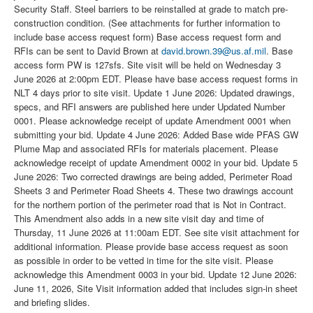
Security Staff. Steel barriers to be reinstalled at grade to match pre-
construction condition. (See attachments for further information to
include base access request form) Base access request form and
RFIs can be sent to David Brown at
david.brown.39@us.af.mil
. Base
access form PW is 127sfs. Site visit will be held on Wednesday 3
June 2026 at 2:00pm EDT. Please have base access request forms in
NLT 4 days prior to site visit. Update 1 June 2026: Updated drawings,
specs, and RFI answers are published here under Updated Number
0001. Please acknowledge receipt of update Amendment 0001 when
submitting your bid. Update 4 June 2026: Added Base wide PFAS GW
Plume Map and associated RFIs for materials placement. Please
acknowledge receipt of update Amendment 0002 in your bid. Update 5
June 2026: Two corrected drawings are being added, Perimeter Road
Sheets 3 and Perimeter Road Sheets 4. These two drawings account
for the northern portion of the perimeter road that is Not in Contract.
This Amendment also adds in a new site visit day and time of
Thursday, 11 June 2026 at 11:00am EDT. See site visit attachment for
additional information. Please provide base access request as soon
as possible in order to be vetted in time for the site visit. Please
acknowledge this Amendment 0003 in your bid. Update 12 June 2026:
June 11, 2026, Site Visit information added that includes sign-in sheet
and briefing slides.