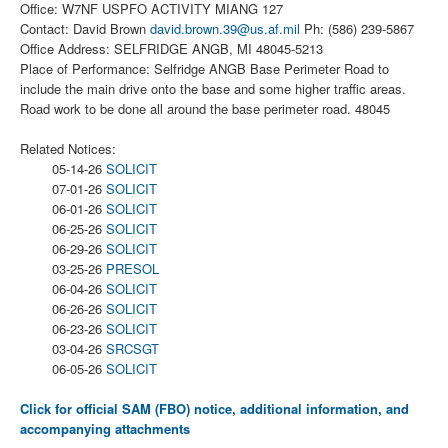
Office: W7NF USPFO ACTIVITY MIANG 127
Contact: David Brown
david.brown.39@us.af.mil
Ph: (586) 239-5867
Office Address: SELFRIDGE ANGB, MI 48045-5213
Place of Performance: Selfridge ANGB Base Perimeter Road to
include the main drive onto the base and some higher traffic areas.
Road work to be done all around the base perimeter road. 48045
Related Notices:
05-14-26
SOLICIT
07-01-26
SOLICIT
06-01-26
SOLICIT
06-25-26
SOLICIT
06-29-26
SOLICIT
03-25-26
PRESOL
06-04-26
SOLICIT
06-26-26
SOLICIT
06-23-26
SOLICIT
03-04-26
SRCSGT
06-05-26
SOLICIT
Click for official SAM (FBO) notice, additional information, and
accompanying attachments