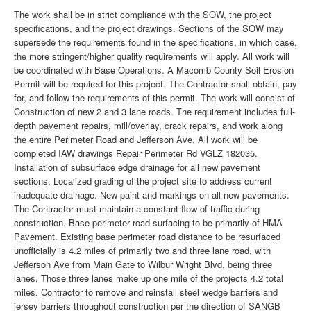
The work shall be in strict compliance with the SOW, the project
specifications, and the project drawings. Sections of the SOW may
supersede the requirements found in the specifications, in which case,
the more stringent/higher quality requirements will apply. All work will
be coordinated with Base Operations. A Macomb County Soil Erosion
Permit will be required for this project. The Contractor shall obtain, pay
for, and follow the requirements of this permit. The work will consist of
Construction of new 2 and 3 lane roads. The requirement includes full-
depth pavement repairs, mill/overlay, crack repairs, and work along
the entire Perimeter Road and Jefferson Ave. All work will be
completed IAW drawings Repair Perimeter Rd VGLZ 182035.
Installation of subsurface edge drainage for all new pavement
sections. Localized grading of the project site to address current
inadequate drainage. New paint and markings on all new pavements.
The Contractor must maintain a constant flow of traffic during
construction. Base perimeter road surfacing to be primarily of HMA
Pavement. Existing base perimeter road distance to be resurfaced
unofficially is 4.2 miles of primarily two and three lane road, with
Jefferson Ave from Main Gate to Wilbur Wright Blvd. being three
lanes. Those three lanes make up one mile of the projects 4.2 total
miles. Contractor to remove and reinstall steel wedge barriers and
jersey barriers throughout construction per the direction of SANGB