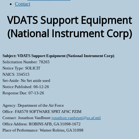
Contact
VDATS Support Equipment
(National Instrument Corp)
Subject: VDATS Support Equipment (National Instrument Corp)
Solicitation Number: 78265
Notice Type: SOLICIT
NAICS: 334515
Set-Aside: No Set aside used
Notice Published: 06-12-26
Response Due: 07-13-26
Agency: Department of the Air Force
Office: FA8579 SOFTWARE SPRT AFSC PZIM
Contact: Jonathon VanBrunt
jonathon.vanbrunt@us.af.mil
Office Address: ROBINS AFB, GA 31098-1672
Place of Performance: Warner Robins, GA 31098