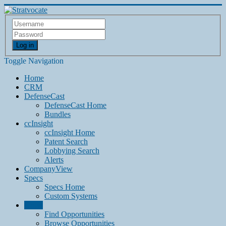
Log in
Toggle Navigation
Home
CRM
DefenseCast
DefenseCast Home
Bundles
ccInsight
ccInsight Home
Patent Search
Lobbying Search
Alerts
CompanyView
Specs
Specs Home
Custom Systems
Grow
Find Opportunities
Browse Opportunities