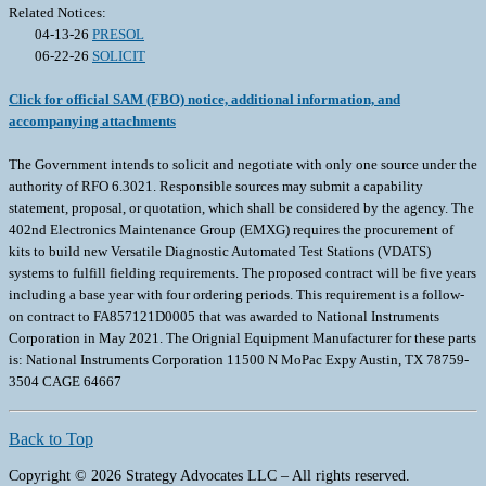
Related Notices:
04-13-26
PRESOL
06-22-26
SOLICIT
Click for official SAM (FBO) notice, additional information, and
accompanying attachments
The Government intends to solicit and negotiate with only one source under the
authority of RFO 6.3021. Responsible sources may submit a capability
statement, proposal, or quotation, which shall be considered by the agency. The
402nd Electronics Maintenance Group (EMXG) requires the procurement of
kits to build new Versatile Diagnostic Automated Test Stations (VDATS)
systems to fulfill fielding requirements. The proposed contract will be five years
including a base year with four ordering periods. This requirement is a follow-
on contract to FA857121D0005 that was awarded to National Instruments
Corporation in May 2021. The Orignial Equipment Manufacturer for these parts
is: National Instruments Corporation 11500 N MoPac Expy Austin, TX 78759-
3504 CAGE 64667
Back to Top
Copyright © 2026 Strategy Advocates LLC – All rights reserved.