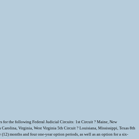
for the following Federal Judicial Circuits: 1st Circuit ? Maine, New
Carolina, Virginia, West Virginia 5th Circuit ? Louisiana, Mississippi, Texas 8th
(12) months and four one-year option periods, as well as an option for a six-