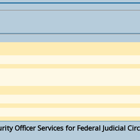
ty Officer Services for Federal Judicial Circu