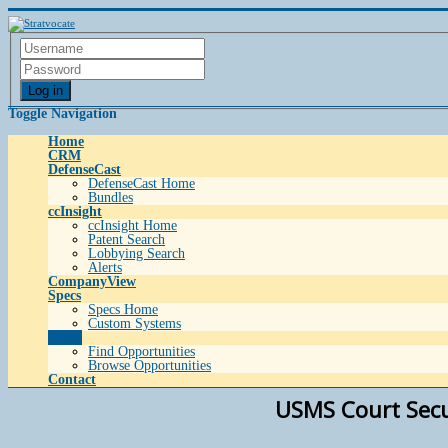
Log in
Toggle Navigation
Home
CRM
DefenseCast
DefenseCast Home
Bundles
ccInsight
ccInsight Home
Patent Search
Lobbying Search
Alerts
CompanyView
Specs
Specs Home
Custom Systems
Grow
Find Opportunities
Browse Opportunities
Contact
USMS Court Securi