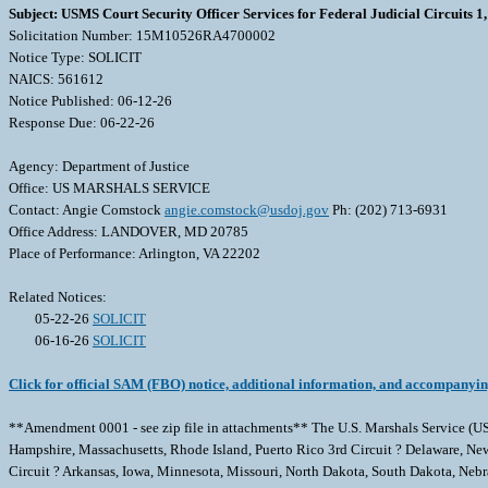
Subject: USMS Court Security Officer Services for Federal Judicial Circuits 1, 
Solicitation Number: 15M10526RA4700002
Notice Type: SOLICIT
NAICS: 561612
Notice Published: 06-12-26
Response Due: 06-22-26
Agency: Department of Justice
Office: US MARSHALS SERVICE
Contact: Angie Comstock
angie.comstock@usdoj.gov
Ph: (202) 713-6931
Office Address: LANDOVER, MD 20785
Place of Performance: Arlington, VA 22202
Related Notices:
05-22-26
SOLICIT
06-16-26
SOLICIT
Click for official SAM (FBO) notice, additional information, and accompanyi
**Amendment 0001 - see zip file in attachments** The U.S. Marshals Service (USMS
Hampshire, Massachusetts, Rhode Island, Puerto Rico 3rd Circuit ? Delaware, New J
Circuit ? Arkansas, Iowa, Minnesota, Missouri, North Dakota, South Dakota, Nebras