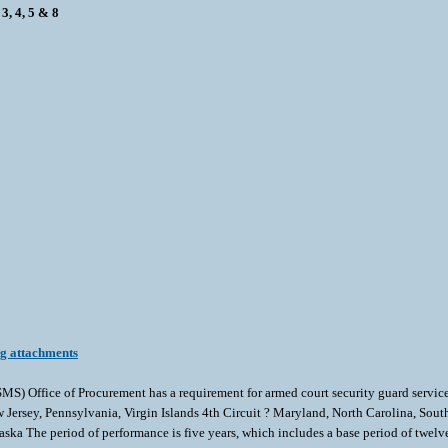
3, 4, 5 & 8
ng attachments
) Office of Procurement has a requirement for armed court security guard services 
ersey, Pennsylvania, Virgin Islands 4th Circuit ? Maryland, North Carolina, South 
ka The period of performance is five years, which includes a base period of twelve 