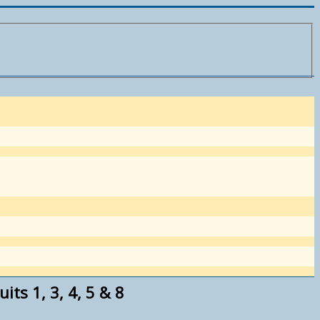
its 1, 3, 4, 5 & 8