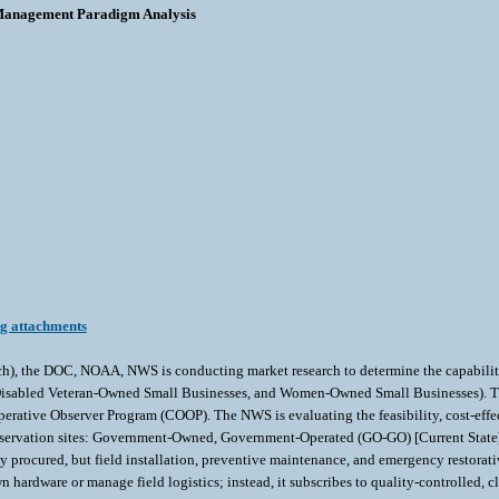
Management Paradigm Analysis
ng attachments
h), the DOC, NOAA, NWS is conducting market research to determine the capabilitie
isabled Veteran-Owned Small Businesses, and Women-Owned Small Businesses). This m
erative Observer Program (COOP). The NWS is evaluating the feasibility, cost-effect
servation sites: Government-Owned, Government-Operated (GO-GO) [Current State]:
rocured, but field installation, preventive maintenance, and emergency restorati
ardware or manage field logistics; instead, it subscribes to quality-controlled, c