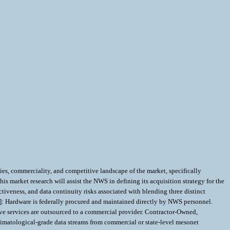
s, commerciality, and competitive landscape of the market, specifically
arket research will assist the NWS in defining its acquisition strategy for the
iveness, and data continuity risks associated with blending three distinct
 Hardware is federally procured and maintained directly by NWS personnel.
ve services are outsourced to a commercial provider. Contractor-Owned,
limatological-grade data streams from commercial or state-level mesonet